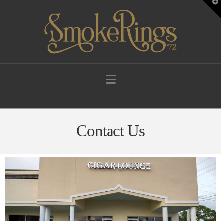
T
t
W
Navigation
Contact Us