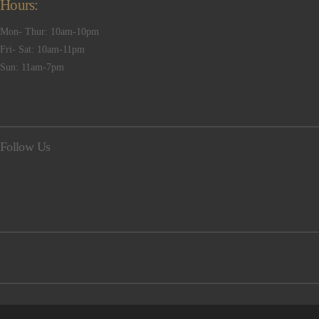
Hours:
Mon- Thur: 10am-10pm
Fri- Sat: 10am-11pm
Sun: 11am-7pm
Follow Us