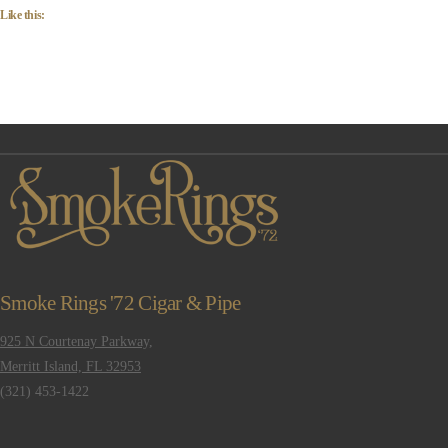
Like this:
Smoke Rings '72 Cigar & Pipe
925 N Courtenay Parkway,
Merritt Island, FL 32953
(321) 453-1422