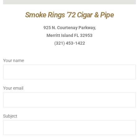
Smoke Rings ’72 Cigar & Pipe
925 N. Courtenay Parkway,
Merritt Island FL 32953
(321) 453-1422
Your name
Your email
Subject