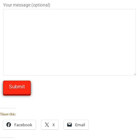
Your message (optional)
Share this:
Facebook
X
Email