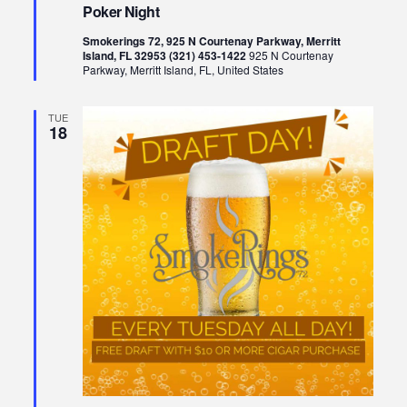
Poker Night
Smokerings 72, 925 N Courtenay Parkway, Merritt
Island, FL 32953 (321) 453-1422
925 N Courtenay
Parkway, Merritt Island, FL, United States
TUE
18