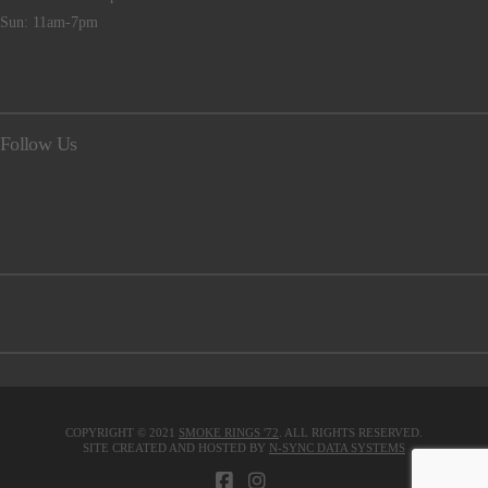
Sun: 11am-7pm
Follow Us
COPYRIGHT © 2021
SMOKE RINGS '72
. ALL RIGHTS RESERVED.
SITE CREATED AND HOSTED BY
N-SYNC DATA SYSTEMS