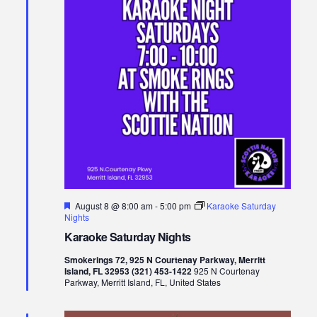
Views
Naviga
Featured
August 8 @ 8:00 am
-
5:00 pm
Karaoke Saturday
Nights
Karaoke Saturday Nights
Smokerings 72, 925 N Courtenay Parkway, Merritt
Island, FL 32953 (321) 453-1422
925 N Courtenay
Parkway, Merritt Island, FL, United States