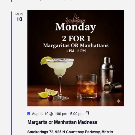
MON
10
Featured
Margarita
August 10 @ 1:00 pm
-
5:00 pm
or
Margarita or Manhattan Madness
Manhattan
Madness
Smokerings 72, 925 N Courtenay Parkway, Merritt