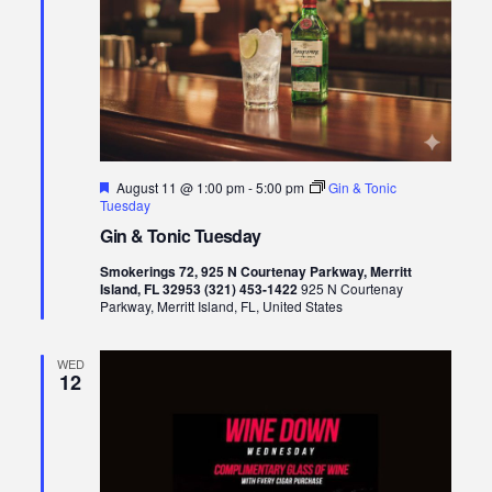
Featured
August 11 @ 1:00 pm
-
5:00 pm
Gin & Tonic
Tuesday
Gin & Tonic Tuesday
Smokerings 72, 925 N Courtenay Parkway, Merritt
Island, FL 32953 (321) 453-1422
925 N Courtenay
Parkway, Merritt Island, FL, United States
WED
12