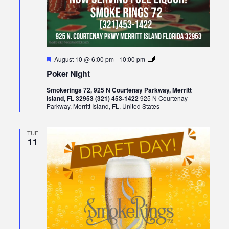
Featured
Poker
August 10 @ 6:00 pm
-
10:00 pm
Night
Poker Night
Smokerings 72, 925 N Courtenay Parkway, Merritt
Island, FL 32953 (321) 453-1422
925 N Courtenay
Parkway, Merritt Island, FL, United States
TUE
11