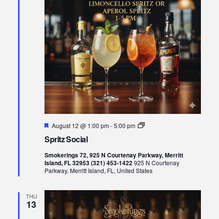
Featured
Spritz
August 12 @ 1:00 pm
-
5:00 pm
Social
Spritz Social
Smokerings 72, 925 N Courtenay Parkway, Merritt
Island, FL 32953 (321) 453-1422
925 N Courtenay
Parkway, Merritt Island, FL, United States
THU
13