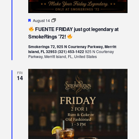
Featured
August 14
FUENTE
FUENTE FRIDAY just got legendary at
FRIDAY
just
SmokeRings ’72!
got
legendary
Smokerings 72, 925 N Courtenay Parkway, Merritt
at
Island, FL 32953 (321) 453-1422
925 N Courtenay
SmokeRings
Parkway, Merritt Island, FL, United States
’72!
FRI
14