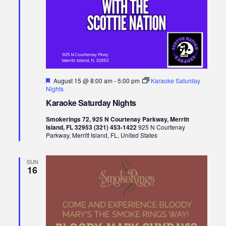
Featured
August 15 @ 8:00 am
-
5:00 pm
Karaoke Saturday
Nights
Karaoke Saturday Nights
Smokerings 72, 925 N Courtenay Parkway, Merritt
Island, FL 32953 (321) 453-1422
925 N Courtenay
Parkway, Merritt Island, FL, United States
SUN
16