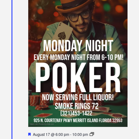
Featured
Poker
August 17 @ 6:00 pm
-
10:00 pm
Night