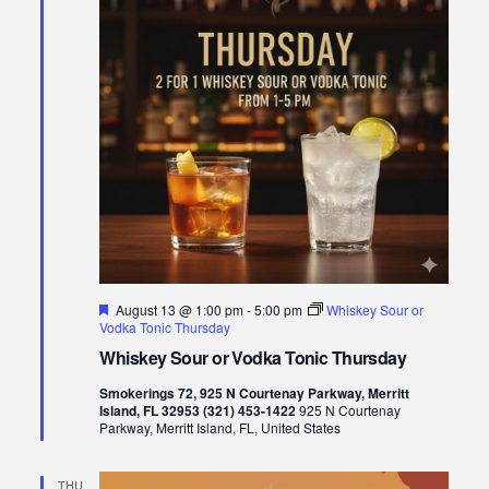
Featured
August 13 @ 1:00 pm
-
5:00 pm
Whiskey Sour or
Vodka Tonic Thursday
Whiskey Sour or Vodka Tonic Thursday
Smokerings 72, 925 N Courtenay Parkway, Merritt
Island, FL 32953 (321) 453-1422
925 N Courtenay
Parkway, Merritt Island, FL, United States
THU