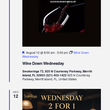
Featured
August 12 @ 8:00 am
-
5:00 pm
Wine Down
Wednesday
Wine Down Wednesday
Smokerings 72, 925 N Courtenay Parkway, Merritt
Island, FL 32953 (321) 453-1422
925 N Courtenay
Parkway, Merritt Island, FL, United States
WED
12