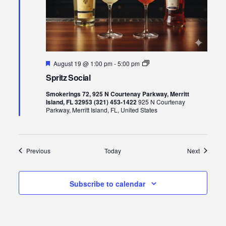
Featured
Spritz
August 19 @ 1:00 pm
-
5:00 pm
Social
Spritz Social
Smokerings 72, 925 N Courtenay Parkway, Merritt
Island, FL 32953 (321) 453-1422
925 N Courtenay
Parkway, Merritt Island, FL, United States
Events
Events
Previous
Today
Next
Subscribe to calendar