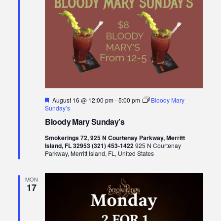
Featured
August 16 @ 12:00 pm
-
5:00 pm
Bloody Mary
Sunday’s
Bloody Mary Sunday’s
Smokerings 72, 925 N Courtenay Parkway, Merritt
Island, FL 32953 (321) 453-1422
925 N Courtenay
Parkway, Merritt Island, FL, United States
MON
17