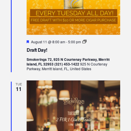
Featured
Draft
August 11 @ 8:00 am
-
5:00 pm
Day!
Draft Day!
Smokerings 72, 925 N Courtenay Parkway, Merritt
Island, FL 32953 (321) 453-1422
925 N Courtenay
Parkway, Merritt Island, FL, United States
TUE
11