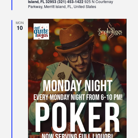
Island, FL 32953 (321) 453-1422
925 N Courtenay
Parkway, Merritt Island, FL, United States
MON
10