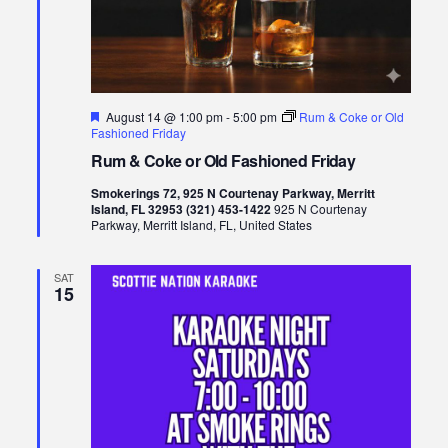
Featured
August 14 @ 1:00 pm
-
5:00 pm
Rum & Coke or Old
Fashioned Friday
Rum & Coke or Old Fashioned Friday
Smokerings 72, 925 N Courtenay Parkway, Merritt
Island, FL 32953 (321) 453-1422
925 N Courtenay
Parkway, Merritt Island, FL, United States
SAT
15