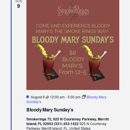
SUN
9
Featured
August 9 @ 12:00 pm
-
5:00 pm
Bloody Mary
Sunday’s
Bloody Mary Sunday’s
Smokerings 72, 925 N Courtenay Parkway, Merritt
Island, FL 32953 (321) 453-1422
925 N Courtenay
Parkway, Merritt Island, FL, United States