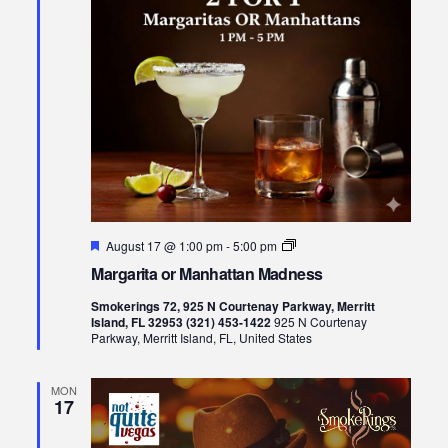
Featured
Margarita
August 17 @ 1:00 pm
-
5:00 pm
or
Margarita or Manhattan Madness
Manhattan
Madness
Smokerings 72, 925 N Courtenay Parkway, Merritt
Island, FL 32953 (321) 453-1422
925 N Courtenay
Parkway, Merritt Island, FL, United States
MON
17