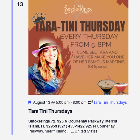
13
Featured
August 13 @ 5:00 pm
-
8:00 pm
Tara Tini Thursdays
Tara Tini Thursdays
Smokerings 72, 925 N Courtenay Parkway, Merritt
Island, FL 32953 (321) 453-1422
925 N Courtenay
Parkway, Merritt Island, FL, United States