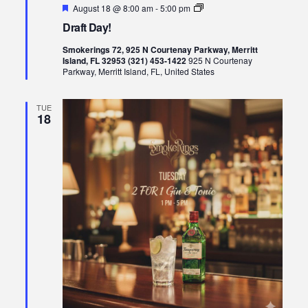
Featured
Draft
August 18 @ 8:00 am
-
5:00 pm
Day!
Draft Day!
Smokerings 72, 925 N Courtenay Parkway, Merritt
Island, FL 32953 (321) 453-1422
925 N Courtenay
Parkway, Merritt Island, FL, United States
TUE
18