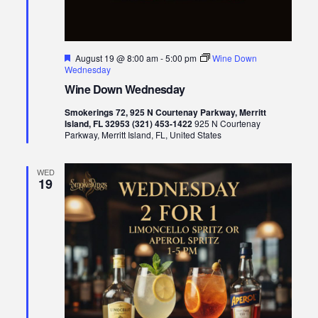
Featured
August 19 @ 8:00 am
-
5:00 pm
Wine Down
Wednesday
Wine Down Wednesday
Smokerings 72, 925 N Courtenay Parkway, Merritt
Island, FL 32953 (321) 453-1422
925 N Courtenay
Parkway, Merritt Island, FL, United States
WED
19