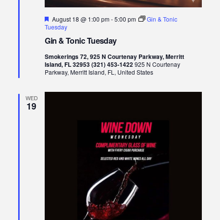
Featured
August 18 @ 1:00 pm
-
5:00 pm
Gin & Tonic
Tuesday
Gin & Tonic Tuesday
Smokerings 72, 925 N Courtenay Parkway, Merritt
Island, FL 32953 (321) 453-1422
925 N Courtenay
Parkway, Merritt Island, FL, United States
WED
19