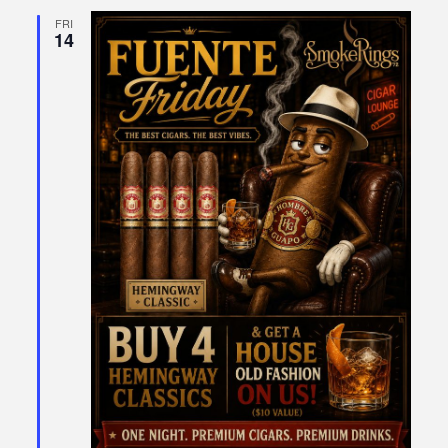
FRI
14