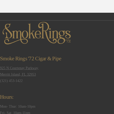
Smoke Rings '72 Cigar & Pipe
925 N Courtenay Parkway,
Merritt Island, FL 32953
(321) 453-1422
Hours:
Mon- Thur: 10am-10pm
Fri- Sat: 10am-11pm