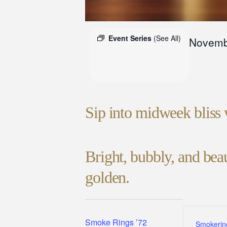
Event Series
(See All)
Novemb
Sip into midweek bliss 
Bright, bubbly, and be
golden.
Smoke Rings ’72
Smokerin