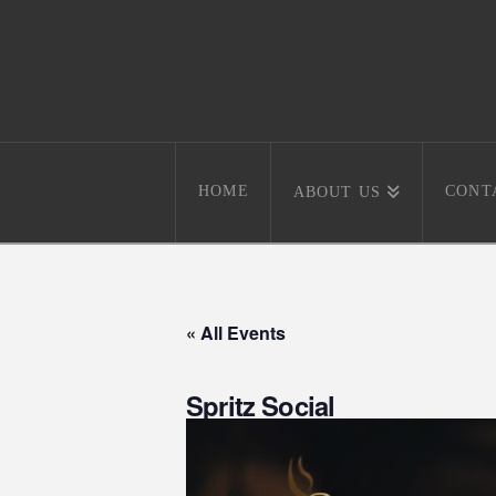
HOME
CONT
ABOUT US
« All Events
Spritz Social