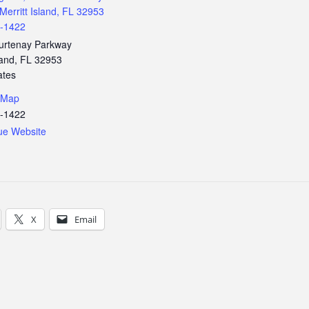
Merritt Island, FL 32953
3-1422
urtenay Parkway
land
,
FL
32953
ates
 Map
3-1422
ue Website
X
Email