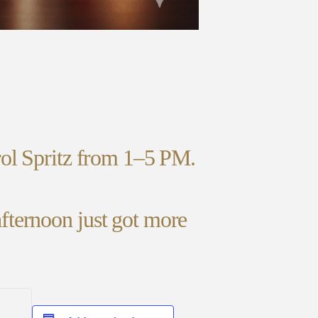
rol Spritz from 1–5 PM.
fternoon just got more