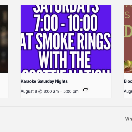
Karaoke Saturday Nights
Blo
August 8 @ 8:00 am
5:00 pm
Aug
–
Wh