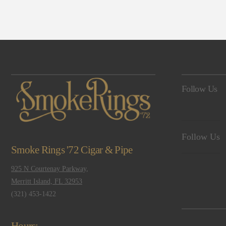
Navigation
Follow Us
Follow Us
Smoke Rings '72 Cigar & Pipe
925 N Courtenay Parkway,
Merritt Island, FL 32953
(321) 453-1422
Hours: