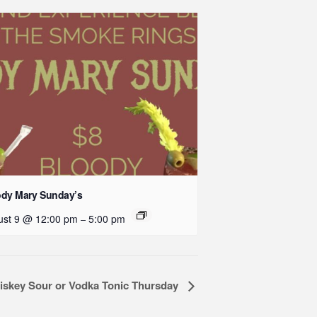
ody Mary Sunday’s
ust 9 @ 12:00 pm
5:00 pm
–
iskey Sour or Vodka Tonic Thursday