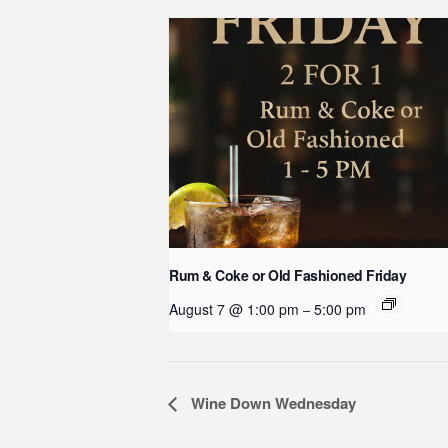
Rum & Coke or Old Fashioned Friday
August 7 @ 1:00 pm
5:00 pm
–
Event
Wine Down Wednesday