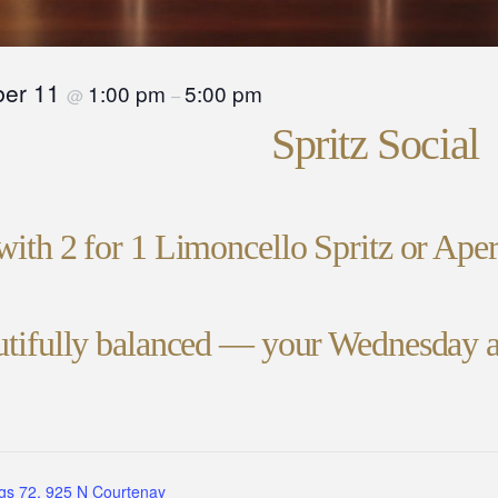
er 11
1:00 pm
5:00 pm
@
–
Spritz Social
with 2 for 1 Limoncello Spritz or Ape
autifully balanced — your Wednesday a
gs 72, 925 N Courtenay