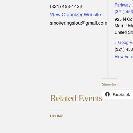
Parkway, 
(321) 453-1422
(321) 45
View Organizer Website
925 N Co
smokeringslou@gmail.com
Merritt Is
United St
+ Google
(321) 45
View Ven
Share this:
Facebook
Related Events
Like this: