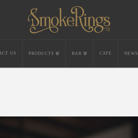
ACT US
CAFE
PRODUCTS
BAR
NEWS