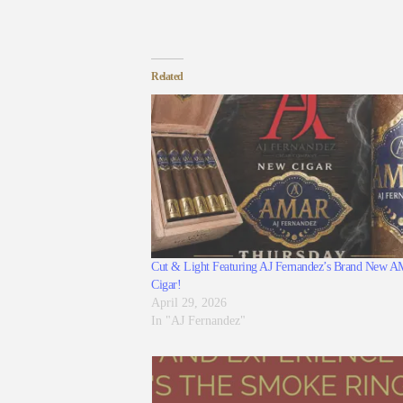
Related
Cut & Light Featuring AJ Fernandez’s Brand New
Cigar!
April 29, 2026
In "AJ Fernandez"