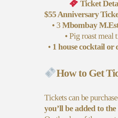
Ticket Deta
$55 Anniversary Ticke
• 3
Mbombay M.Esti
• Pig roast meal t
•
1 house cocktail or 
How to Get Tic
Tickets can be purchas
you’ll be added to the 