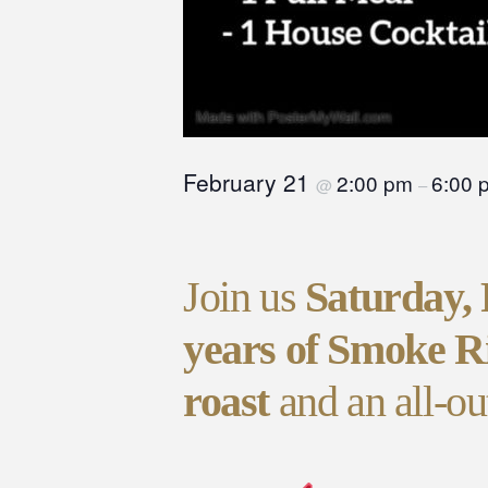
February 21
2:00 pm
6:00 
@
–
Join us
Saturday,
years of Smoke R
roast
and an all-ou