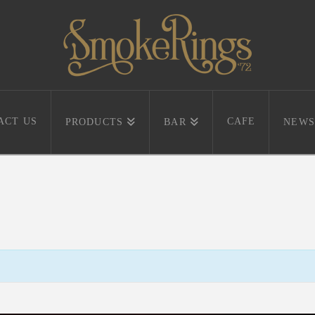
ACT US
CAFE
PRODUCTS
BAR
NEWS