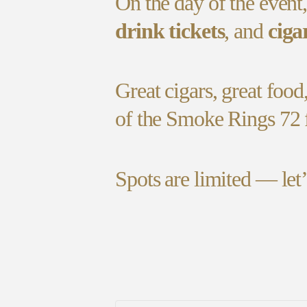
On the day of the event
drink tickets
, and
ciga
Great cigars, great food
of the Smoke Rings 72 
Spots are limited — let’