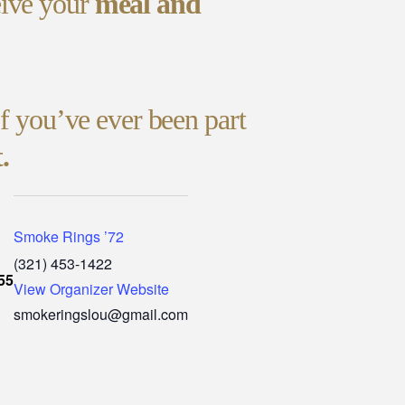
eive your
meal and
If you’ve ever been part
.
Smoke Rings ’72
(321) 453-1422
55
View Organizer Website
smokeringslou@gmail.com