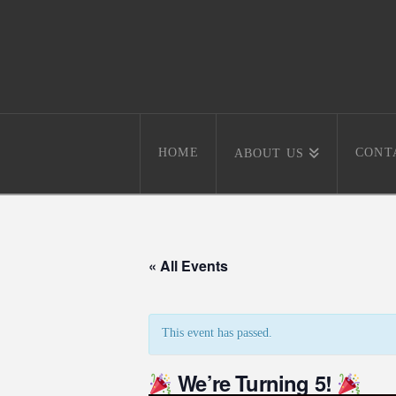
HOME
CONT
ABOUT US
« All Events
This event has passed.
We’re Turning 5!