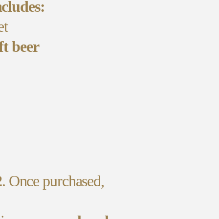
cludes:
et
ft beer
2
. Once purchased,