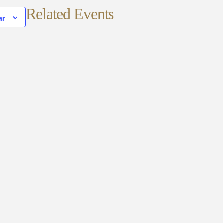
Related Events
ar