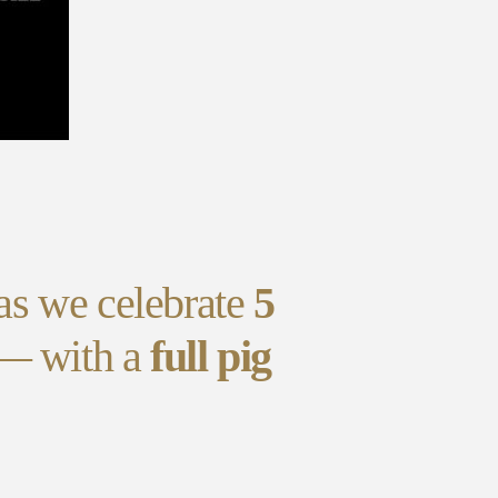
as we celebrate
5
 — with a
full pig