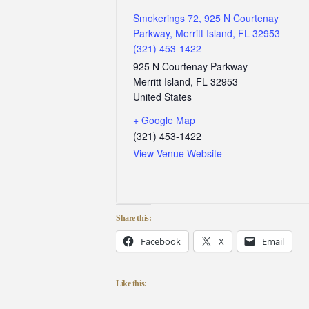
Smokerings 72, 925 N Courtenay
Parkway, Merritt Island, FL 32953
(321) 453-1422
925 N Courtenay Parkway
Merritt Island
,
FL
32953
United States
+ Google Map
(321) 453-1422
View Venue Website
Share this:
Facebook
X
Email
Like this: