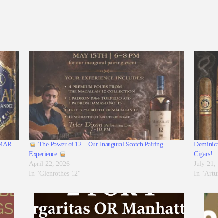
 AMAR
The Power of 12 – Our Inaugural Scotch Pairing
Dominica
Experience
Cigars!
April 22, 2026
July 21,
In "Glenrothes 12"
In "Artu