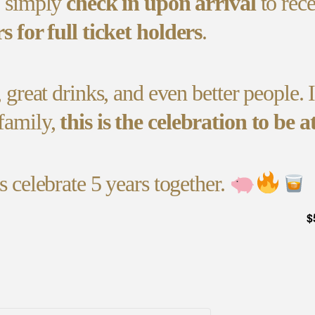
, simply
check in upon arrival
to rec
rs for full ticket holders
.
, great drinks, and even better people. 
family,
this is the celebration to be at
s celebrate 5 years together.
$