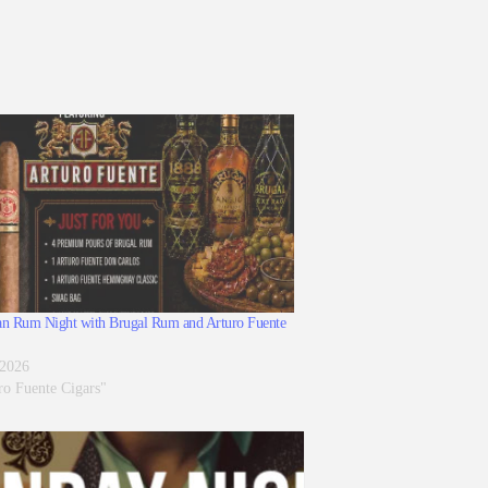
n Rum Night with Brugal Rum and Arturo Fuente
 2026
ro Fuente Cigars"