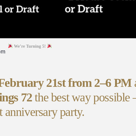
We’re Turning 5!
pm
 February 21st from 2–6 PM
ings 72
the best way possible
t anniversary party.