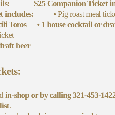
ils:
$25 Companion Ticket in
t includes:
• Pig roast meal tick
li Toros
•
1 house cocktail or dra
icket
draft beer
kets:
ed
in-shop or by calling 321-453-142
list
.