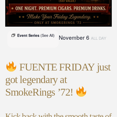
Event Series
(See All)
November 6
ALL DAY
FUENTE FRIDAY just
got legendary at
SmokeRings ’72!
Kick back with the smooth taste of