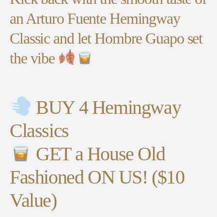
an Arturo Fuente Hemingway
Classic and let Hombre Guapo set
the vibe
BUY 4 Hemingway
Classics
GET a House Old
Fashioned ON US! ($10
Value)