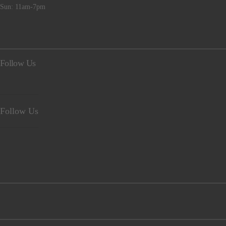
Sun: 11am-7pm
Follow Us
Follow Us