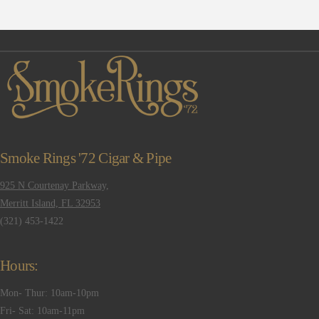
Smoke Rings '72 Cigar & Pipe
925 N Courtenay Parkway,
Merritt Island, FL 32953
(321) 453-1422
Hours:
Mon- Thur: 10am-10pm
Fri- Sat: 10am-11pm