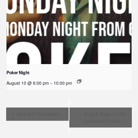
Poker Night
August 10 @ 6:00 pm
10:00 pm
–
Event
Tara Tini Thursdays
Rum & Coke or Old
Fashioned Friday
Navigation