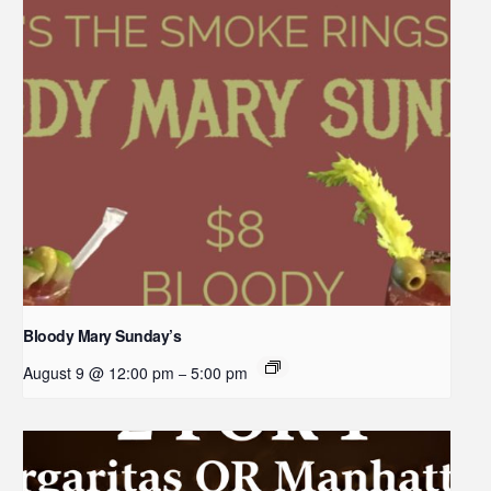
Bloody Mary Sunday’s
August 9 @ 12:00 pm
5:00 pm
–