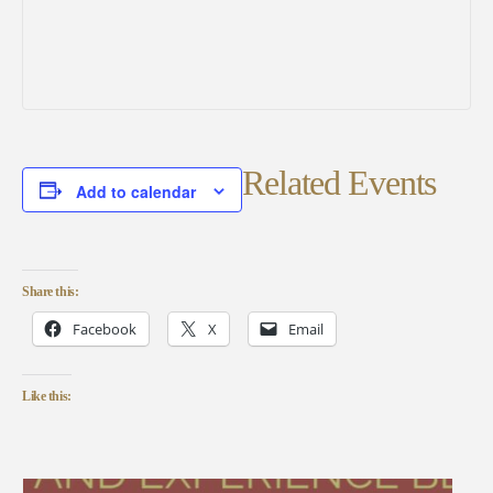
Related Events
Add to calendar
Share this:
Facebook
X
Email
Like this: