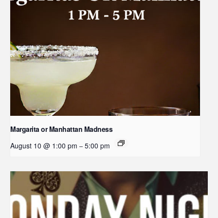
Margarita or Manhattan Madness
August 10 @ 1:00 pm
5:00 pm
–