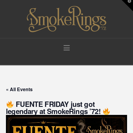
T
t
W
Navigation
« All Events
FUENTE FRIDAY just got
legendary at SmokeRings ’72!