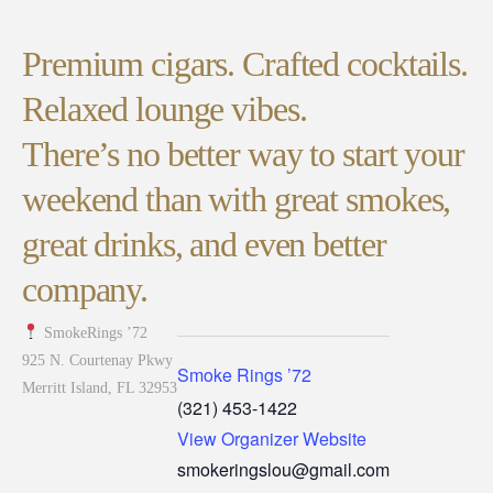
Premium cigars. Crafted cocktails.
Relaxed lounge vibes.
There’s no better way to start your
weekend than with great smokes,
great drinks, and even better
company.
SmokeRings ’72
925 N. Courtenay Pkwy
Smoke Rings ’72
Merritt Island, FL 32953
(321) 453-1422
View Organizer Website
smokeringslou@gmail.com