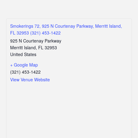
Smokerings 72, 925 N Courtenay Parkway, Merritt Island,
FL 32953 (321) 453-1422
925 N Courtenay Parkway
Merritt Island
,
FL
32953
United States
+ Google Map
(321) 453-1422
View Venue Website