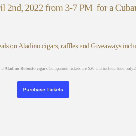
ril 2nd, 2022 from 3-7 PM for a Cuban
als on Aladino cigars, raffles and Giveaways inclu
 3 Aladino Robusto cigars.
Companion tickets are $20 and include food only.
L
Purchase Tickets