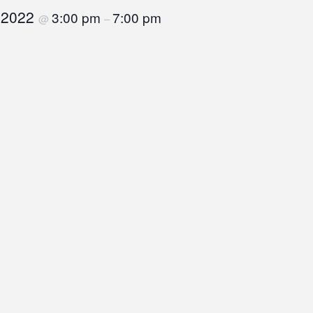
, 2022
3:00 pm
7:00 pm
@
–