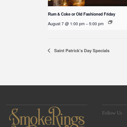
Rum & Coke or Old Fashioned Friday
August 7 @ 1:00 pm
5:00 pm
–
Event
Saint Patrick’s Day Specials
Navigation
Follow Us