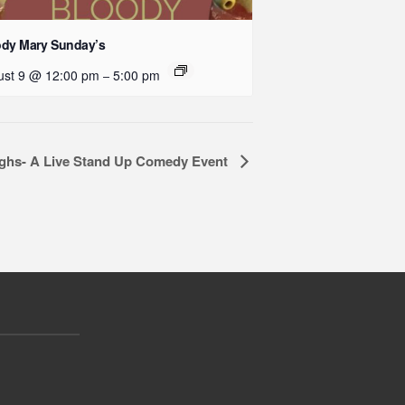
ody Mary Sunday’s
ust 9 @ 12:00 pm
5:00 pm
–
ughs- A Live Stand Up Comedy Event