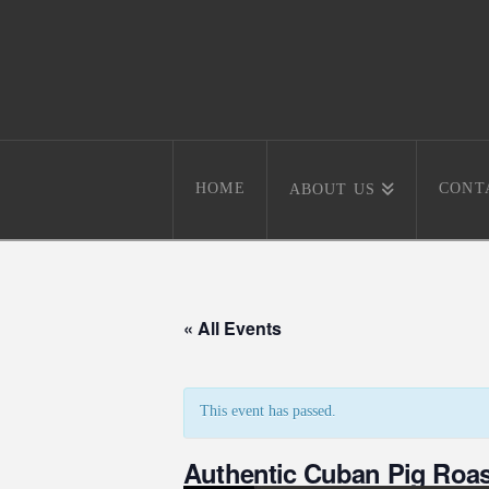
HOME
CONT
ABOUT US
« All Events
This event has passed.
Authentic Cuban Pig Roas