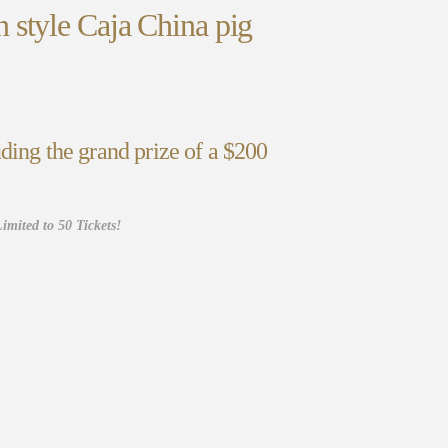
 style Caja China pig
ding the grand prize of a $200
imited to 50 Tickets!