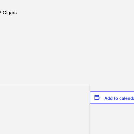
3 Cigars
Add to calend