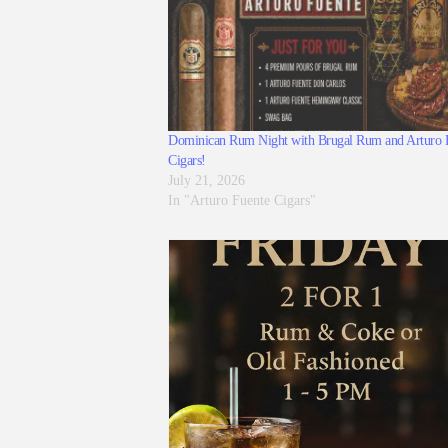
Dominican Rum Night with Brugal Rum and Arturo 
Cigars!
July 21, 2026
In "Arturo Fuente Cigars"