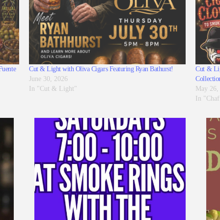
Fuente
Cut & Light with Oliva Cigars Featuring Ryan Bathurst!
Cut & Lig
June 30, 2026
Collectio
In "Cut & Light"
May 26,
In "Chaf