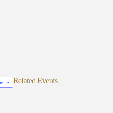
Related Events
ar