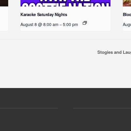
Karaoke Saturday Nights
Blo
August 8 @ 8:00 am
5:00 pm
Aug
–
Stogies and La