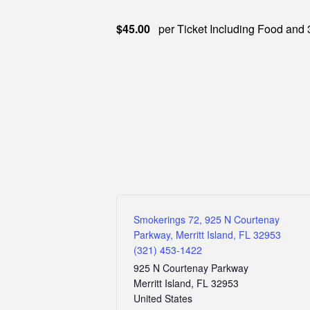
$45.00
per Ticket Including Food and 
Smokerings 72, 925 N Courtenay
Parkway, Merritt Island, FL 32953
(321) 453-1422
925 N Courtenay Parkway
Merritt Island
,
FL
32953
United States