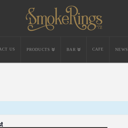
ACT US
CAFE
PRODUCTS
BAR
NEWS
t