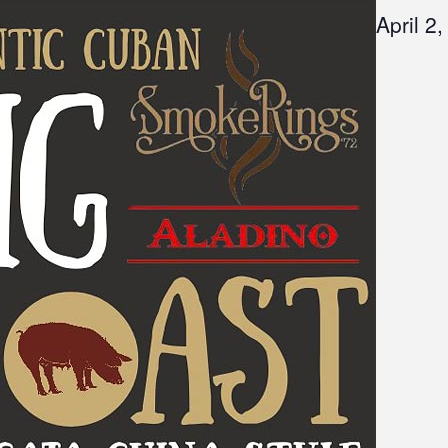
April 2