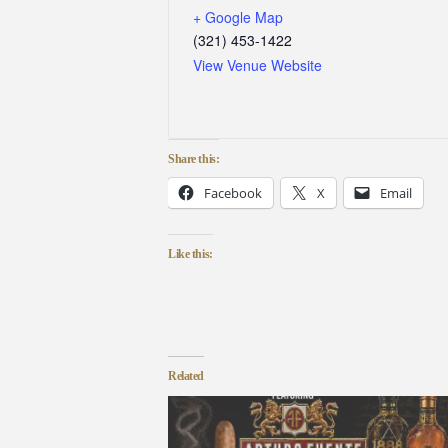
+ Google Map
(321) 453-1422
View Venue Website
Share this:
Facebook
X
Email
Like this:
Related