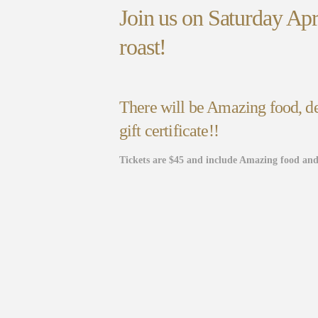
Join us on Saturday Ap
roast!
There will be Amazing food, de
gift certificate!!
Tickets are $45 and include Amazing food and