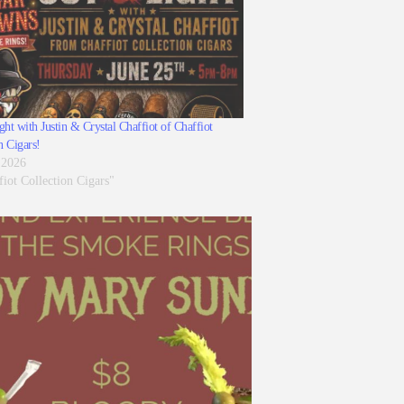
ht with Justin & Crystal Chaffiot of Chaffiot
n Cigars!
 2026
fiot Collection Cigars"