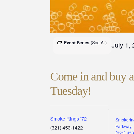
Event Series
(See All)
July 1,
Come in and buy a 
Tuesday!
Smoke Rings ’72
Smokerin
Parkway, 
(321) 453-1422
(321) 45