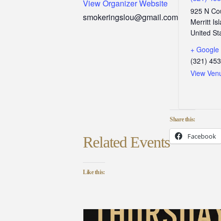
View Organizer Website
925 N Co
smokeringslou@gmail.com
Merritt Is
United St
+ Google
(321) 45
View Ven
Share this:
Facebook
Related Events
Like this: