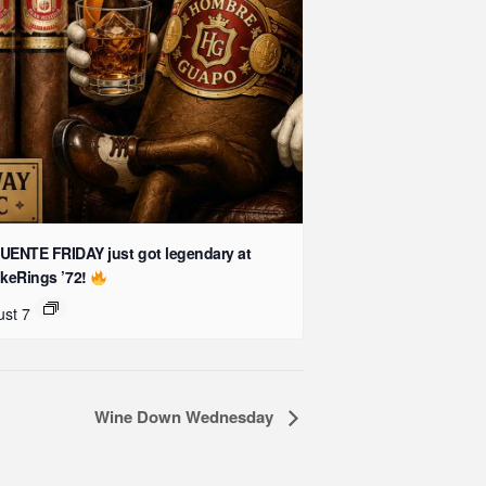
UENTE FRIDAY just got legendary at
keRings ’72!
st 7
Wine Down Wednesday