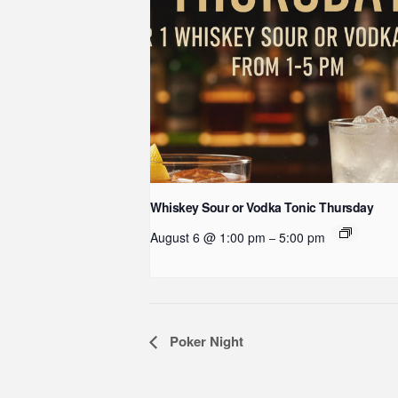
Whiskey Sour or Vodka Tonic Thursday
August 6 @ 1:00 pm
5:00 pm
–
Event
Poker Night
Navigation