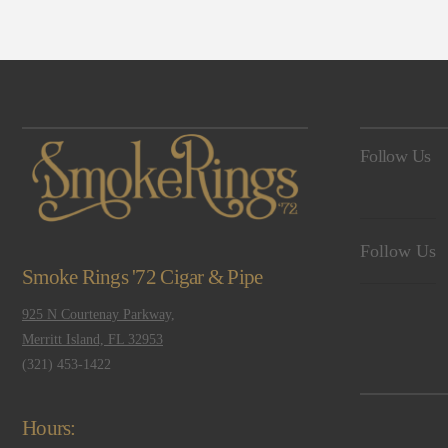
Follow Us
Follow Us
Smoke Rings '72 Cigar & Pipe
925 N Courtenay Parkway,
Merritt Island, FL 32953
(321) 453-1422
Hours: