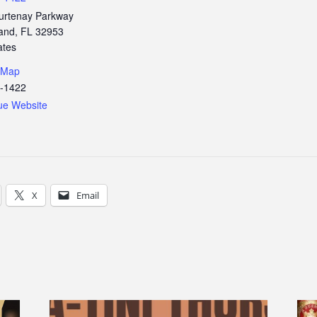
urtenay Parkway
land
,
FL
32953
ates
 Map
3-1422
ue Website
X
Email