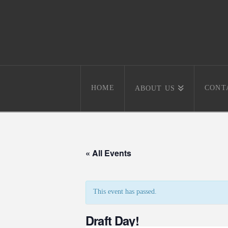
HOME
CONT
ABOUT US
« All Events
This event has passed.
Draft Day!