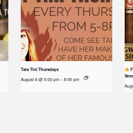
Tara Tini Thursdays
F
Smo
August 6 @ 5:00 pm
8:00 pm
–
Augu