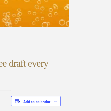
ee draft every
Add to calendar