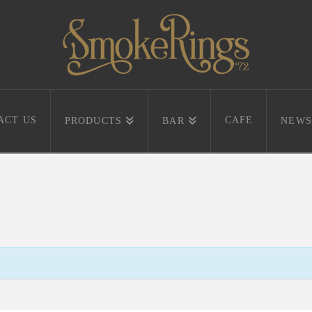
ACT US
CAFE
PRODUCTS
BAR
NEWS