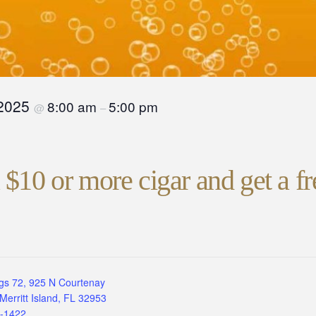
 2025
8:00 am
5:00 pm
@
–
$10 or more cigar and get a fr
gs 72, 925 N Courtenay
Merritt Island, FL 32953
3-1422