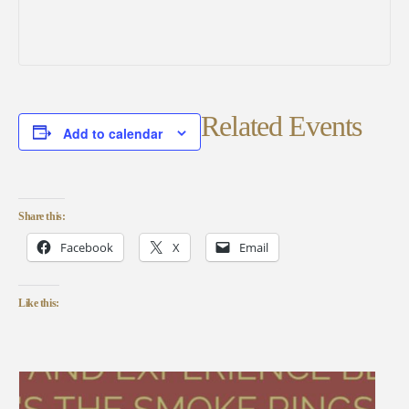
Related Events
Add to calendar
Share this:
Facebook
X
Email
Like this: