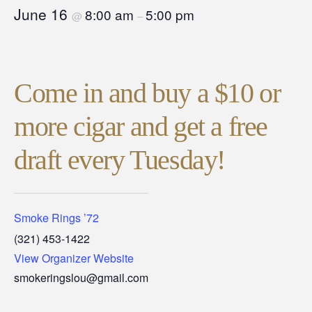
June 16
8:00 am
5:00 pm
@
–
Come in and buy a $10 or
more cigar and get a free
draft every Tuesday!
Smoke Rings ’72
(321) 453-1422
View Organizer Website
smokeringslou@gmail.com