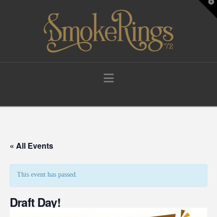
T
t
W
Navigation
« All Events
This event has passed.
Draft Day!