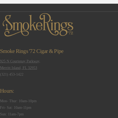
Smoke Rings '72 Cigar & Pipe
925 N Courtenay Parkway,
Merritt Island, FL 32953
(321) 453-1422
Hours:
Mon- Thur: 10am-10pm
Fri- Sat: 10am-11pm
Sun: 11am-7pm