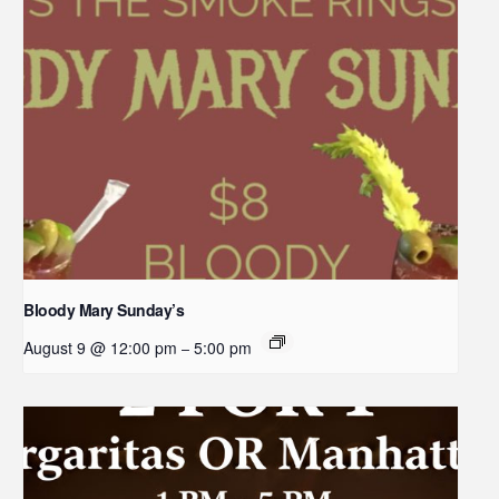
Bloody Mary Sunday’s
August 9 @ 12:00 pm
5:00 pm
–