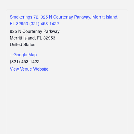
Smokerings 72, 925 N Courtenay Parkway, Merritt Island,
FL 32953 (321) 453-1422
925 N Courtenay Parkway
Merritt Island
,
FL
32953
United States
+ Google Map
(321) 453-1422
View Venue Website