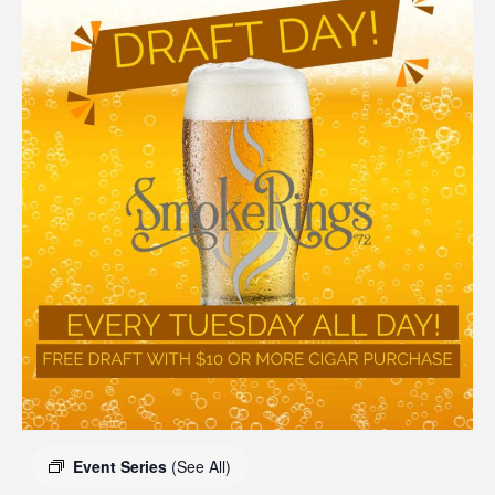
Event Series
(See All)