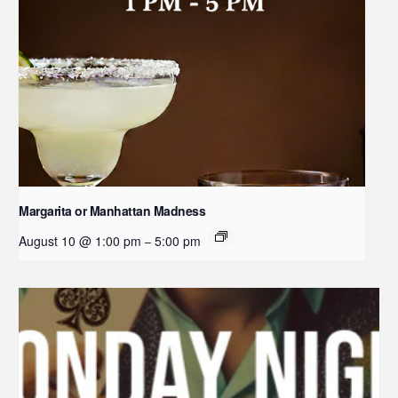
Margarita or Manhattan Madness
August 10 @ 1:00 pm
5:00 pm
–