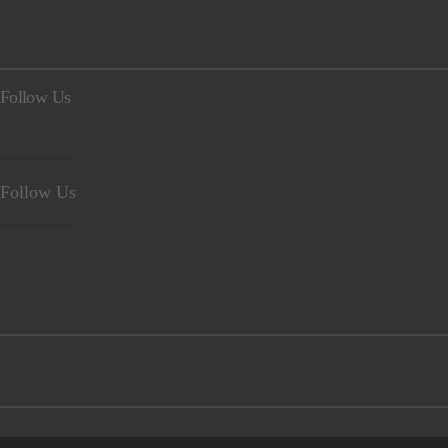
Follow Us
Follow Us