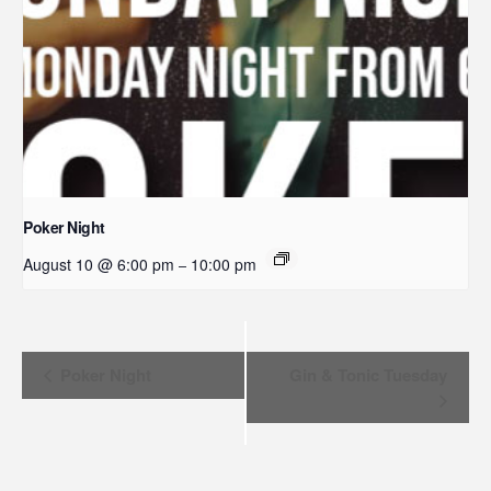
Poker Night
August 10 @ 6:00 pm
10:00 pm
–
Event
Poker Night
Gin & Tonic Tuesday
Navigation