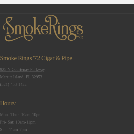
Smoke Rings '72 Cigar & Pipe
925 N Courtenay Parkway,
Merritt Island, FL 32953
(321) 453-1422
Hours:
Mon- Thur: 10am-10pm
Fri- Sat: 10am-11pm
Sun: 11am-7pm