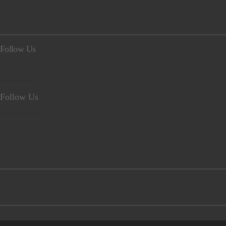
Follow Us
Follow Us