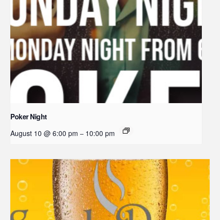
Poker Night
August 10 @ 6:00 pm
10:00 pm
–