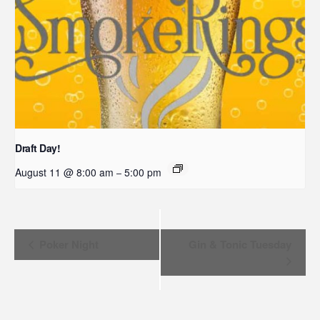
Draft Day!
August 11 @ 8:00 am
5:00 pm
–
Event
Poker Night
Gin & Tonic Tuesday
Navigation