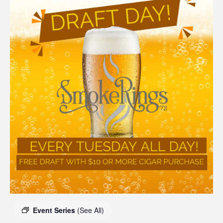
Event Series
(See All)