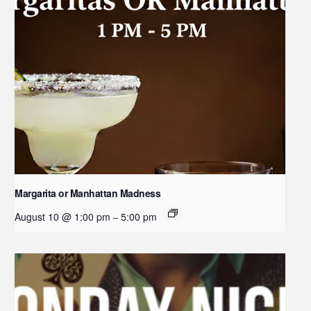
Margarita or Manhattan Madness
August 10 @ 1:00 pm
5:00 pm
–