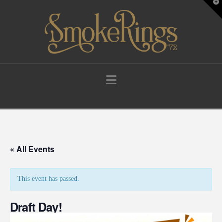
T
t
W
Navigation
« All Events
This event has passed.
Draft Day!