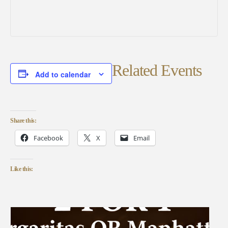
Related Events
Add to calendar
Share this:
Facebook
X
Email
Like this: