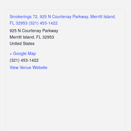
Smokerings 72, 925 N Courtenay Parkway, Merritt Island,
FL 32953 (321) 453-1422
925 N Courtenay Parkway
Merritt Island
,
FL
32953
United States
+ Google Map
(321) 453-1422
View Venue Website