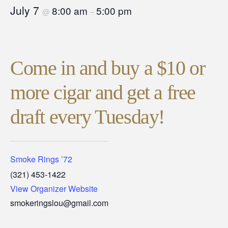
July 7
8:00 am
5:00 pm
@
–
Come in and buy a $10 or
more cigar and get a free
draft every Tuesday!
Smoke Rings ’72
(321) 453-1422
View Organizer Website
smokeringslou@gmail.com