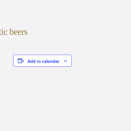
ic beers
Add to calendar