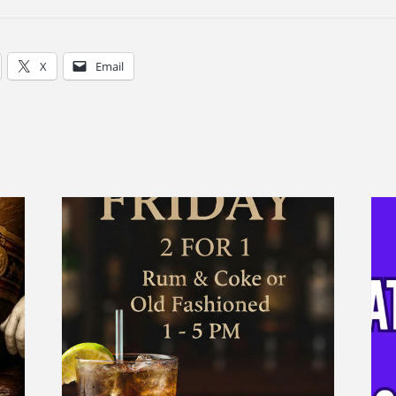
X
Email