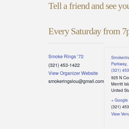
Tell a friend and see y
Every Saturday from 7
Smoke Rings ’72
Smokerin
Parkway, 
(321) 453-1422
(321) 45
View Organizer Website
925 N Co
smokeringslou@gmail.com
Merritt Is
United St
+ Google
(321) 45
View Ven