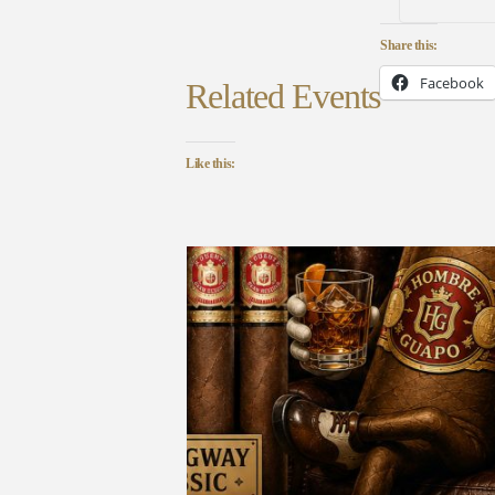
Share this:
Facebook
Related Events
Like this: