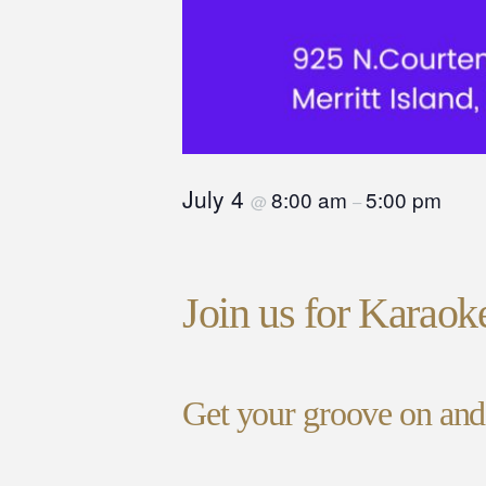
July 4
8:00 am
5:00 pm
@
–
Join us for Karaok
Get your groove on and