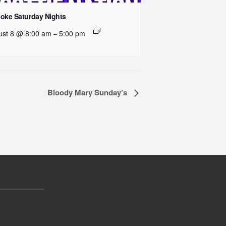
oke Saturday Nights
ust 8 @ 8:00 am
5:00 pm
–
Bloody Mary Sunday’s