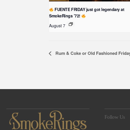
FUENTE FRIDAY just got legendary at
SmokeRings ’72!
August 7
Event
Rum & Coke or Old Fashioned Frida
Navigation
Follow Us