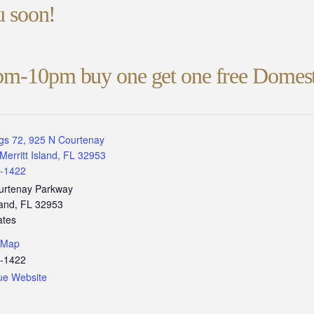
ou soon!
pm-10pm buy one get one free Domest
gs 72, 925 N Courtenay
Merritt Island, FL 32953
3-1422
urtenay Parkway
land
,
FL
32953
ates
 Map
3-1422
ue Website