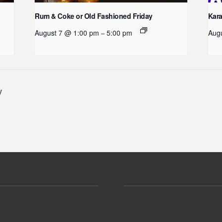
Rum & Coke or Old Fashioned Friday
Kara
August 7 @ 1:00 pm
5:00 pm
Aug
–
y