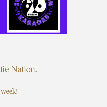
tie Nation.
y week!