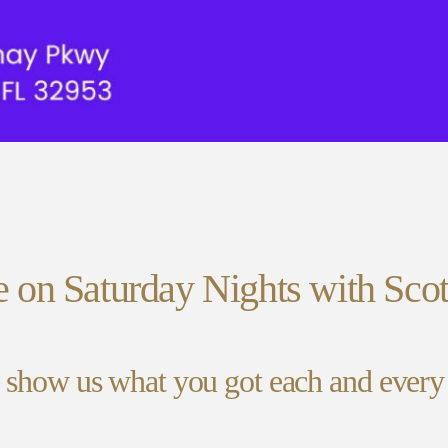
e on Saturday Nights with Scot
 show us what you got each and ever