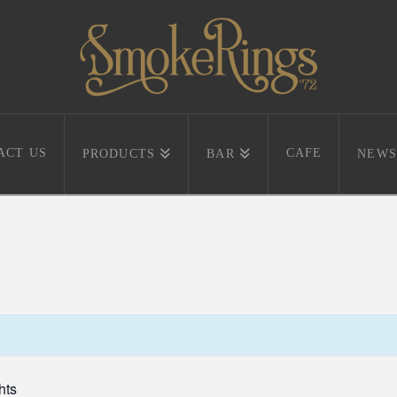
ACT US
CAFE
PRODUCTS
BAR
NEWS
hts