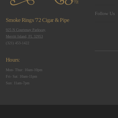
Follow Us
Smoke Rings '72 Cigar & Pipe
925 N Courtenay Parkway,
Merritt Island, FL 32953
(321) 453-1422
Hours:
Mon- Thur: 10am-10pm
Fri- Sat: 10am-11pm
Sun: 11am-7pm