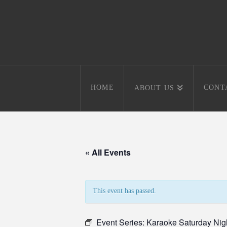
HOME
CONT
ABOUT US
« All Events
This event has passed.
Event Series:
Karaoke Saturday Nig