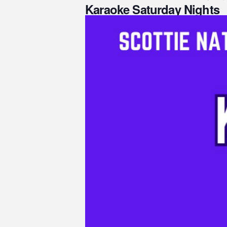
Karaoke Saturday Nights