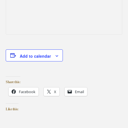
Add to calendar
Share this:
Facebook
X
Email
Like this: