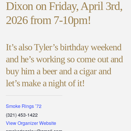
Dixon on Friday, April 3rd,
2026 from 7-10pm!
It’s also Tyler’s birthday weekend
and he’s working so come out and
buy him a beer and a cigar and
let’s make a night of it!
Smoke Rings ’72
(321) 453-1422
View Organizer Website