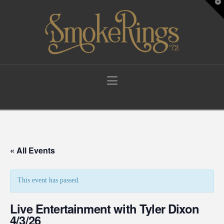
T
t
W
Navigation
« All Events
This event has passed.
Live Entertainment with Tyler Dixon
4/3/26