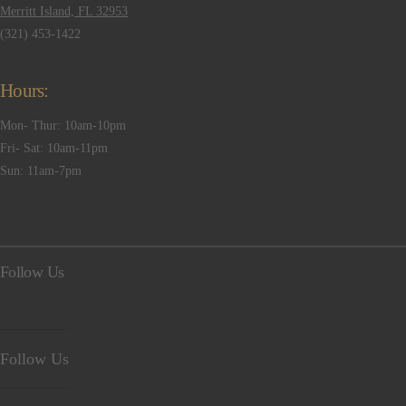
Merritt Island, FL 32953
(321) 453-1422
Hours:
Mon- Thur: 10am-10pm
Fri- Sat: 10am-11pm
Sun: 11am-7pm
Follow Us
Follow Us