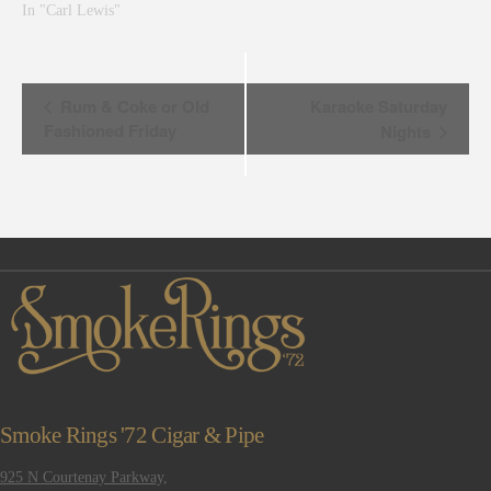
In "Carl Lewis"
Event
Rum & Coke or Old
Karaoke Saturday
Fashioned Friday
Nights
Navigation
Smoke Rings '72 Cigar & Pipe
925 N Courtenay Parkway,