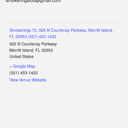
smokeringslou@gmail.com
Smokerings 72, 925 N Courtenay Parkway, Merritt Island,
FL 32953 (321) 453-1422
925 N Courtenay Parkway
Merritt Island
,
FL
32953
United States
+ Google Map
(321) 453-1422
View Venue Website