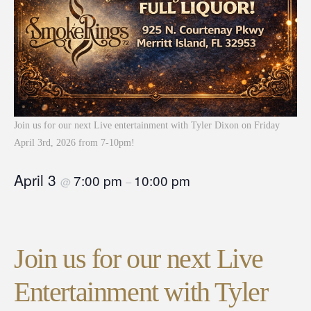
Join us for our next Live entertainment with Tyler Dixon on Friday
April 3rd, 2026 from 7-10pm!
April 3
7:00 pm
10:00 pm
@
–
Join us for our next Live
Entertainment with Tyler