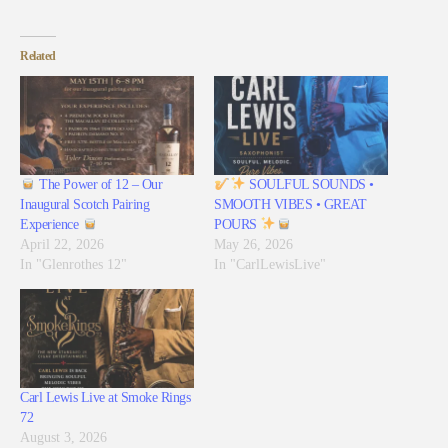
Related
The Power of 12 – Our
SOULFUL SOUNDS •
Inaugural Scotch Pairing
SMOOTH VIBES • GREAT
Experience
POURS
April 22, 2026
May 26, 2026
In "Glenrothes 12"
In "CarlLewisLive"
Carl Lewis Live at Smoke Rings
72
August 3, 2026