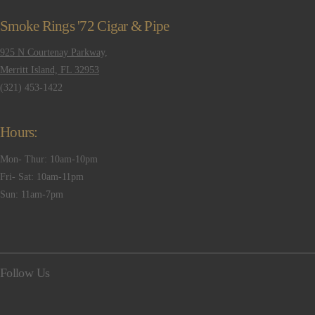
Smoke Rings '72 Cigar & Pipe
925 N Courtenay Parkway,
Merritt Island, FL 32953
(321) 453-1422
Hours:
Mon- Thur: 10am-10pm
Fri- Sat: 10am-11pm
Sun: 11am-7pm
Follow Us