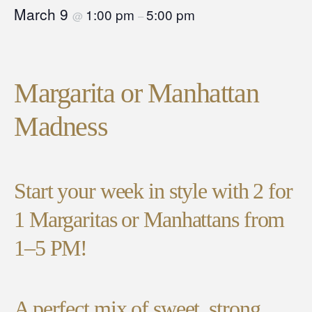
March 9
1:00 pm
5:00 pm
@
–
Margarita or Manhattan
Madness
Start your week in style with 2 for
1 Margaritas or Manhattans from
1–5 PM!
A perfect mix of sweet, strong,