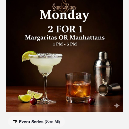
Event Series
(See All)