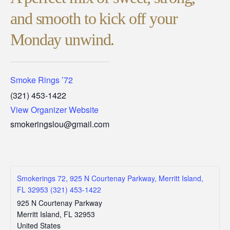
and smooth to kick off your
Monday unwind.
Smoke Rings ’72
(321) 453-1422
View Organizer Website
smokeringslou@gmail.com
Smokerings 72, 925 N Courtenay Parkway, Merritt Island,
FL 32953 (321) 453-1422
925 N Courtenay Parkway
Merritt Island
,
FL
32953
United States