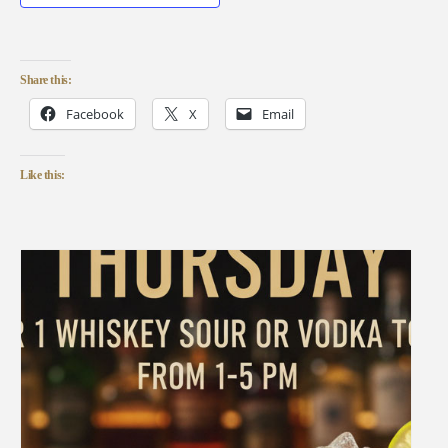
Share this:
Facebook
X
Email
Like this: