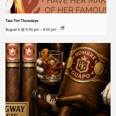
Tara Tini Thursdays
August 6 @ 5:00 pm
8:00 pm
–