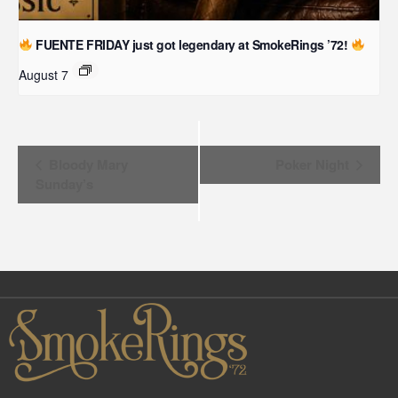
FUENTE FRIDAY just got legendary at SmokeRings ’72!
August 7
Event
Bloody Mary
Poker Night
Sunday’s
Navigation