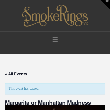
T
t
W
Navigation
« All Events
This event has passed.
Margarita or Manhattan Madness