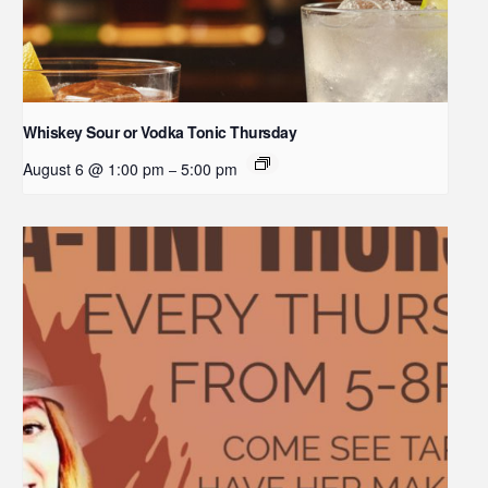
Whiskey Sour or Vodka Tonic Thursday
August 6 @ 1:00 pm
5:00 pm
–