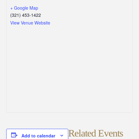
+ Google Map
(321) 453-1422
View Venue Website
Related Events
Add to calendar