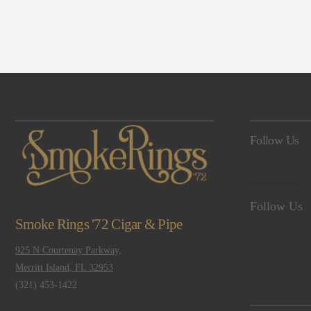
Navigation
Follow Us
Follow Us
Smoke Rings '72 Cigar & Pipe
925 N Courtenay Parkway,
Merritt Island, FL 32953
(321) 453-1422