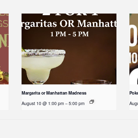
Margarita or Manhattan Madness
Poke
August 10 @ 1:00 pm
5:00 pm
Aug
–