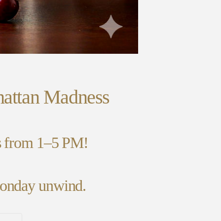
hattan Madness
ns from 1–5 PM!
 Monday unwind.