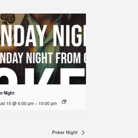
r Night
ust 10 @ 6:00 pm
10:00 pm
–
Poker Night