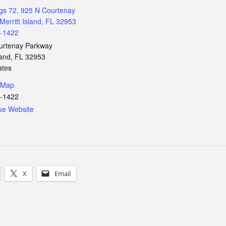
gs 72, 925 N Courtenay
Merritt Island, FL 32953
3-1422
urtenay Parkway
land
,
FL
32953
ates
 Map
3-1422
ue Website
X
Email