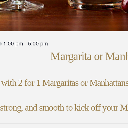
1:00 pm
5:00 pm
@
–
Margarita or Man
e with 2 for 1 Margaritas or Manhatta
, strong, and smooth to kick off your