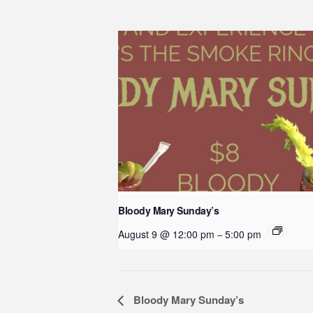
Bloody Mary Sunday’s
August 9 @ 12:00 pm
5:00 pm
–
Event
Bloody Mary Sunday’s