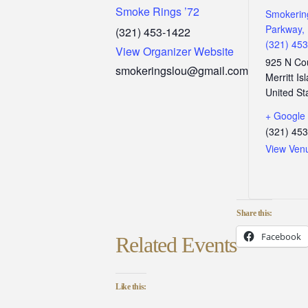
Smoke Rings ’72
Smokerin
Parkway, 
(321) 453-1422
(321) 45
View Organizer Website
925 N Co
smokeringslou@gmail.com
Merritt Is
United St
+ Google
(321) 45
View Ven
Share this:
Facebook
Related Events
Like this: