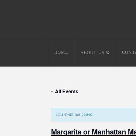
HOME
CONT
ABOUT US
« All Events
This event has passed.
Margarita or Manhattan M