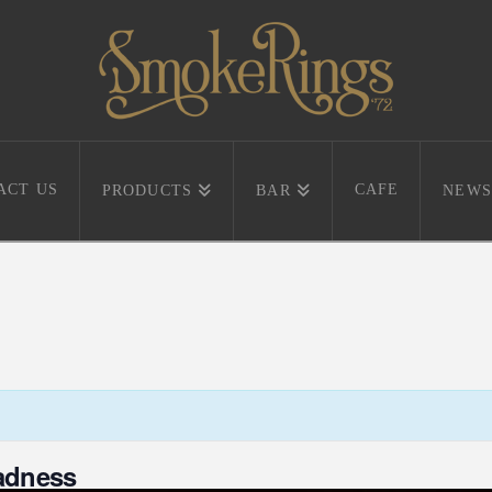
ACT US
CAFE
PRODUCTS
BAR
NEWS
adness