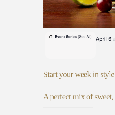
Event Series
(See All)
April 6
Start your week in styl
A perfect mix of sweet