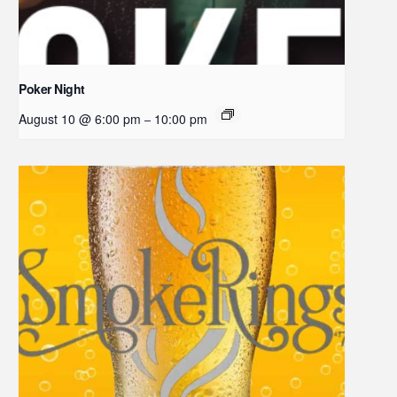
Poker Night
August 10 @ 6:00 pm
10:00 pm
–