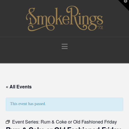
T
t
W
Navigation
« All Events
This event has passed.
Event Series:
Rum & Coke or Old Fashioned Friday