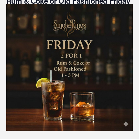
Rum & Coke or Old Fashioned Friday