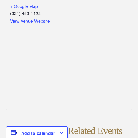
+ Google Map
(321) 453-1422
View Venue Website
Related Events
Add to calendar