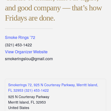
and good company — that’s how
Fridays are done.
Smoke Rings ’72
(321) 453-1422
View Organizer Website
smokeringslou@gmail.com
Smokerings 72, 925 N Courtenay Parkway, Merritt Island,
FL 32953 (321) 453-1422
925 N Courtenay Parkway
Merritt Island
,
FL
32953
United States