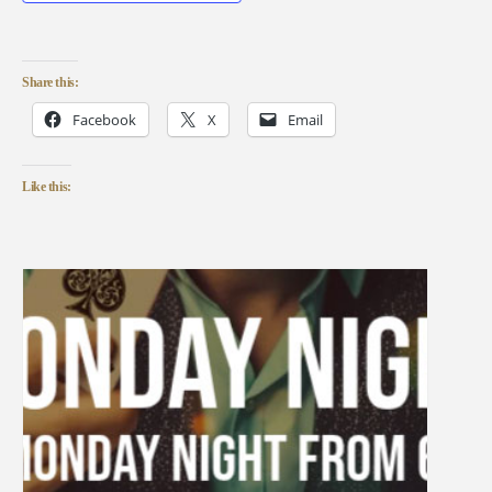
Share this:
Facebook
X
Email
Like this: