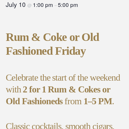
July 10
1:00 pm
5:00 pm
@
–
Rum & Coke or Old
Fashioned Friday
Celebrate the start of the weekend
with
2 for 1 Rum & Cokes or
Old Fashioneds
from
1–5 PM
.
Classic cocktails, smooth cigars,