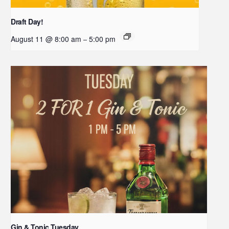
Draft Day!
August 11 @ 8:00 am
5:00 pm
–
Gin & Tonic Tuesday