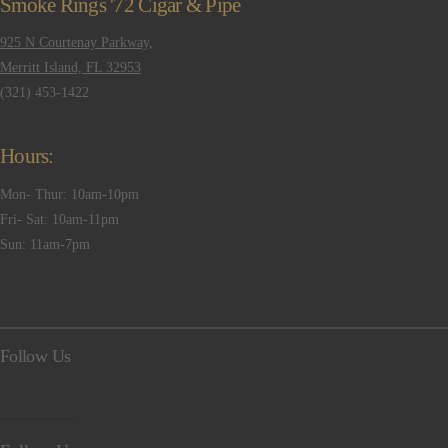
Smoke Rings '72 Cigar & Pipe
925 N Courtenay Parkway,
Merritt Island, FL 32953
(321) 453-1422
Hours:
Mon- Thur: 10am-10pm
Fri- Sat: 10am-11pm
Sun: 11am-7pm
Follow Us