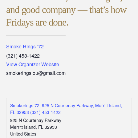
and good company — that’s how
Fridays are done.
Smoke Rings ’72
(321) 453-1422
View Organizer Website
smokeringslou@gmail.com
Smokerings 72, 925 N Courtenay Parkway, Merritt Island,
FL 32953 (321) 453-1422
925 N Courtenay Parkway
Merritt Island
,
FL
32953
United States