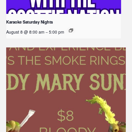
Karaoke Saturday Nights
August 8 @ 8:00 am
5:00 pm
–