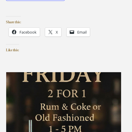
Share this:
Facebook
X
Email
Like this: