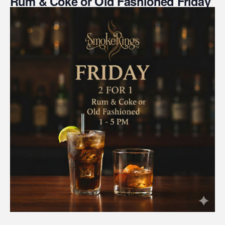
Rum & Coke or Old Fashioned Friday