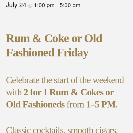
July 24
1:00 pm
5:00 pm
@
–
Rum & Coke or Old
Fashioned Friday
Celebrate the start of the weekend
with
2 for 1 Rum & Cokes or
Old Fashioneds
from
1–5 PM
.
Classic cocktails, smooth cigars,