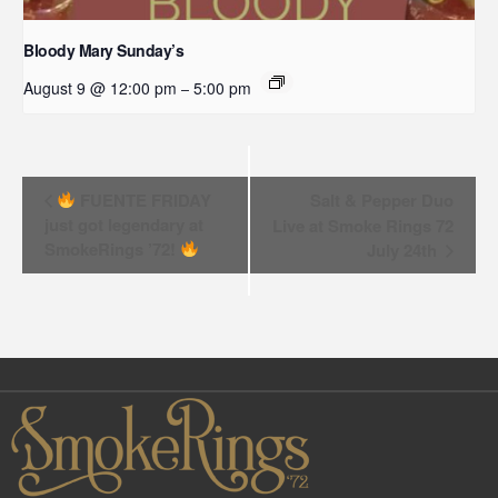
Bloody Mary Sunday’s
August 9 @ 12:00 pm
5:00 pm
–
Event
FUENTE FRIDAY
Salt & Pepper Duo
just got legendary at
Live at Smoke Rings 72
Navigation
SmokeRings ’72!
July 24th