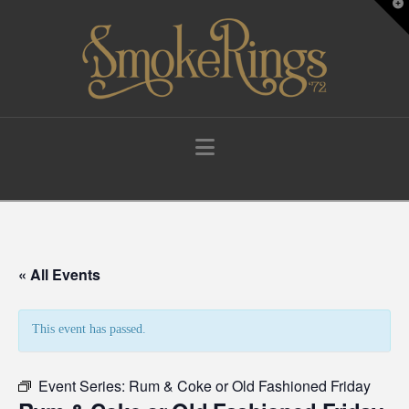
T
t
W
Navigation
« All Events
This event has passed.
Event Series:
Rum & Coke or Old Fashioned Friday