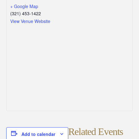
+ Google Map
(321) 453-1422
View Venue Website
Related Events
Add to calendar