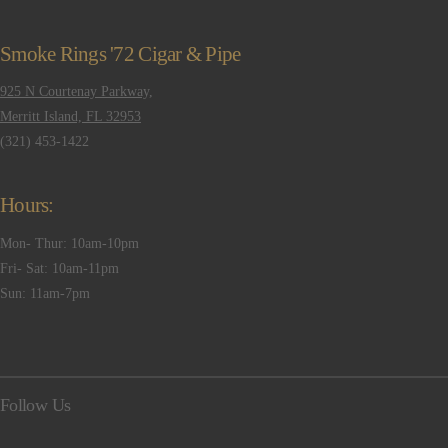
Smoke Rings '72 Cigar & Pipe
925 N Courtenay Parkway,
Merritt Island, FL 32953
(321) 453-1422
Hours:
Mon- Thur: 10am-10pm
Fri- Sat: 10am-11pm
Sun: 11am-7pm
Follow Us