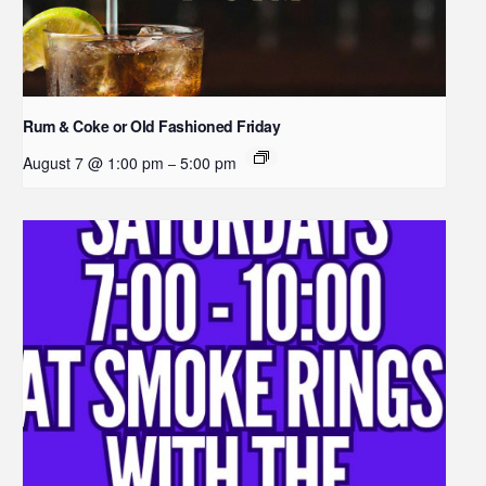
Rum & Coke or Old Fashioned Friday
August 7 @ 1:00 pm
5:00 pm
–