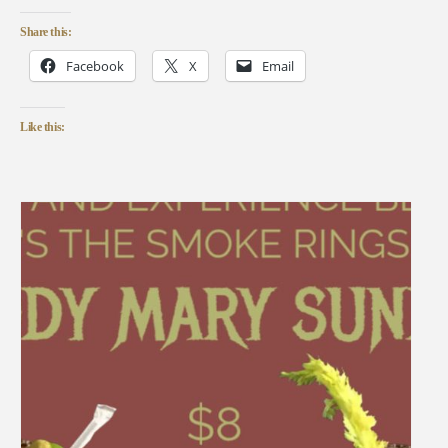
Share this:
Facebook
X
Email
Like this: