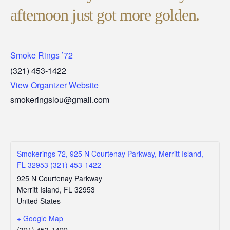
afternoon just got more golden.
Smoke Rings ’72
(321) 453-1422
View Organizer Website
smokeringslou@gmail.com
Smokerings 72, 925 N Courtenay Parkway, Merritt Island,
FL 32953 (321) 453-1422
925 N Courtenay Parkway
Merritt Island
,
FL
32953
United States
+ Google Map
(321) 453-1422