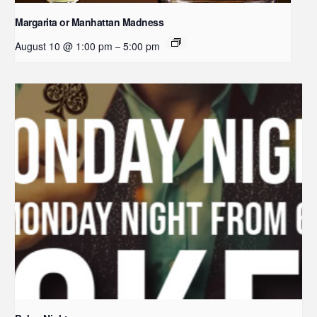
Margarita or Manhattan Madness
August 10 @ 1:00 pm
5:00 pm
–