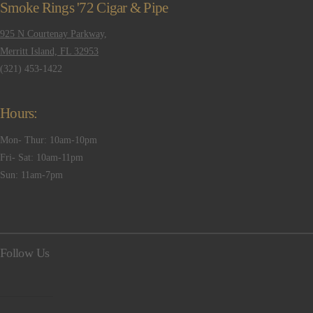
Smoke Rings '72 Cigar & Pipe
925 N Courtenay Parkway,
Merritt Island, FL 32953
(321) 453-1422
Hours:
Mon- Thur: 10am-10pm
Fri- Sat: 10am-11pm
Sun: 11am-7pm
Follow Us