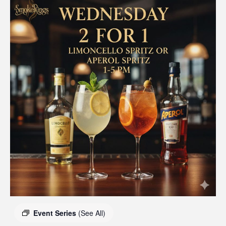
Event Series
(See All)