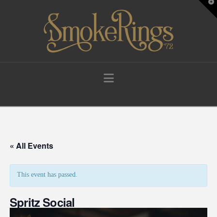
T
t
W
Navigation
« All Events
This event has passed.
Spritz Social