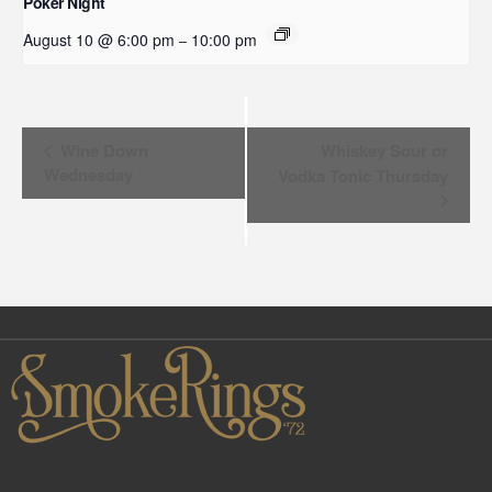
Poker Night
August 10 @ 6:00 pm
10:00 pm
–
Event
Wine Down
Whiskey Sour or
Wednesday
Vodka Tonic Thursday
Navigation