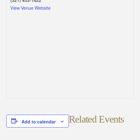
View Venue Website
Related Events
Add to calendar