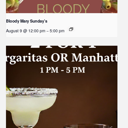
Bloody Mary Sunday’s
August 9 @ 12:00 pm
5:00 pm
–