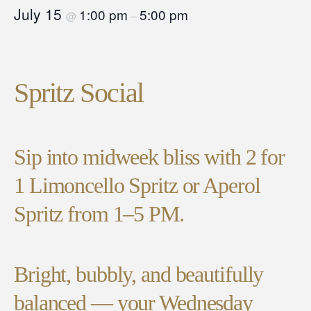
July 15
1:00 pm
5:00 pm
@
–
Spritz Social
Sip into midweek bliss with 2 for
1 Limoncello Spritz or Aperol
Spritz from 1–5 PM.
Bright, bubbly, and beautifully
balanced — your Wednesday