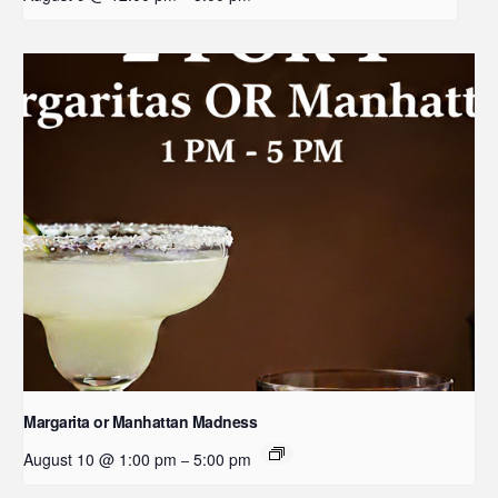
Margarita or Manhattan Madness
August 10 @ 1:00 pm
5:00 pm
–