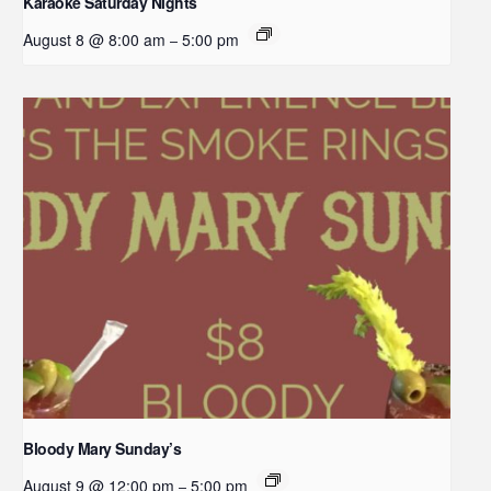
Karaoke Saturday Nights
August 8 @ 8:00 am
5:00 pm
–
Bloody Mary Sunday’s
August 9 @ 12:00 pm
5:00 pm
–