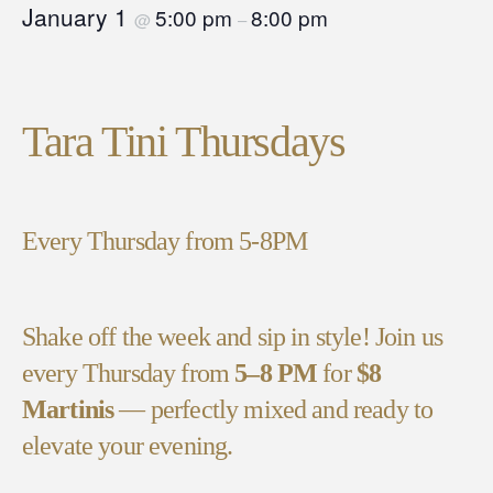
January 1
5:00 pm
8:00 pm
@
–
Tara Tini Thursdays
Every Thursday from 5-8PM
Shake off the week and sip in style! Join us
every Thursday from
5–8 PM
for
$8
Martinis
— perfectly mixed and ready to
elevate your evening.