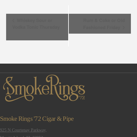
Event
Whiskey Sour or
Rum & Coke or Old
Vodka Tonic Thursday
Fashioned Friday
Navigation
Smoke Rings '72 Cigar & Pipe
925 N Courtenay Parkway,