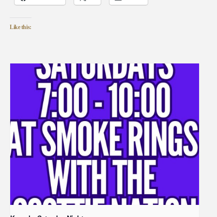
Like this: