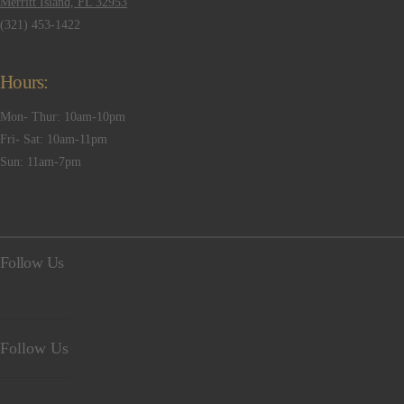
Merritt Island, FL 32953
(321) 453-1422
Hours:
Mon- Thur: 10am-10pm
Fri- Sat: 10am-11pm
Sun: 11am-7pm
Follow Us
Follow Us