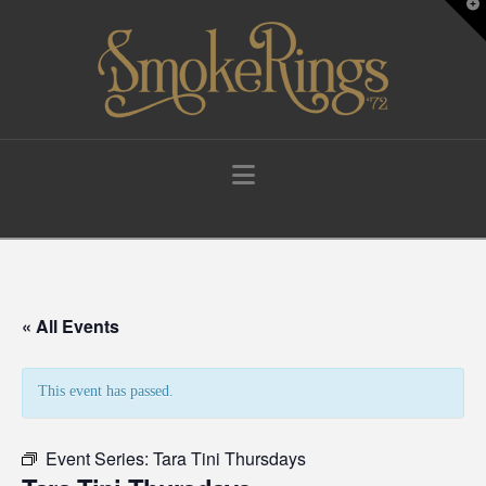
T
t
W
Navigation
« All Events
This event has passed.
Event Series:
Tara Tini Thursdays