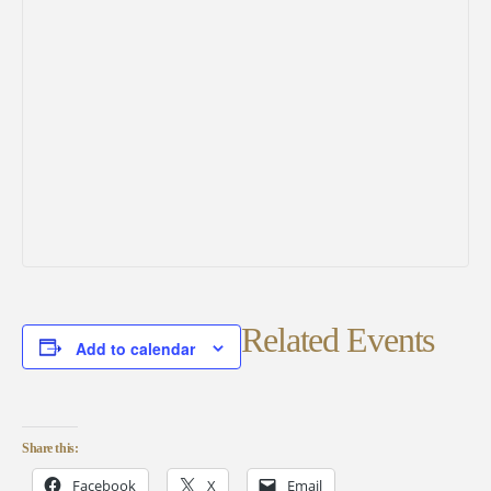
Related Events
Add to calendar
Share this:
Facebook
X
Email