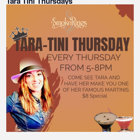
Tara Tini Thursdays