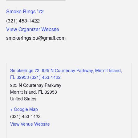
Smoke Rings ’72
(321) 453-1422
View Organizer Website
smokeringslou@gmail.com
Smokerings 72, 925 N Courtenay Parkway, Merritt Island,
FL 32953 (321) 453-1422
925 N Courtenay Parkway
Merritt Island
,
FL
32953
United States
+ Google Map
(321) 453-1422
View Venue Website