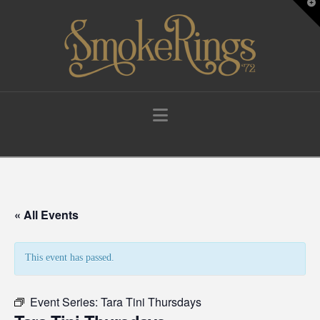
T
t
W
Navigation
« All Events
This event has passed.
Event Series:
Tara Tini Thursdays