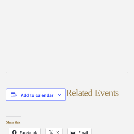
Related Events
Add to calendar
Share this:
Facebook
X
Email