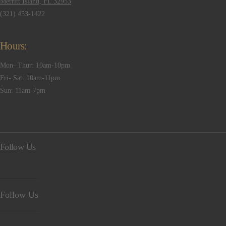
Merritt Island, FL 32953
(321) 453-1422
Hours:
Mon- Thur: 10am-10pm
Fri- Sat: 10am-11pm
Sun: 11am-7pm
Follow Us
Follow Us