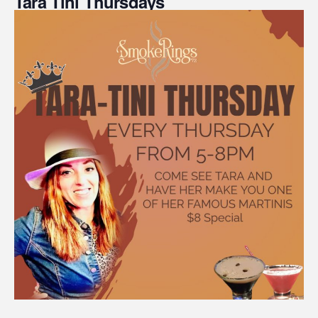
Tara Tini Thursdays