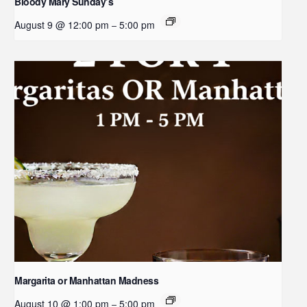
Bloody Mary Sunday’s
August 9 @ 12:00 pm
5:00 pm
–
Margarita or Manhattan Madness
August 10 @ 1:00 pm
5:00 pm
–