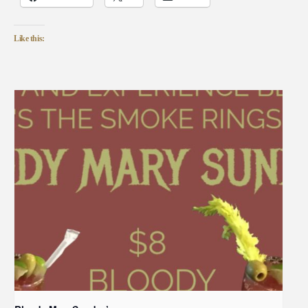
Like this: