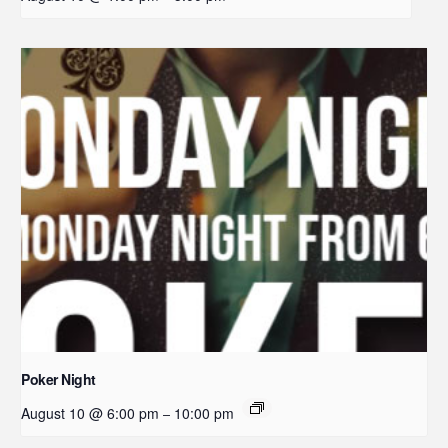
Poker Night
August 10 @ 6:00 pm
10:00 pm
–