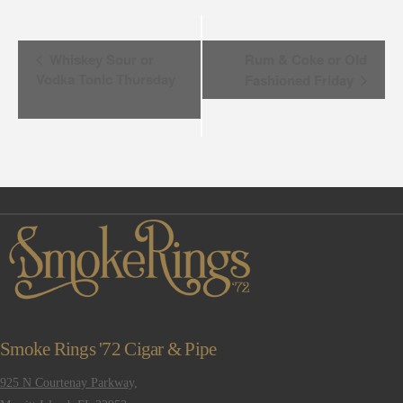
Event
Whiskey Sour or
Rum & Coke or Old
Vodka Tonic Thursday
Fashioned Friday
Navigation
Smoke Rings '72 Cigar & Pipe
925 N Courtenay Parkway,