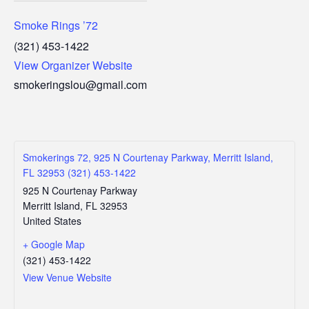
Smoke Rings ’72
(321) 453-1422
View Organizer Website
smokeringslou@gmail.com
Smokerings 72, 925 N Courtenay Parkway, Merritt Island,
FL 32953 (321) 453-1422
925 N Courtenay Parkway
Merritt Island
,
FL
32953
United States
+ Google Map
(321) 453-1422
View Venue Website