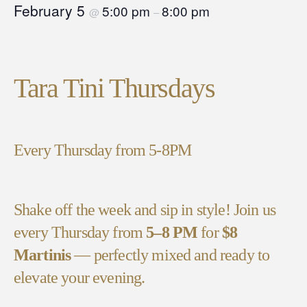
February 5
5:00 pm
8:00 pm
@
–
Tara Tini Thursdays
Every Thursday from 5-8PM
Shake off the week and sip in style! Join us
every Thursday from
5–8 PM
for
$8
Martinis
— perfectly mixed and ready to
elevate your evening.