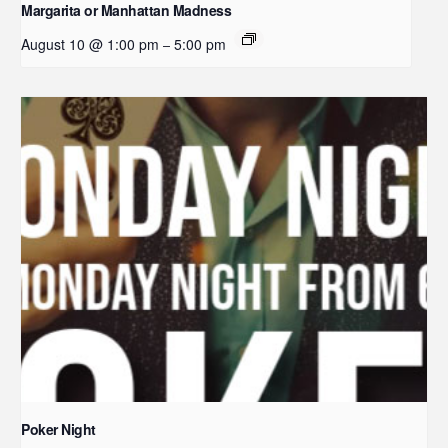
Margarita or Manhattan Madness
August 10 @ 1:00 pm
5:00 pm
–
Poker Night