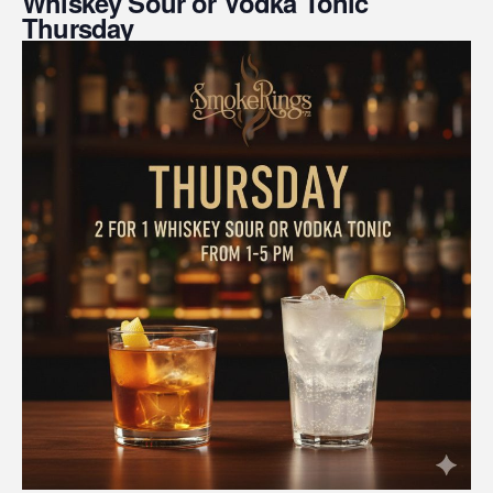
Whiskey Sour or Vodka Tonic
Thursday