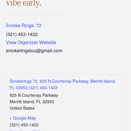
vibe early.
Smoke Rings ’72
(321) 453-1422
View Organizer Website
smokeringslou@gmail.com
Smokerings 72, 925 N Courtenay Parkway, Merritt Island,
FL 32953 (321) 453-1422
925 N Courtenay Parkway
Merritt Island
,
FL
32953
United States
+ Google Map
(321) 453-1422