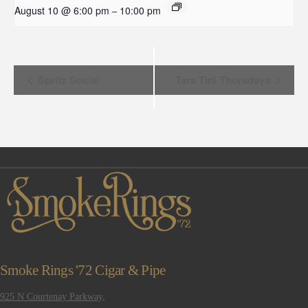
August 10 @ 6:00 pm
10:00 pm
–
Event
Spritz Social
Tara Tini Thursdays
Navigation
Smoke Rings '72 Cigar & Pipe
925 N Courtenay Parkway,