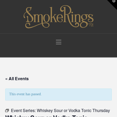
T
t
W
Navigation
« All Events
This event has passed.
Event Series:
Whiskey Sour or Vodka Tonic Thursday