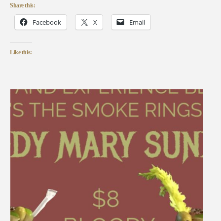
Share this:
Facebook
X
Email
Like this: