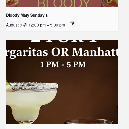
Bloody Mary Sunday’s
August 9 @ 12:00 pm
5:00 pm
–