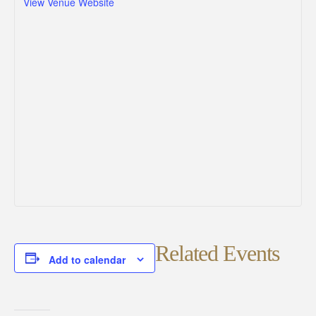
View Venue Website
Related Events
Add to calendar