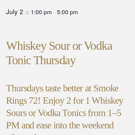
July 2
1:00 pm
5:00 pm
@
–
Whiskey Sour or Vodka
Tonic Thursday
Thursdays taste better at Smoke
Rings 72! Enjoy 2 for 1 Whiskey
Sours or Vodka Tonics from 1–5
PM and ease into the weekend