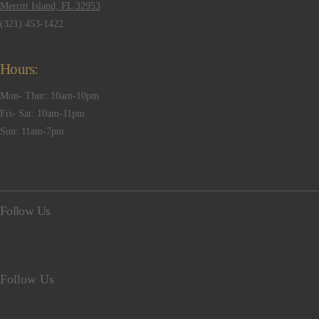
Merritt Island, FL 32953
(321) 453-1422
Hours:
Mon- Thur: 10am-10pm
Fri- Sat: 10am-11pm
Sun: 11am-7pm
Follow Us
Follow Us