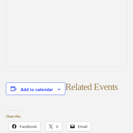
Related Events
Add to calendar
Share this:
Facebook
X
Email