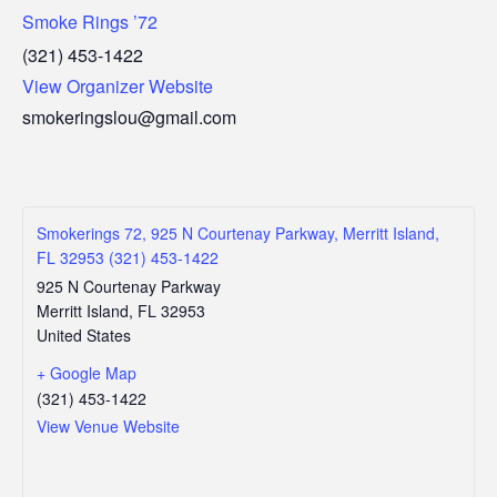
Smoke Rings ’72
(321) 453-1422
View Organizer Website
smokeringslou@gmail.com
Smokerings 72, 925 N Courtenay Parkway, Merritt Island,
FL 32953 (321) 453-1422
925 N Courtenay Parkway
Merritt Island
,
FL
32953
United States
+ Google Map
(321) 453-1422
View Venue Website