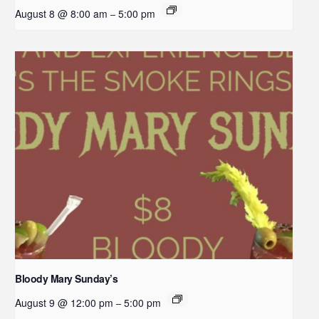
August 8 @ 8:00 am
5:00 pm
–
Bloody Mary Sunday’s
August 9 @ 12:00 pm
5:00 pm
–