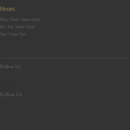
Hours:
Mon- Thur: 10am-10pm
Fri- Sat: 10am-11pm
Sun: 11am-7pm
Follow Us
Follow Us