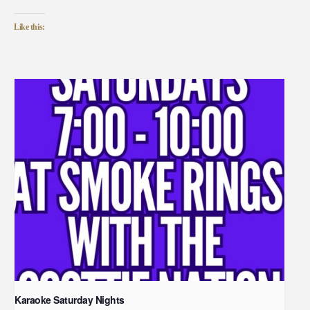
Like this:
Karaoke Saturday Nights