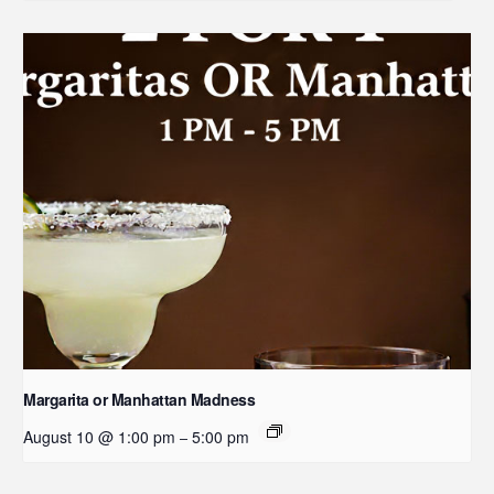
Margarita or Manhattan Madness
August 10 @ 1:00 pm
5:00 pm
–