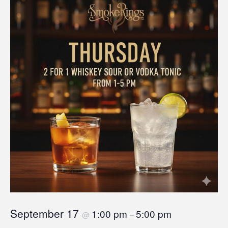
September 17
1:00 pm
5:00 pm
@
–