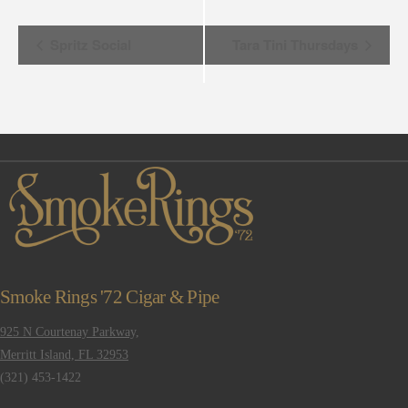
Event
Spritz Social
Tara Tini Thursdays
Navigation
Smoke Rings '72 Cigar & Pipe
925 N Courtenay Parkway,
Merritt Island, FL 32953
(321) 453-1422