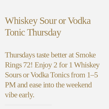
Whiskey Sour or Vodka
Tonic Thursday
Thursdays taste better at Smoke
Rings 72! Enjoy 2 for 1 Whiskey
Sours or Vodka Tonics from 1–5
PM and ease into the weekend
vibe early.