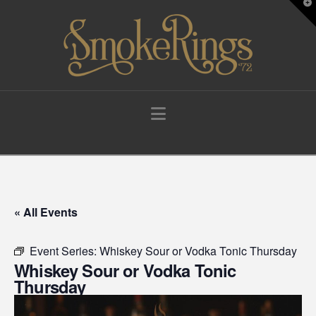
T
t
W
Navigation
« All Events
Event Series:
Whiskey Sour or Vodka Tonic Thursday
Whiskey Sour or Vodka Tonic
Thursday