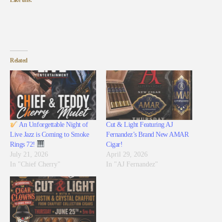
Like this:
Related
An Unforgettable Night of
Cut & Light Featuring AJ
Live Jazz is Coming to Smoke
Fernandez’s Brand New AMAR
Rings 72!
Cigar!
July 21, 2026
April 29, 2026
In "Chief Cherry"
In "AJ Fernandez"