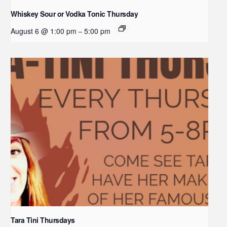
Whiskey Sour or Vodka Tonic Thursday
August 6 @ 1:00 pm
5:00 pm
–
Tara Tini Thursdays