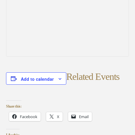
Related Events
Add to calendar
Share this:
Facebook
X
Email