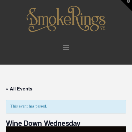
T
t
W
Navigation
« All Events
This event has passed.
Wine Down Wednesday