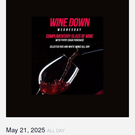
May 21, 2025
ALL DAY