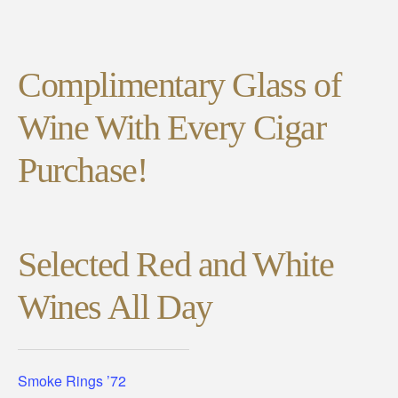
Complimentary Glass of
Wine With Every Cigar
Purchase!
Selected Red and White
Wines All Day
Smoke Rings ’72