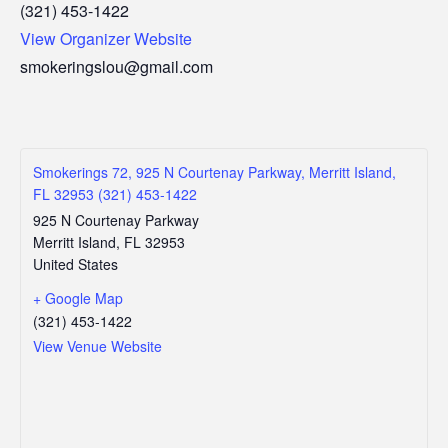
(321) 453-1422
View Organizer Website
smokeringslou@gmail.com
Smokerings 72, 925 N Courtenay Parkway, Merritt Island,
FL 32953 (321) 453-1422
925 N Courtenay Parkway
Merritt Island
,
FL
32953
United States
+ Google Map
(321) 453-1422
View Venue Website