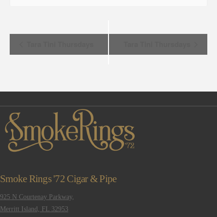
Event
Tara Tini Thursdays
Tara Tini Thursdays
Navigation
Smoke Rings '72 Cigar & Pipe
925 N Courtenay Parkway,
Merritt Island, FL 32953