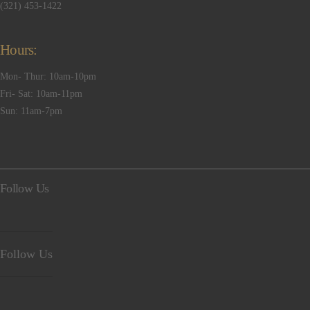
(321) 453-1422
Hours:
Mon- Thur: 10am-10pm
Fri- Sat: 10am-11pm
Sun: 11am-7pm
Follow Us
Follow Us