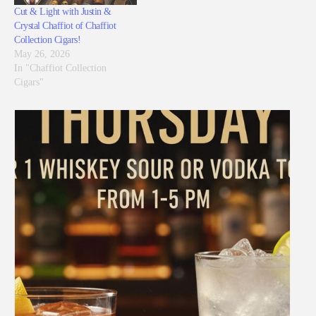
Cut & Light with Justin &
Crystal Chaffiot of Chaffiot
Collection Cigars!
May 26, 2026
In "Chaffiot Collection
Cigars"