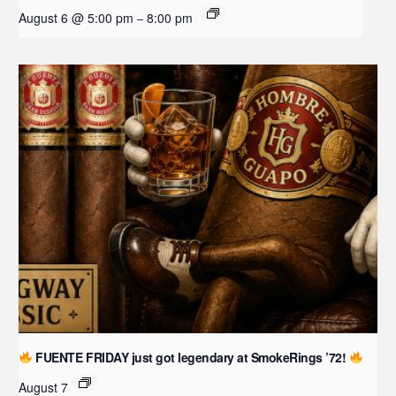
August 6 @ 5:00 pm
8:00 pm
–
FUENTE FRIDAY just got legendary at SmokeRings ’72!
August 7