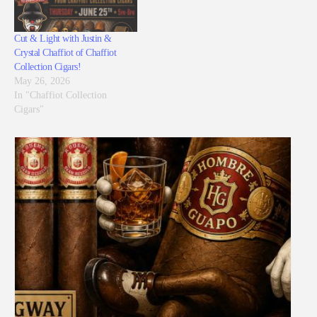
Cut & Light with Justin &
Crystal Chaffiot of Chaffiot
Collection Cigars!
May 26, 2026
In "Chaffiot Collection
Cigars"