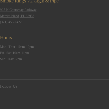
Smoke Rings '72 Cigar & Pipe
925 N Courtenay Parkway,
Merritt Island, FL 32953
(321) 453-1422
Hours:
Mon- Thur: 10am-10pm
Fri- Sat: 10am-11pm
Sun: 11am-7pm
Follow Us