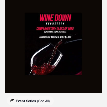
Event Series
(See All)