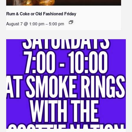
Rum & Coke or Old Fashioned Friday
August 7 @ 1:00 pm
5:00 pm
–