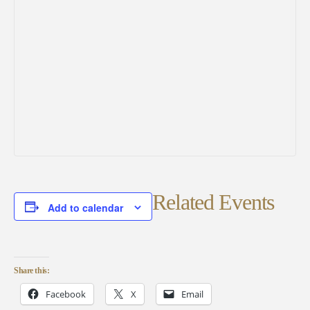
Related Events
Add to calendar
Share this:
Facebook
X
Email