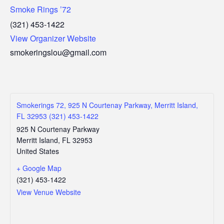
Smoke Rings ’72
(321) 453-1422
View Organizer Website
smokeringslou@gmail.com
Smokerings 72, 925 N Courtenay Parkway, Merritt Island,
FL 32953 (321) 453-1422
925 N Courtenay Parkway
Merritt Island
,
FL
32953
United States
+ Google Map
(321) 453-1422
View Venue Website