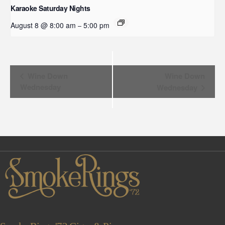
Karaoke Saturday Nights
August 8 @ 8:00 am
5:00 pm
–
Event
Wine Down
Wine Down
Wednesday
Wednesday
Navigation