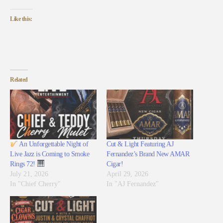
Like this:
Related
An Unforgettable Night of
Cut & Light Featuring AJ
Live Jazz is Coming to Smoke
Fernandez’s Brand New AMAR
Rings 72!
Cigar!
July 21, 2026
April 29, 2026
In "Chief Cherry"
In "AJ Fernandez"