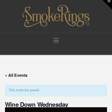
T
t
W
Navigation
« All Events
This event has passed.
Wine Down Wednesday