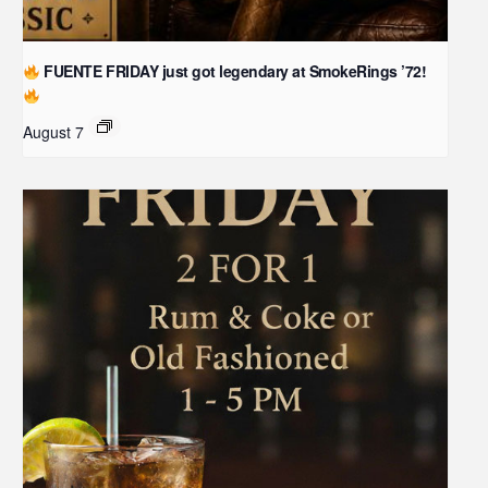
FUENTE FRIDAY just got legendary at SmokeRings ’72!
August 7