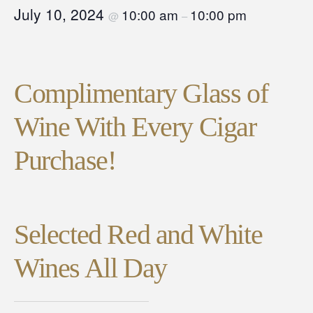
July 10, 2024
10:00 am
10:00 pm
@
–
Complimentary Glass of
Wine With Every Cigar
Purchase!
Selected Red and White
Wines All Day