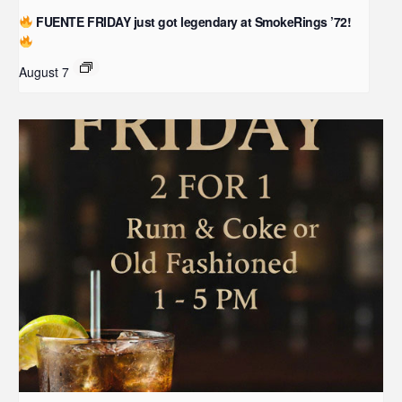
FUENTE FRIDAY just got legendary at SmokeRings ’72!
August 7