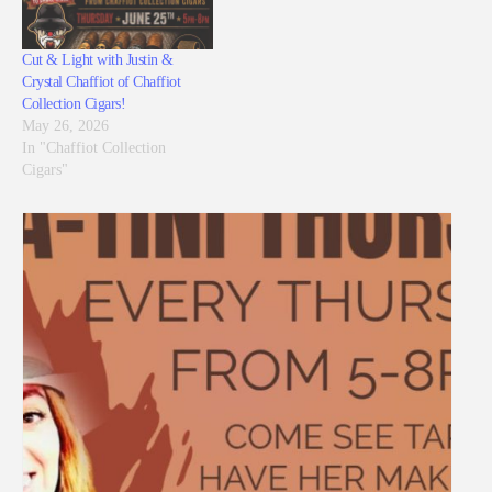
Cut & Light with Justin &
Crystal Chaffiot of Chaffiot
Collection Cigars!
May 26, 2026
In "Chaffiot Collection
Cigars"