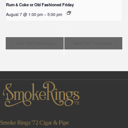
Rum & Coke or Old Fashioned Friday
August 7 @ 1:00 pm
5:00 pm
–
Event
Tara Tini Thursdays
Tara Tini Thursdays
Navigation
Smoke Rings '72 Cigar & Pipe