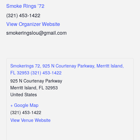
Smoke Rings ’72
(321) 453-1422
View Organizer Website
smokeringslou@gmail.com
Smokerings 72, 925 N Courtenay Parkway, Merritt Island,
FL 32953 (321) 453-1422
925 N Courtenay Parkway
Merritt Island
,
FL
32953
United States
+ Google Map
(321) 453-1422
View Venue Website