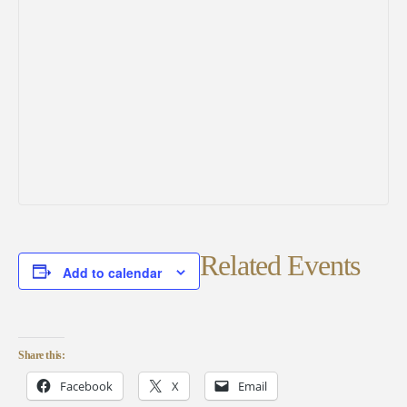
Related Events
Add to calendar
Share this:
Facebook
X
Email