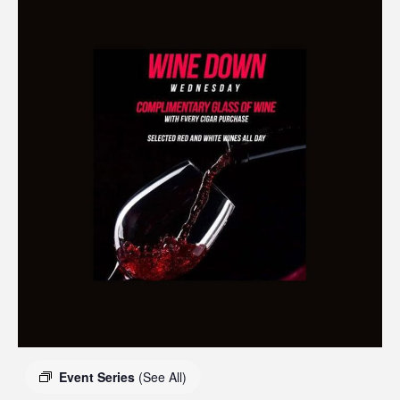
Event Series
(See All)