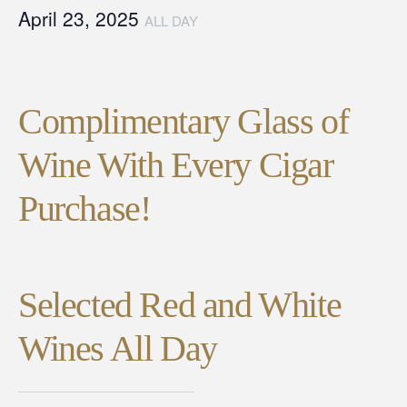
April 23, 2025
ALL DAY
Complimentary Glass of
Wine With Every Cigar
Purchase!
Selected Red and White
Wines All Day