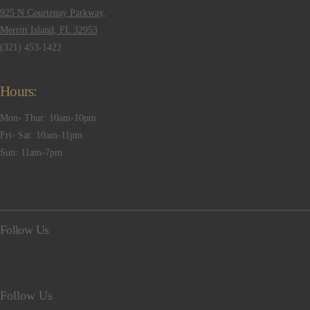
925 N Courtenay Parkway,
Merritt Island, FL 32953
(321) 453-1422
Hours:
Mon- Thur: 10am-10pm
Fri- Sat: 10am-11pm
Sun: 11am-7pm
Follow Us
Follow Us