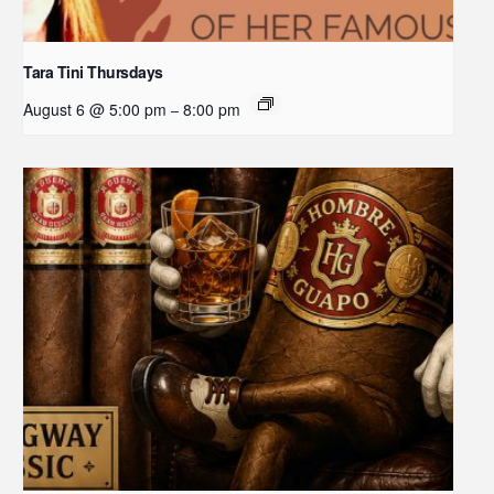
Tara Tini Thursdays
August 6 @ 5:00 pm
8:00 pm
–