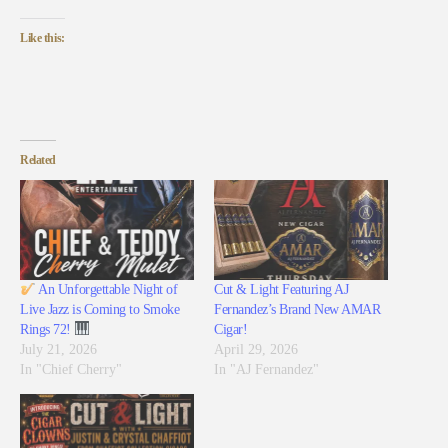
Like this:
Related
An Unforgettable Night of
Cut & Light Featuring AJ
Live Jazz is Coming to Smoke
Fernandez’s Brand New AMAR
Rings 72!
Cigar!
July 21, 2026
April 29, 2026
In "Chief Cherry"
In "AJ Fernandez"