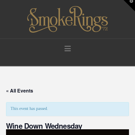
T
t
W
Navigation
« All Events
This event has passed.
Wine Down Wednesday