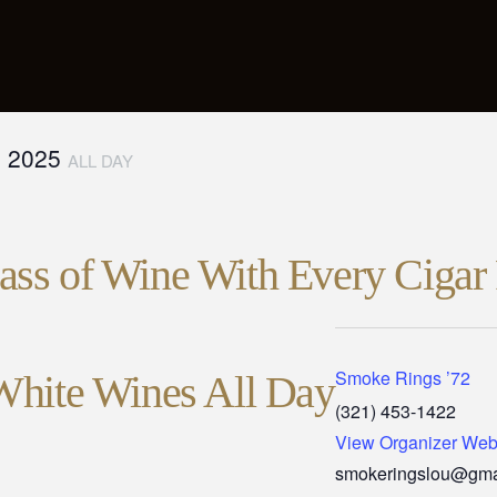
, 2025
ALL DAY
ss of Wine With Every Cigar 
Smoke Rings ’72
White Wines All Day
(321) 453-1422
View Organizer Web
smokeringslou@gma