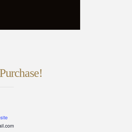
Purchase!
site
il.com