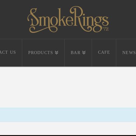
ACT US
CAFE
PRODUCTS
BAR
NEWS