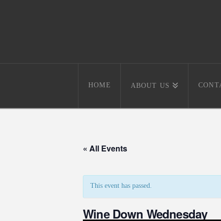
HOME
CONT
ABOUT US
« All Events
This event has passed.
Wine Down Wednesday