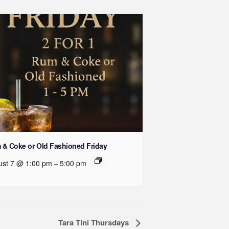
& Coke or Old Fashioned Friday
ust 7 @ 1:00 pm
5:00 pm
–
Tara Tini Thursdays