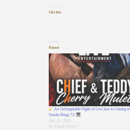
Like this:
Related
An Unforgettable Night of Live Jazz is Coming to
Smoke Rings 72!
July 21, 2026
In "Chief Cherry"