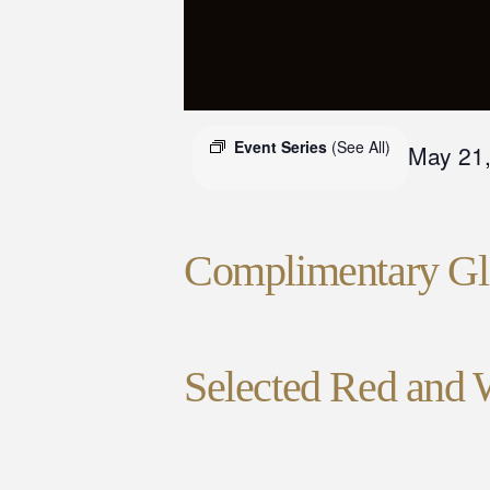
Event Series
(See All)
May 21
Complimentary Gla
Selected Red and 