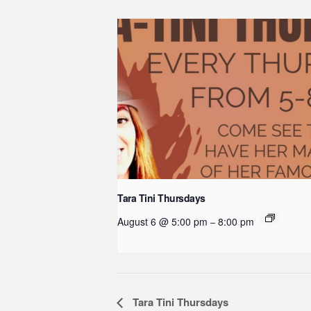
Tara Tini Thursdays
August 6 @ 5:00 pm
8:00 pm
–
Event
Tara Tini Thursdays