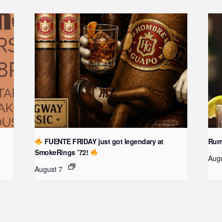
FUENTE FRIDAY just got legendary at
Rum 
SmokeRings ’72!
Aug
August 7