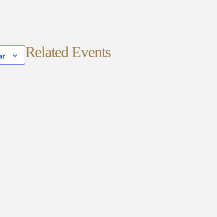
Related Events
ar