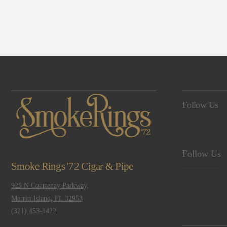
Navigation
Follow Us
Follow Us
Smoke Rings '72 Cigar & Pipe
925 N Courtenay Parkway,
Merritt Island, FL 32953
(321) 453-1422