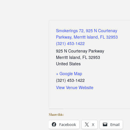
Smokerings 72, 925 N Courtenay
Parkway, Merritt Island, FL 32953
(321) 453-1422
925 N Courtenay Parkway
Merritt Island
,
FL
32953
United States
+ Google Map
(321) 453-1422
View Venue Website
Share this:
Facebook
X
Email