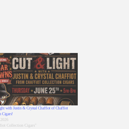
ht with Justin & Crystal Chaffiot of Chaffiot
n Cigars!
 2026
fiot Collection Cigars"