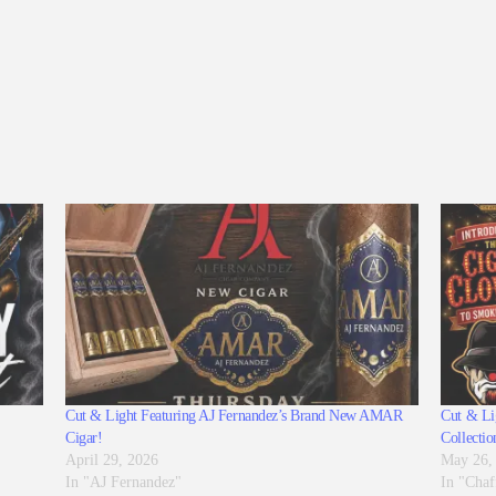
Cut & Light Featuring AJ Fernandez’s Brand New AMAR
Cut & Lig
Cigar!
Collectio
April 29, 2026
May 26,
In "AJ Fernandez"
In "Chaf