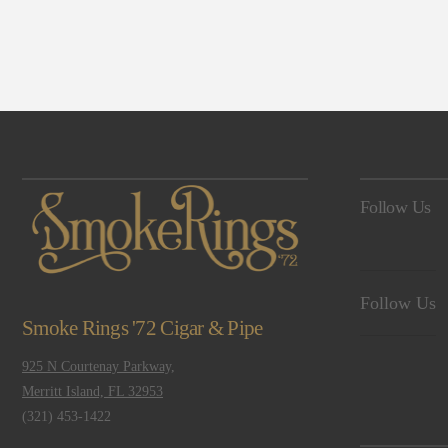
Navigation
Follow Us
Follow Us
Smoke Rings '72 Cigar & Pipe
925 N Courtenay Parkway,
Merritt Island, FL 32953
(321) 453-1422