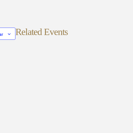
Related Events
ar