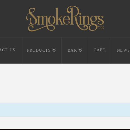
ACT US
CAFE
PRODUCTS
BAR
NEWS