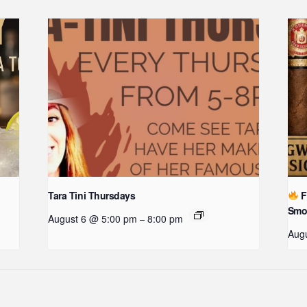
Tara Tini Thursdays
F
Smo
August 6 @ 5:00 pm
8:00 pm
–
Augu