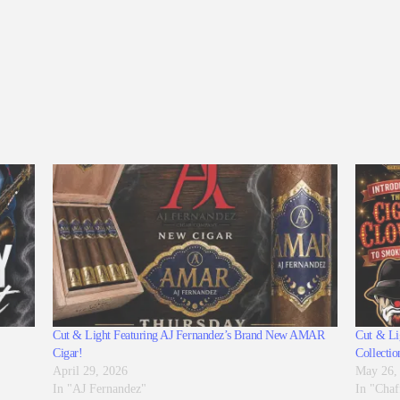
Cut & Light Featuring AJ Fernandez’s Brand New AMAR
Cut & Lig
Cigar!
Collectio
April 29, 2026
May 26,
In "AJ Fernandez"
In "Chaf