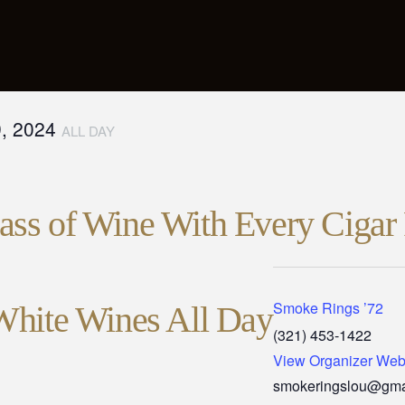
9, 2024
ALL DAY
ss of Wine With Every Cigar 
Smoke Rings ’72
White Wines All Day
(321) 453-1422
View Organizer Web
smokeringslou@gma