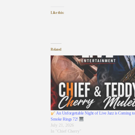
Like this:
Related
An Unforgettable Night of Live Jazz is Coming to
Smoke Rings 72!
July 21, 2026
In "Chief Cherry"