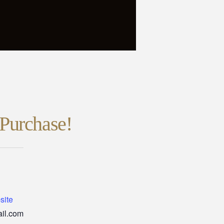
Purchase!
site
il.com