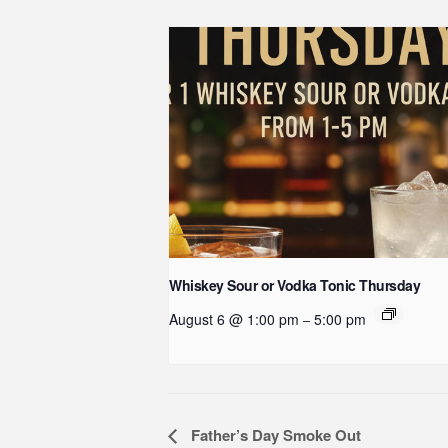
Whiskey Sour or Vodka Tonic Thursday
August 6 @ 1:00 pm
5:00 pm
–
Event
Father’s Day Smoke Out