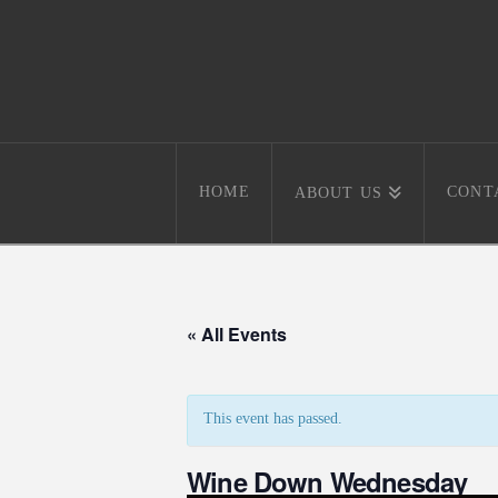
HOME
CONT
ABOUT US
« All Events
This event has passed.
Wine Down Wednesday