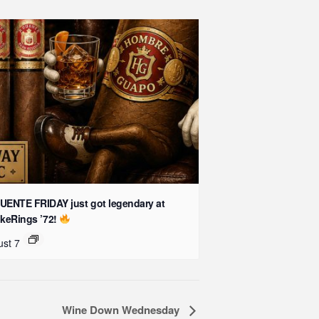
UENTE FRIDAY just got legendary at
keRings ’72!
st 7
Wine Down Wednesday