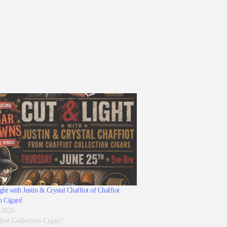
ht with Justin & Crystal Chaffiot of Chaffiot
n Cigars!
 2026
fiot Collection Cigars"