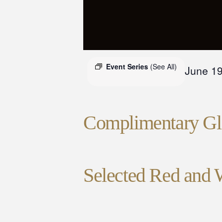
Event Series
(See All)
June 1
Complimentary Gla
Selected Red and 