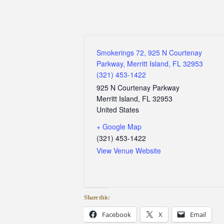
Smokerings 72, 925 N Courtenay
Parkway, Merritt Island, FL 32953
(321) 453-1422
925 N Courtenay Parkway
Merritt Island
,
FL
32953
United States
+ Google Map
(321) 453-1422
View Venue Website
Share this:
Facebook
X
Email