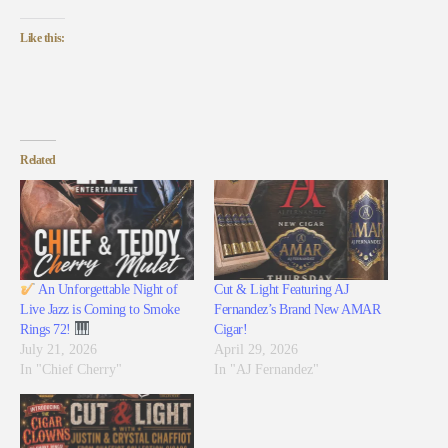
Like this:
Related
An Unforgettable Night of
Cut & Light Featuring AJ
Live Jazz is Coming to Smoke
Fernandez’s Brand New AMAR
Rings 72!
Cigar!
July 21, 2026
April 29, 2026
In "Chief Cherry"
In "AJ Fernandez"