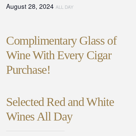
August 28, 2024
ALL DAY
Complimentary Glass of
Wine With Every Cigar
Purchase!
Selected Red and White
Wines All Day