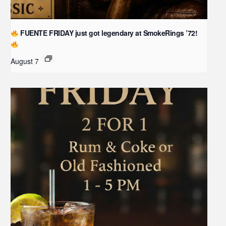
FUENTE FRIDAY just got legendary at SmokeRings ’72!
August 7