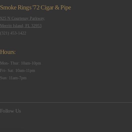
Smoke Rings '72 Cigar & Pipe
925 N Courtenay Parkway,
Merritt Island, FL 32953
(321) 453-1422
Hours:
Mon- Thur: 10am-10pm
Fri- Sat: 10am-11pm
Sun: 11am-7pm
Follow Us