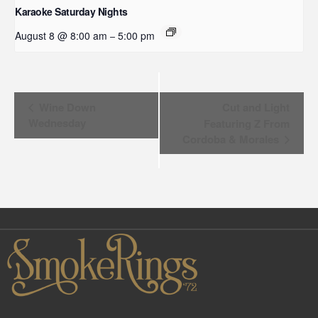
Karaoke Saturday Nights
August 8 @ 8:00 am
5:00 pm
–
Event
Wine Down
Cut and Light
Wednesday
Featuring Z From
Navigation
Cordoba & Morales