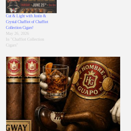
Cut & Light with Justin &
Crystal Chaffiot of Chaffiot
Collection Cigars!
May 26, 2026
In "Chaffiot Collection
Cigars"