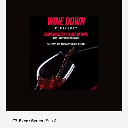
Event Series
(See All)