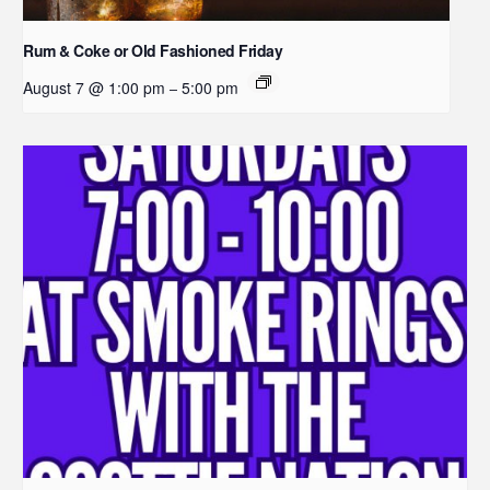
Rum & Coke or Old Fashioned Friday
August 7 @ 1:00 pm
5:00 pm
–