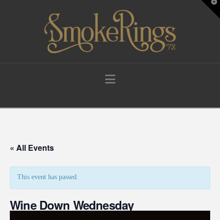
T
t
W
Navigation
« All Events
This event has passed.
Wine Down Wednesday