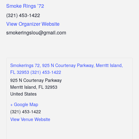
Smoke Rings ’72
(321) 453-1422
View Organizer Website
smokeringslou@gmail.com
Smokerings 72, 925 N Courtenay Parkway, Merritt Island,
FL 32953 (321) 453-1422
925 N Courtenay Parkway
Merritt Island
,
FL
32953
United States
+ Google Map
(321) 453-1422
View Venue Website