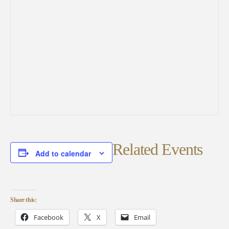
Related Events
Add to calendar
Share this:
Facebook
X
Email