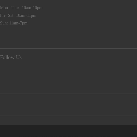
Mon- Thur: 10am-10pm
Fri- Sat: 10am-11pm
Sun: 11am-7pm
Follow Us