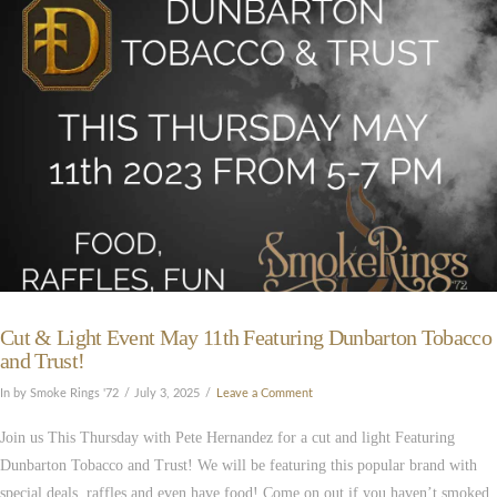
VIEW POST
Cut & Light Event May 11th Featuring Dunbarton Tobacco
and Trust!
In by Smoke Rings '72
July 3, 2025
Leave a Comment
Join us This Thursday with Pete Hernandez for a cut and light Featuring
Dunbarton Tobacco and Trust! We will be featuring this popular brand with
special deals, raffles and even have food! Come on out if you haven’t smoked