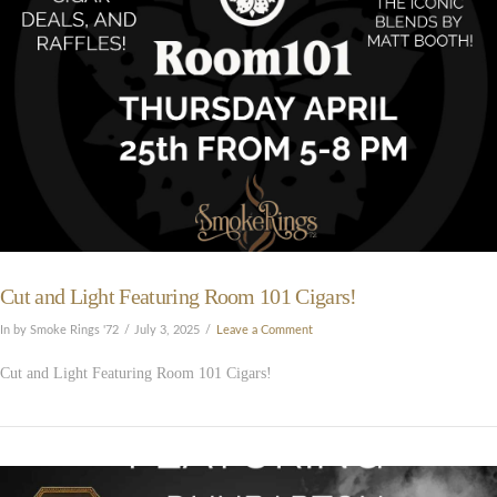
Cut and Light Featuring Room 101 Cigars!
In by Smoke Rings '72
July 3, 2025
Leave a Comment
Cut and Light Featuring Room 101 Cigars!