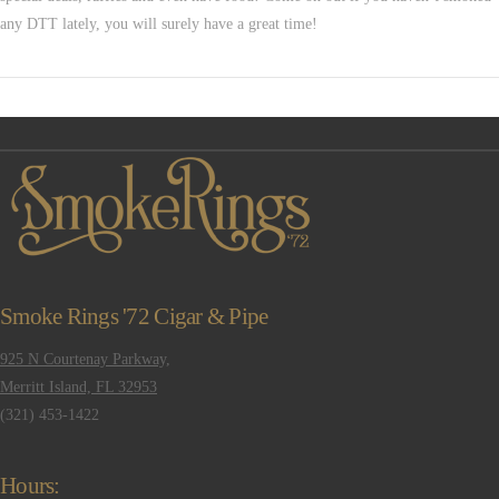
any DTT lately, you will surely have a great time!
VIEW POST
Smoke Rings '72 Cigar & Pipe
925 N Courtenay Parkway,
Merritt Island, FL 32953
(321) 453-1422
Hours: