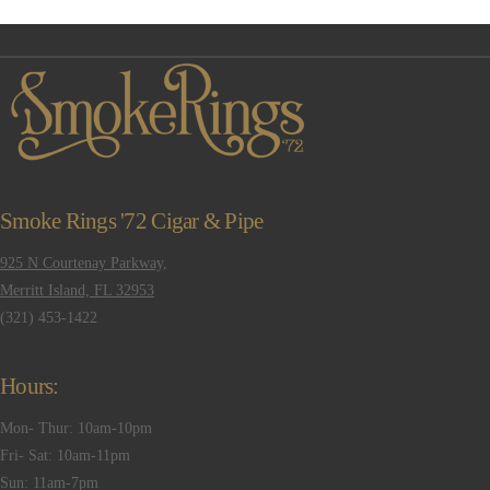
Smoke Rings '72 Cigar & Pipe
VIEW POST
925 N Courtenay Parkway,
Merritt Island, FL 32953
(321) 453-1422
Hours:
Mon- Thur: 10am-10pm
Fri- Sat: 10am-11pm
Sun: 11am-7pm