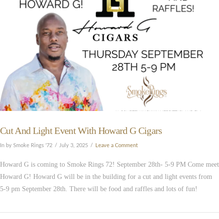
Cut And Light Event With Howard G Cigars
In by Smoke Rings '72
July 3, 2025
Leave a Comment
Howard G is coming to Smoke Rings 72! September 28th- 5-9 PM Come meet
Howard G! Howard G will be in the building for a cut and light events from
5-9 pm September 28th. There will be food and raffles and lots of fun!