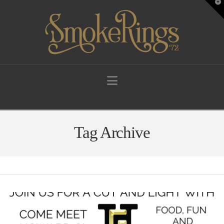
T
t
W
Navigation
Tag Archive