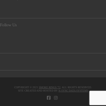
Follow Us
COPYRIGHT © 2021
SMOKE RINGS '72
. ALL RIGHTS RESERVED.
SITE CREATED AND HOSTED BY
N-SYNC DATA SYSTEMS
FACEBOOK
INSTAGRAM