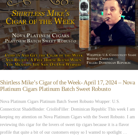
Shirtless Mike’s Cigar of the Week- April 17, 2024 – Nova
Platinum Cigars Platinum Batch Sweet Robusto
Nova Platinum Cigars Platinum Batch Sweet Robusto Wrapper: U.S.
Connecticut ShadeBinder: CriolloFiller: Dominican Republic This week I am
keeping my attention on Nova Platinum Cigars with the Sweet Robusto. I am
reviewing this cigar for the lovers of sweet tip cigars because it is a flavor
profile that quite a bit of our customers enjoy so I wanted to spotlight …