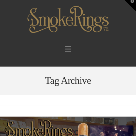
T
t
W
Navigation
Tag Archive