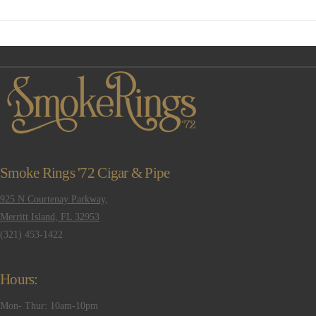
VIEW POST
Smoke Rings '72 Cigar & Pipe
925 N Courtenay Parkway,
Merritt Island, FL 32953
(321) 453-1422
Hours:
Mon- Thur: 10am-10pm