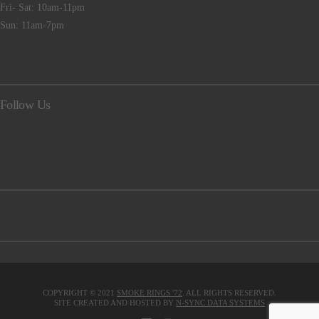
Fri- Sat: 10am-11pm
Sun: 11am-7pm
Follow Us
COPYRIGHT © 2021
SMOKE RINGS '72
. ALL RIGHTS RESERVED.
SITE CREATED AND HOSTED BY
N-SYNC DATA SYSTEMS