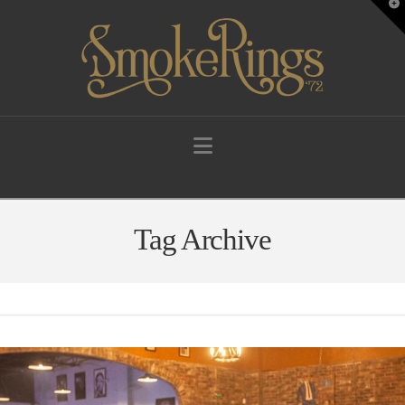
T
t
W
Navigation
Tag Archive