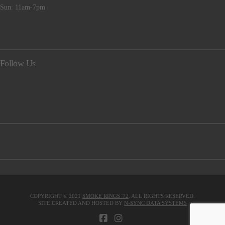
Sun: 11am-7pm
Follow Us
COPYRIGHT © 2021
SMOKE RINGS '72
. ALL RIGHTS RESERVED.
SITE CREATED AND HOSTED BY
N-SYNC DATA SYSTEMS