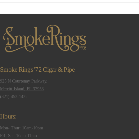
VIEW POST
Smoke Rings '72 Cigar & Pipe
925 N Courtenay Parkway,
Merritt Island, FL 32953
(321) 453-1422
Hours:
Mon- Thur: 10am-10pm
Fri- Sat: 10am-11pm