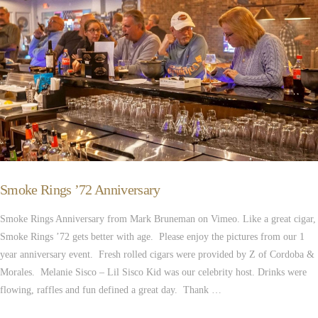
Smoke Rings ’72 Anniversary
Smoke Rings Anniversary from Mark Bruneman on Vimeo. Like a great cigar,
Smoke Rings ’72 gets better with age. Please enjoy the pictures from our 1
year anniversary event. Fresh rolled cigars were provided by Z of Cordoba &
Morales. Melanie Sisco – Lil Sisco Kid was our celebrity host. Drinks were
flowing, raffles and fun defined a great day. Thank …