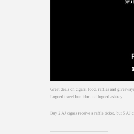
Great deals on cigars, food, raffles and giveaw
Logoed travel humidor and logoed ashtray.
Buy 2 AJ cigars receive a raffle ticket, but 5 AJ c