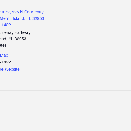
gs 72, 925 N Courtenay
Merritt Island, FL 32953
3-1422
urtenay Parkway
land
,
FL
32953
ates
 Map
3-1422
ue Website