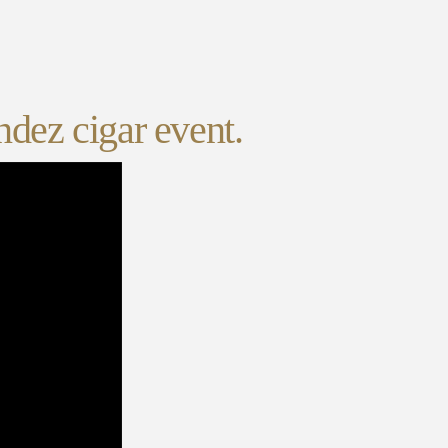
ndez cigar event.