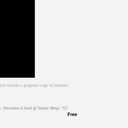
which includes a gorgeous Logo’ed humidor,
ts.
Showtime is back @ Smoke Rings ’72!
Free