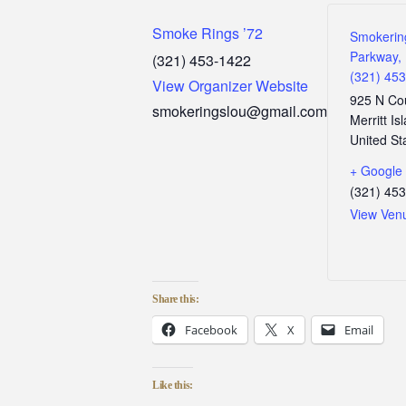
Smoke Rings ’72
Smokerin
Parkway, 
(321) 453-1422
(321) 45
View Organizer Website
925 N Co
smokeringslou@gmail.com
Merritt Is
United St
+ Google
(321) 45
View Ven
Share this:
Facebook
X
Email
Like this: