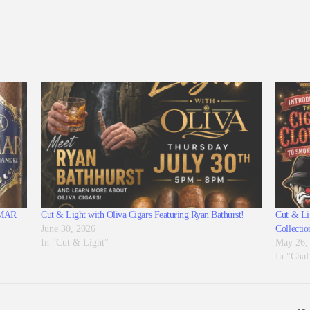
 AMAR
Cut & Light with Oliva Cigars Featuring Ryan Bathurst!
Cut & Lig
June 30, 2026
Collectio
In "Cut & Light"
May 26,
In "Chaf