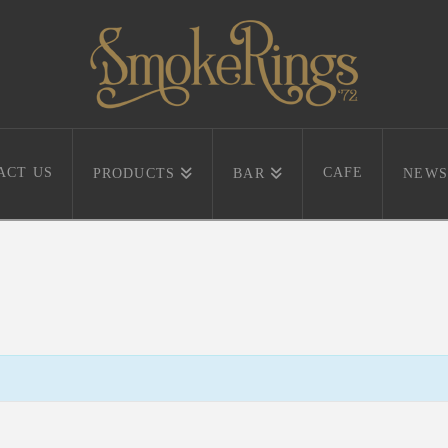
ACT US
CAFE
PRODUCTS
BAR
NEWS