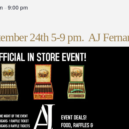
pm
9:00 pm
–
tember 24th 5-9 pm. AJ Ferna