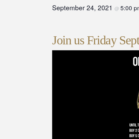
September 24, 2021
5:00 
@
Join us Friday Sep