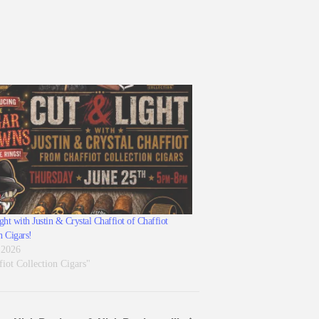
ht with Justin & Crystal Chaffiot of Chaffiot
n Cigars!
 2026
fiot Collection Cigars"