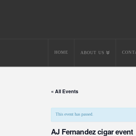
HOME
CONT
ABOUT US
« All Events
This event has passed.
AJ Fernandez cigar event