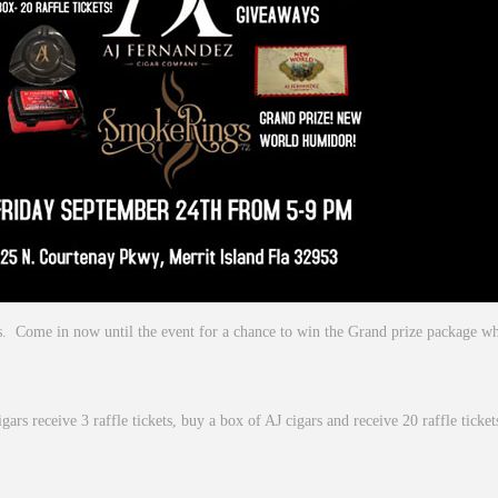
ays. Come in now until the event for a chance to win the Grand prize package 
igars receive 3 raffle tickets, buy a box of AJ cigars and receive 20 raffle ticke