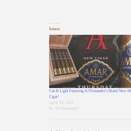
Related
Cut & Light Featuring AJ Fernandez’s Brand New
Cigar!
April 29, 2026
In "AJ Fernandez"