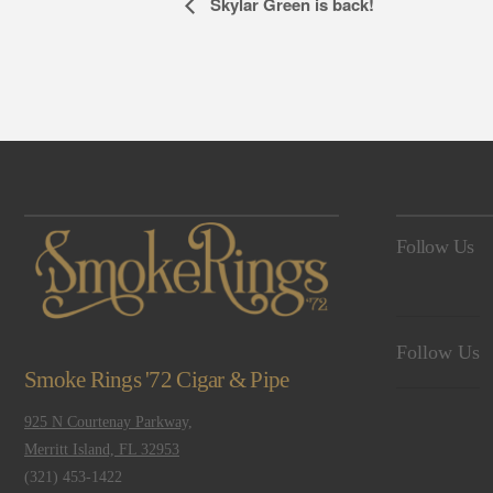
Event
Skylar Green is back!
Navigation
Follow Us
Follow Us
Smoke Rings '72 Cigar & Pipe
925 N Courtenay Parkway,
Merritt Island, FL 32953
(321) 453-1422