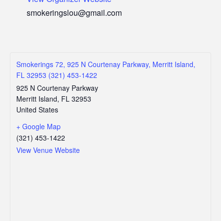
smokeringslou@gmail.com
Smokerings 72, 925 N Courtenay Parkway, Merritt Island,
FL 32953 (321) 453-1422
925 N Courtenay Parkway
Merritt Island
,
FL
32953
United States
+ Google Map
(321) 453-1422
View Venue Website