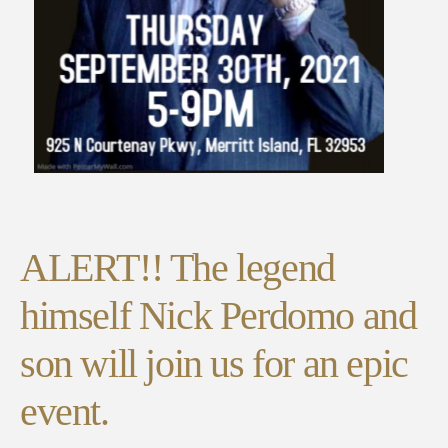
ALERT!! The legend
himself Nick Perdomo and
son will join us for an epic
event.