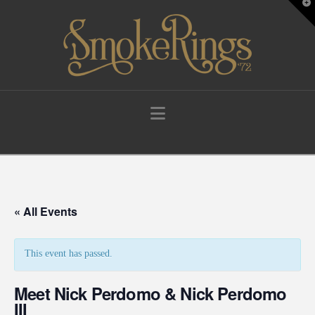
T
t
W
Navigation
« All Events
This event has passed.
Meet Nick Perdomo & Nick Perdomo
III