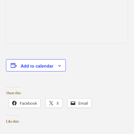
Add to calendar
Share this:
Facebook
X
Email
Like this: