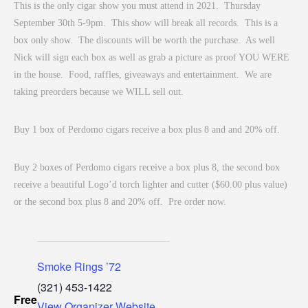
This is the only cigar show you must attend in 2021. Thursday
September 30th 5-9pm. This show will break all records. This is a
box only show. The discounts will be worth the purchase. As well
Nick will sign each box as well as grab a picture as proof YOU WERE
in the house. Food, raffles, giveaways and entertainment. We are
taking preorders because we WILL sell out.
Buy 1 box of Perdomo cigars receive a box plus 8 and and 20% off.
Buy 2 boxes of Perdomo cigars receive a box plus 8, the second box
receive a beautiful Logo’d torch lighter and cutter ($60.00 plus value)
or the second box plus 8 and 20% off. Pre order now.
Smoke Rings ’72
(321) 453-1422
Free
View Organizer Website