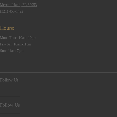
Merritt Island, FL 32953
(321) 453-1422
Hours:
Mon- Thur: 10am-10pm
Fri- Sat: 10am-11pm
Sun: 11am-7pm
Follow Us
Follow Us