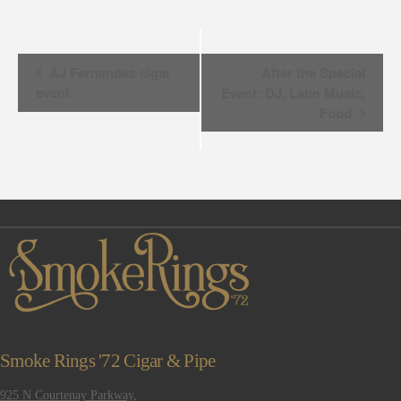
Event
AJ Fernandez cigar
After the Special
event
Event: DJ, Latin Music,
Navigation
Food
Smoke Rings '72 Cigar & Pipe
925 N Courtenay Parkway,