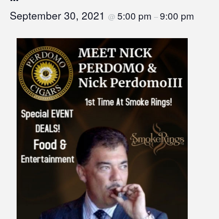
September 30, 2021
5:00 pm
9:00 pm
@
–