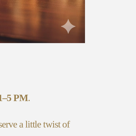
1–5 PM
.
ve a little twist of