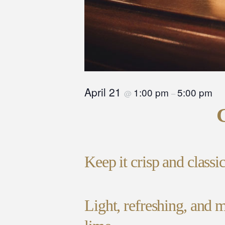
April 21
1:00 pm
5:00 pm
@
–
Keep it crisp and classi
Light, refreshing, and m