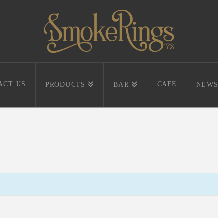
ACT US
CAFE
PRODUCTS
BAR
NEWS