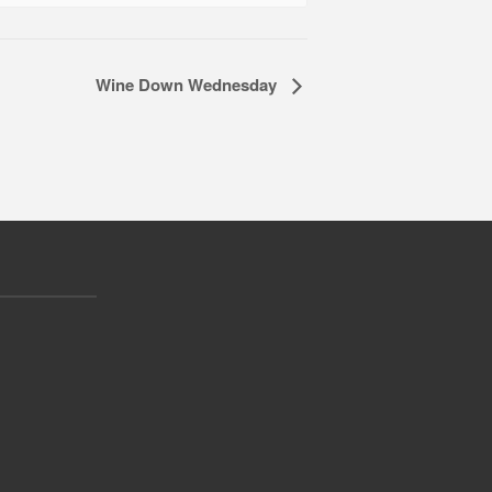
Wine Down Wednesday