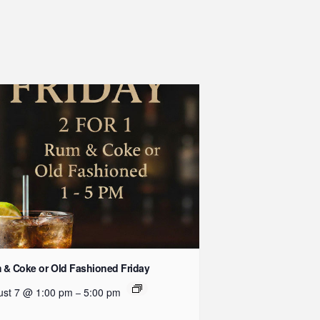
& Coke or Old Fashioned Friday
ust 7 @ 1:00 pm
5:00 pm
–