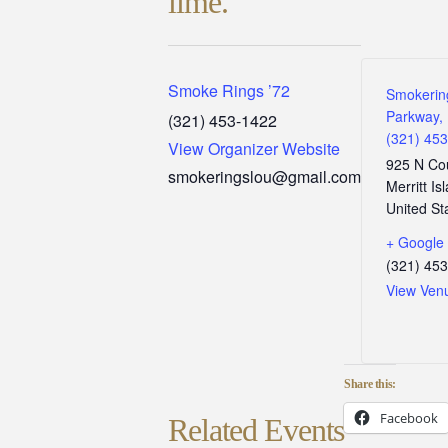
lime.
Smoke Rings ’72
Smokerin
Parkway, 
(321) 453-1422
(321) 45
View Organizer Website
925 N Co
smokeringslou@gmail.com
Merritt Is
United St
+ Google
(321) 45
View Ven
Share this:
Facebook
Related Events