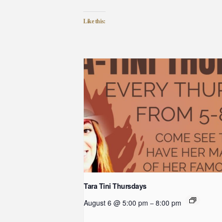
Like this:
Tara Tini Thursdays
August 6 @ 5:00 pm
8:00 pm
–