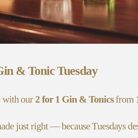
Gin & Tonic Tuesday
c with our
2 for 1 Gin & Tonics
from
ade just right — because Tuesdays deser