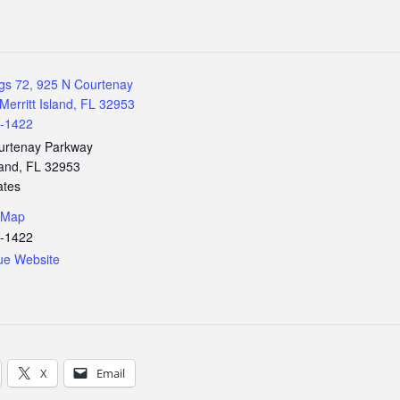
gs 72, 925 N Courtenay
Merritt Island, FL 32953
3-1422
urtenay Parkway
land
,
FL
32953
ates
 Map
3-1422
ue Website
X
Email