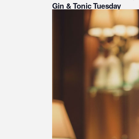
Gin & Tonic Tuesday