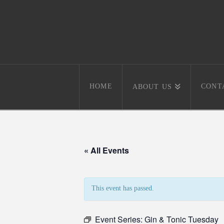
HOME
CONT
ABOUT US
« All Events
This event has passed.
Event Series:
Gin & Tonic Tuesday