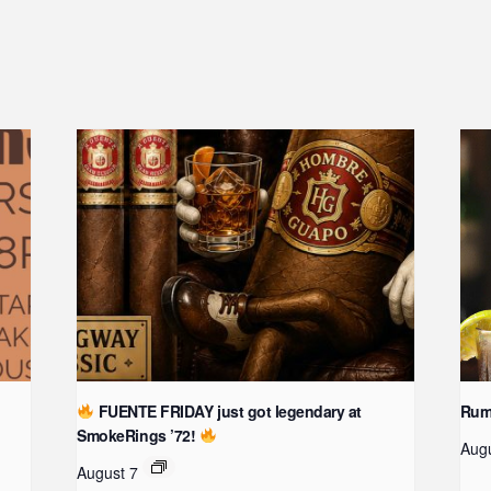
FUENTE FRIDAY just got legendary at
Rum 
SmokeRings ’72!
Aug
August 7