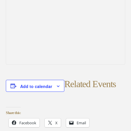
Related Events
Add to calendar
Share this:
Facebook
X
Email