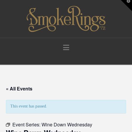
T
t
W
Navigation
« All Events
This event has passed.
Event Series:
Wine Down Wednesday