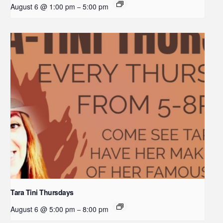
August 6 @ 1:00 pm
5:00 pm
–
Tara Tini Thursdays
August 6 @ 5:00 pm
8:00 pm
–