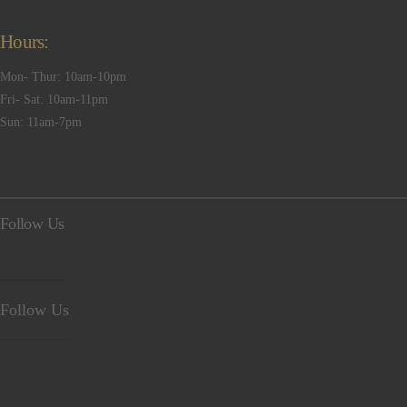
Hours:
Mon- Thur: 10am-10pm
Fri- Sat: 10am-11pm
Sun: 11am-7pm
Follow Us
Follow Us