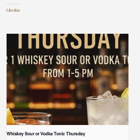
Like this:
Whiskey Sour or Vodka Tonic Thursday