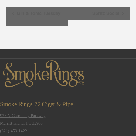
Event
Gin & Tonic Tuesday
Spritz Social
Navigation
Smoke Rings '72 Cigar & Pipe
925 N Courtenay Parkway,
Merritt Island, FL 32953
(321) 453-1422