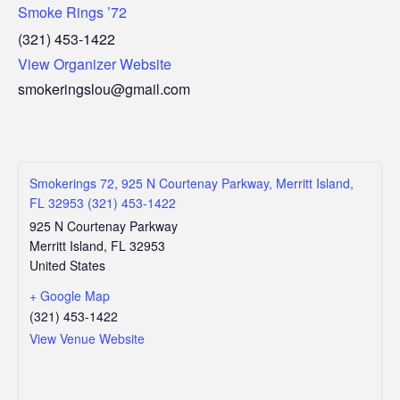
Smoke Rings ’72
(321) 453-1422
View Organizer Website
smokeringslou@gmail.com
Smokerings 72, 925 N Courtenay Parkway, Merritt Island,
FL 32953 (321) 453-1422
925 N Courtenay Parkway
Merritt Island
,
FL
32953
United States
+ Google Map
(321) 453-1422
View Venue Website