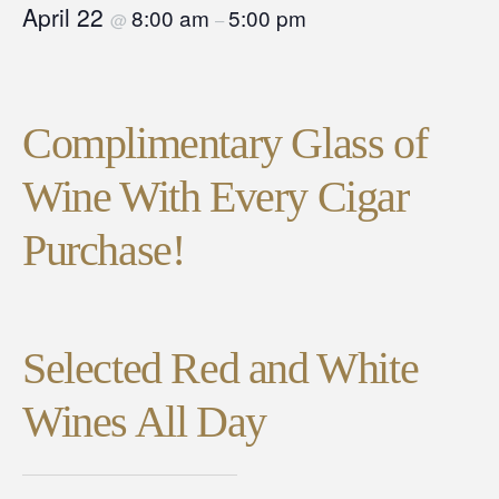
April 22
8:00 am
5:00 pm
@
–
Complimentary Glass of
Wine With Every Cigar
Purchase!
Selected Red and White
Wines All Day