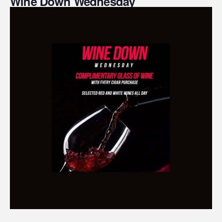
Wine Down Wednesday