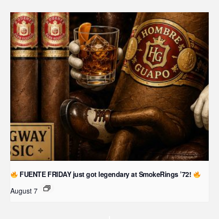
FUENTE FRIDAY just got legendary at SmokeRings ’72!
August 7