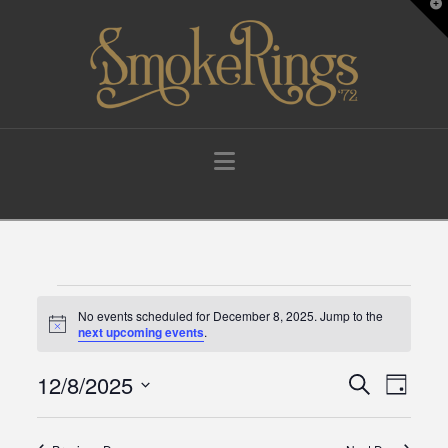
T
t
W
Navigation
Events
No events scheduled for December 8, 2025. Jump to the
Notice
next upcoming events
.
for
12/8/2025
Events
Eve
Search
Day
Select
December
Vie
Search
date.