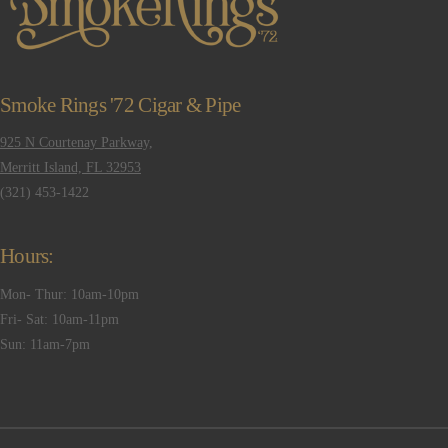
Smoke Rings '72 Cigar & Pipe
925 N Courtenay Parkway,
Merritt Island, FL 32953
(321) 453-1422
Hours:
Mon- Thur: 10am-10pm
Fri- Sat: 10am-11pm
Sun: 11am-7pm