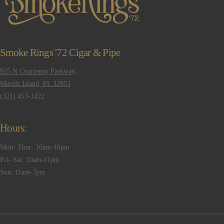
Smoke Rings '72 Cigar & Pipe
925 N Courtenay Parkway,
Merritt Island, FL 32953
(321) 453-1422
Hours:
Mon- Thur: 10am-10pm
Fri- Sat: 10am-11pm
Sun: 11am-7pm