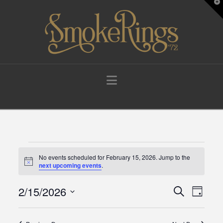
T
t
W
Navigation
Events
No events scheduled for February 15, 2026. Jump to the
Notice
next upcoming events
.
for
2/15/2026
Events
Eve
Search
Day
Select
February
Vie
Search
date.