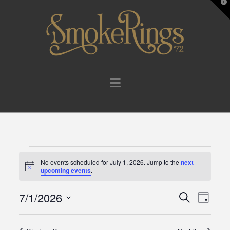
T
t
W
Navigation
Events
No events scheduled for July 1, 2026. Jump to the
next
Notice
upcoming events
.
for
7/1/2026
Events
Eve
Search
Day
Select
July
Vie
Search
date.