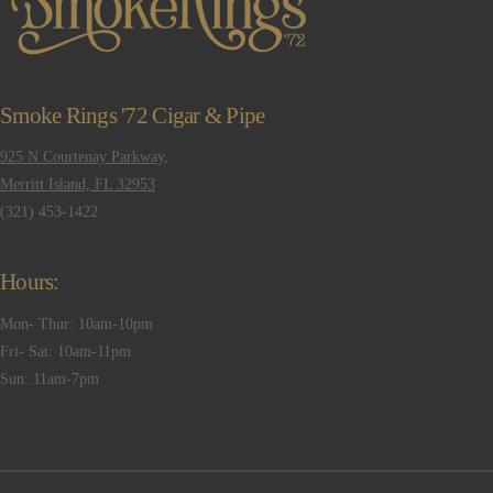
Smoke Rings '72 Cigar & Pipe
925 N Courtenay Parkway,
Merritt Island, FL 32953
(321) 453-1422
Hours:
Mon- Thur: 10am-10pm
Fri- Sat: 10am-11pm
Sun: 11am-7pm