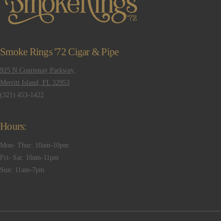
Smoke Rings '72 Cigar & Pipe
925 N Courtenay Parkway,
Merritt Island, FL 32953
(321) 453-1422
Hours:
Mon- Thur: 10am-10pm
Fri- Sat: 10am-11pm
Sun: 11am-7pm