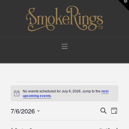
T
t
W
Navigation
Events
No events scheduled for July 6, 2026. Jump to the
next
Notice
upcoming events
.
for
7/6/2026
Events
Eve
Search
Day
Select
July
Vie
Search
date.