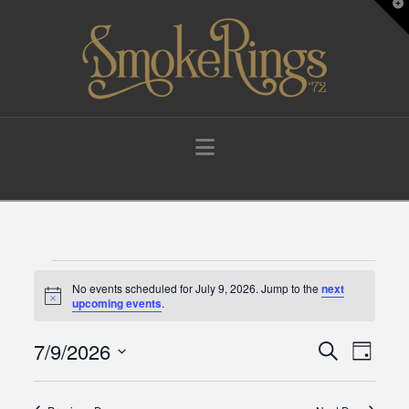
T
t
W
Navigation
Events
No events scheduled for July 9, 2026. Jump to the
next
Notice
upcoming events
.
for
7/9/2026
Events
Eve
Search
Day
Select
July
Vie
Search
date.