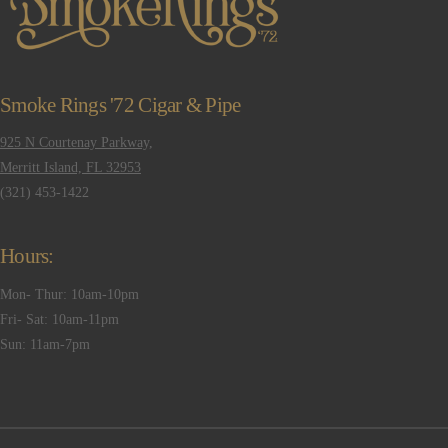
Smoke Rings '72 Cigar & Pipe
925 N Courtenay Parkway,
Merritt Island, FL 32953
(321) 453-1422
Hours:
Mon- Thur: 10am-10pm
Fri- Sat: 10am-11pm
Sun: 11am-7pm