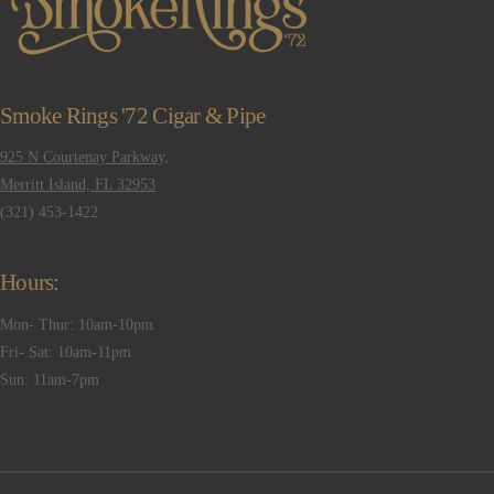
Smoke Rings '72 Cigar & Pipe
925 N Courtenay Parkway,
Merritt Island, FL 32953
(321) 453-1422
Hours:
Mon- Thur: 10am-10pm
Fri- Sat: 10am-11pm
Sun: 11am-7pm