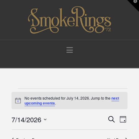
T
t
W
Navigation
Events
No events scheduled for July 14, 2026. Jump to the
next
Notice
upcoming events
.
for
7/14/2026
Events
Eve
Search
Day
Select
July
Vie
Search
date.