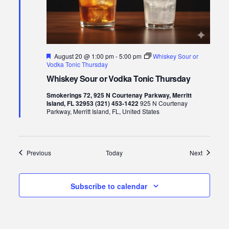
Featured
August 20 @ 1:00 pm
-
5:00 pm
Whiskey Sour or
Vodka Tonic Thursday
Whiskey Sour or Vodka Tonic Thursday
Smokerings 72, 925 N Courtenay Parkway, Merritt
Island, FL 32953 (321) 453-1422
925 N Courtenay
Parkway, Merritt Island, FL, United States
Events
Events
Previous
Today
Next
Subscribe to calendar