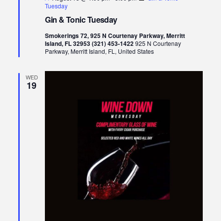
Tuesday
Gin & Tonic Tuesday
Smokerings 72, 925 N Courtenay Parkway, Merritt
Island, FL 32953 (321) 453-1422
925 N Courtenay
Parkway, Merritt Island, FL, United States
WED
19