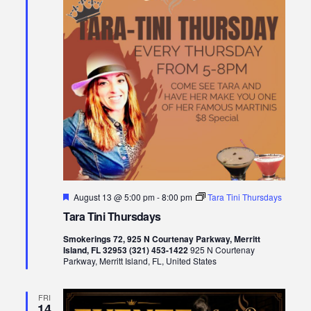
Featured
August 13 @ 5:00 pm
-
8:00 pm
Tara Tini Thursdays
Tara Tini Thursdays
Smokerings 72, 925 N Courtenay Parkway, Merritt
Island, FL 32953 (321) 453-1422
925 N Courtenay
Parkway, Merritt Island, FL, United States
FRI
14