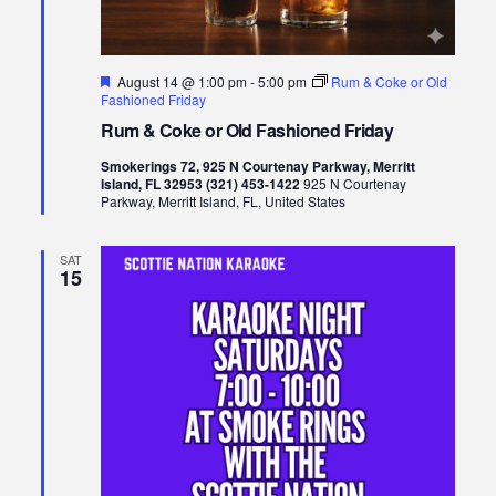
Featured
August 14 @ 1:00 pm
-
5:00 pm
Rum & Coke or Old
Fashioned Friday
Rum & Coke or Old Fashioned Friday
Smokerings 72, 925 N Courtenay Parkway, Merritt
Island, FL 32953 (321) 453-1422
925 N Courtenay
Parkway, Merritt Island, FL, United States
SAT
15