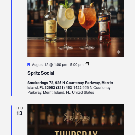
Featured
Spritz
August 12 @ 1:00 pm
-
5:00 pm
Social
Spritz Social
Smokerings 72, 925 N Courtenay Parkway, Merritt
Island, FL 32953 (321) 453-1422
925 N Courtenay
Parkway, Merritt Island, FL, United States
THU
13