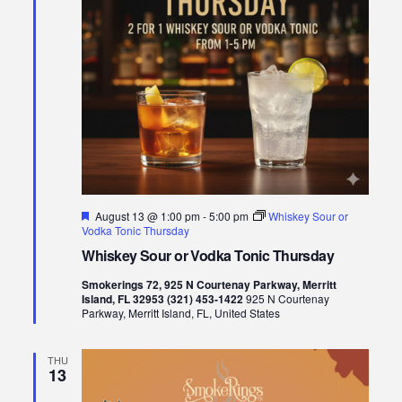
Featured
August 13 @ 1:00 pm
-
5:00 pm
Whiskey Sour or
Vodka Tonic Thursday
Whiskey Sour or Vodka Tonic Thursday
Smokerings 72, 925 N Courtenay Parkway, Merritt
Island, FL 32953 (321) 453-1422
925 N Courtenay
Parkway, Merritt Island, FL, United States
THU
13