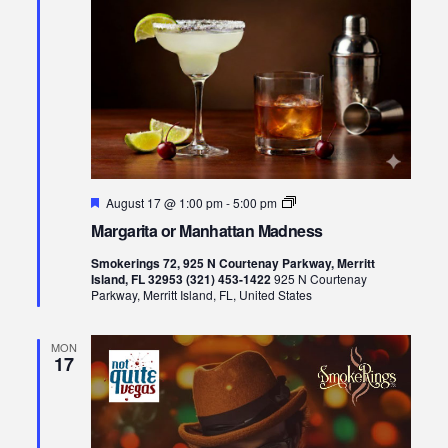
Featured
Margarita
August 17 @ 1:00 pm
-
5:00 pm
or
Margarita or Manhattan Madness
Manhattan
Madness
Smokerings 72, 925 N Courtenay Parkway, Merritt
Island, FL 32953 (321) 453-1422
925 N Courtenay
Parkway, Merritt Island, FL, United States
MON
17