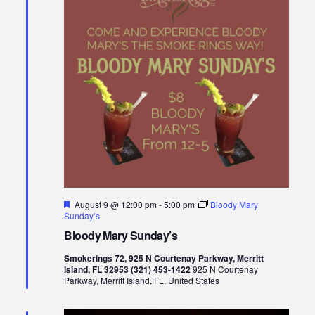
Views
Naviga
Featured
August 9 @ 12:00 pm
-
5:00 pm
Bloody Mary
Sunday’s
Bloody Mary Sunday’s
Smokerings 72, 925 N Courtenay Parkway, Merritt
Island, FL 32953 (321) 453-1422
925 N Courtenay
Parkway, Merritt Island, FL, United States