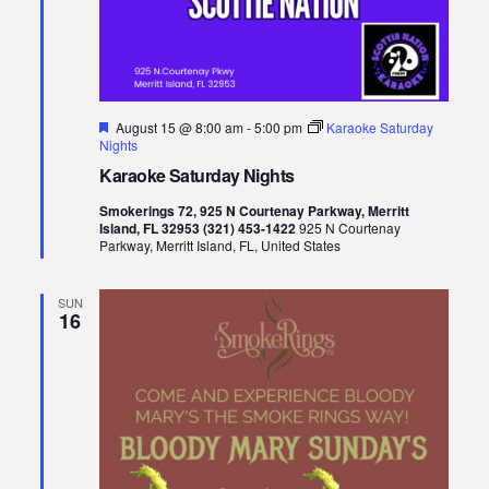
Featured
August 15 @ 8:00 am
-
5:00 pm
Karaoke Saturday
Nights
Karaoke Saturday Nights
Smokerings 72, 925 N Courtenay Parkway, Merritt
Island, FL 32953 (321) 453-1422
925 N Courtenay
Parkway, Merritt Island, FL, United States
SUN
16