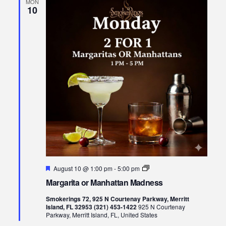
MON
10
Featured
Margarita
August 10 @ 1:00 pm
-
5:00 pm
or
Margarita or Manhattan Madness
Manhattan
Madness
Smokerings 72, 925 N Courtenay Parkway, Merritt
Island, FL 32953 (321) 453-1422
925 N Courtenay
Parkway, Merritt Island, FL, United States