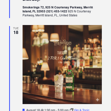
Smokerings 72, 925 N Courtenay Parkway, Merritt
Island, FL 32953 (321) 453-1422
925 N Courtenay
Parkway, Merritt Island, FL, United States
TUE
18
Featured
August 18 @ 1:00 pm
-
5:00 pm
Gin & Tonic