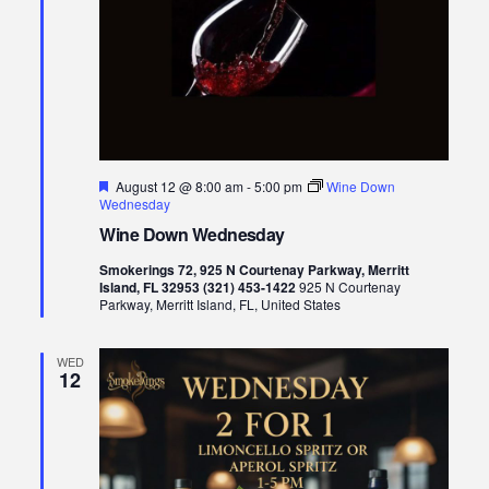
Featured
August 12 @ 8:00 am
-
5:00 pm
Wine Down
Wednesday
Wine Down Wednesday
Smokerings 72, 925 N Courtenay Parkway, Merritt
Island, FL 32953 (321) 453-1422
925 N Courtenay
Parkway, Merritt Island, FL, United States
WED
12