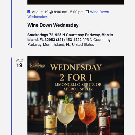
Featured
August 19 @ 8:00 am
-
5:00 pm
Wine Down
Wednesday
Wine Down Wednesday
Smokerings 72, 925 N Courtenay Parkway, Merritt
Island, FL 32953 (321) 453-1422
925 N Courtenay
Parkway, Merritt Island, FL, United States
WED
19