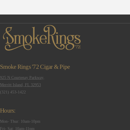
Smoke Rings '72 Cigar & Pipe
925 N Courtenay Parkway,
Merritt Island, FL 32953
(321) 453-1422
Hours:
Mon- Thur: 10am-10pm
Fri- Sat: 10am-11pm