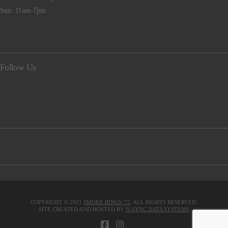
Sun: 11am-7pm
Follow Us
COPYRIGHT © 2021
SMOKE RINGS '72
. ALL RIGHTS RESERVED.
SITE CREATED AND HOSTED BY
N-SYNC DATA SYSTEMS