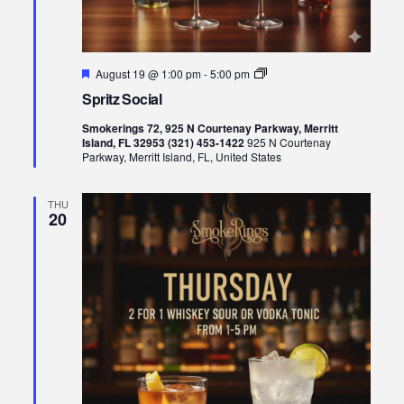
Featured
Spritz
August 19 @ 1:00 pm
-
5:00 pm
Social
Spritz Social
Smokerings 72, 925 N Courtenay Parkway, Merritt
Island, FL 32953 (321) 453-1422
925 N Courtenay
Parkway, Merritt Island, FL, United States
THU
20