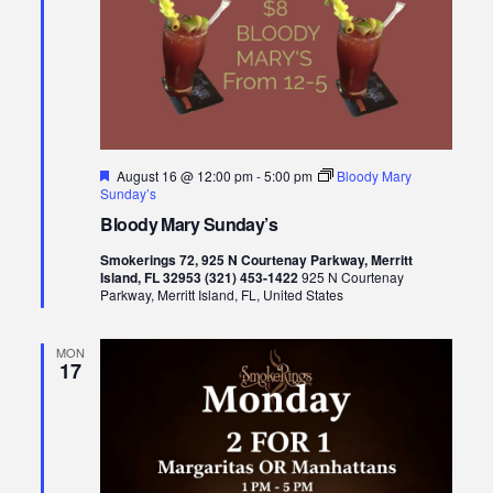
Featured
August 16 @ 12:00 pm
-
5:00 pm
Bloody Mary
Sunday’s
Bloody Mary Sunday’s
Smokerings 72, 925 N Courtenay Parkway, Merritt
Island, FL 32953 (321) 453-1422
925 N Courtenay
Parkway, Merritt Island, FL, United States
MON
17