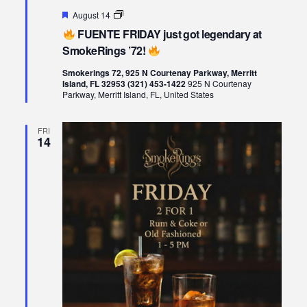
Featured
August 14
FUENTE
FUENTE FRIDAY just got legendary at
FRIDAY
just
SmokeRings ’72!
got
legendary
Smokerings 72, 925 N Courtenay Parkway, Merritt
at
Island, FL 32953 (321) 453-1422
925 N Courtenay
SmokeRings
Parkway, Merritt Island, FL, United States
’72!
FRI
14