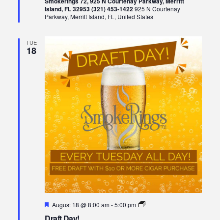
Smokerings 72, 925 N Courtenay Parkway, Merritt
Island, FL 32953 (321) 453-1422
925 N Courtenay
Parkway, Merritt Island, FL, United States
TUE
18
Featured
Draft
August 18 @ 8:00 am
-
5:00 pm
Day!
Draft Day!