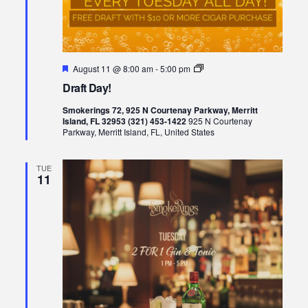
Featured
Draft
August 11 @ 8:00 am
-
5:00 pm
Day!
Draft Day!
Smokerings 72, 925 N Courtenay Parkway, Merritt
Island, FL 32953 (321) 453-1422
925 N Courtenay
Parkway, Merritt Island, FL, United States
TUE
11