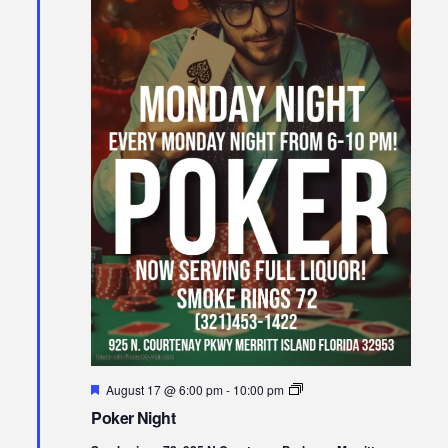
Featured
Poker
August 17 @ 6:00 pm
-
10:00 pm
Night
Poker Night