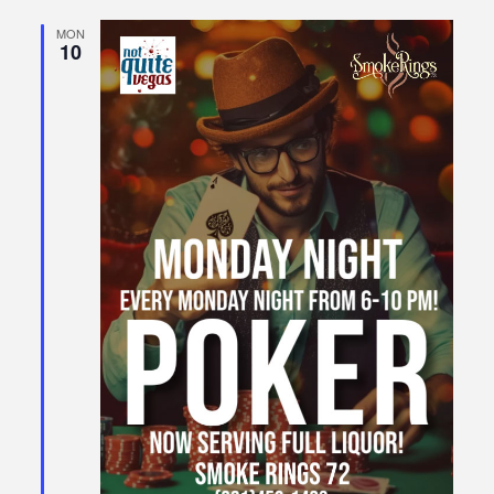
MON
10