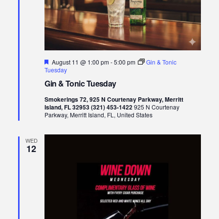
Featured
August 11 @ 1:00 pm
-
5:00 pm
Gin & Tonic
Tuesday
Gin & Tonic Tuesday
Smokerings 72, 925 N Courtenay Parkway, Merritt
Island, FL 32953 (321) 453-1422
925 N Courtenay
Parkway, Merritt Island, FL, United States
WED
12