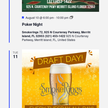
Featured
Poker
August 10 @ 6:00 pm
-
10:00 pm
Night
Poker Night
Smokerings 72, 925 N Courtenay Parkway, Merritt
Island, FL 32953 (321) 453-1422
925 N Courtenay
Parkway, Merritt Island, FL, United States
TUE
11