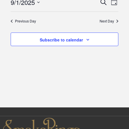
9/1/2025
Events
Eve
Search
Day
September
Select
Vie
Search
date.
1,
Previous Day
Next Day
Navi
and
2025
Subscribe to calendar
Views
Naviga