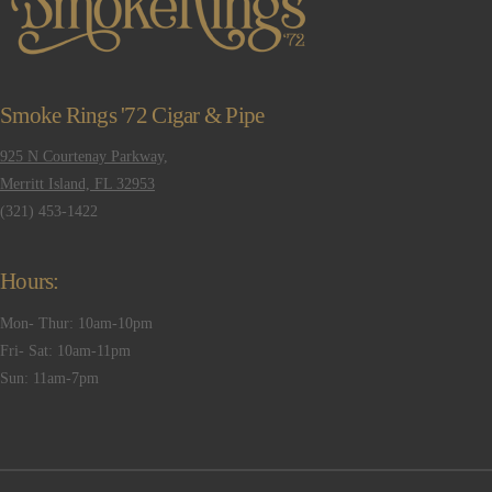
Smoke Rings '72 Cigar & Pipe
925 N Courtenay Parkway,
Merritt Island, FL 32953
(321) 453-1422
Hours:
Mon- Thur: 10am-10pm
Fri- Sat: 10am-11pm
Sun: 11am-7pm