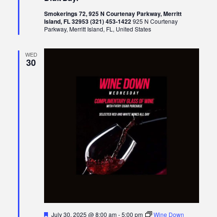
Smokerings 72, 925 N Courtenay Parkway, Merritt
Island, FL 32953 (321) 453-1422
925 N Courtenay
Parkway, Merritt Island, FL, United States
WED
30
Featured
July 30, 2025 @ 8:00 am
-
5:00 pm
Wine Down