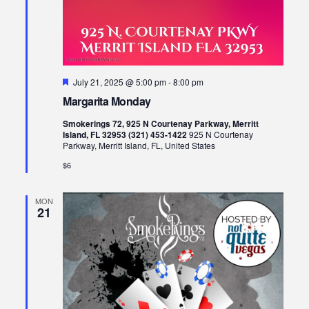
Featured
July 21, 2025 @ 5:00 pm
-
8:00 pm
Margarita Monday
Smokerings 72, 925 N Courtenay Parkway, Merritt
Island, FL 32953 (321) 453-1422
925 N Courtenay
Parkway, Merritt Island, FL, United States
$6
MON
21