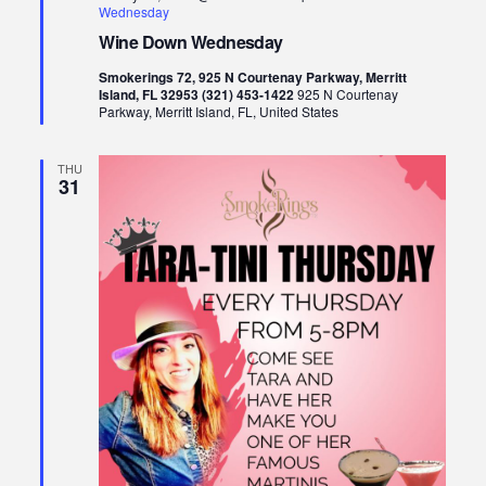
Wednesday
Wine Down Wednesday
Smokerings 72, 925 N Courtenay Parkway, Merritt
Island, FL 32953 (321) 453-1422
925 N Courtenay
Parkway, Merritt Island, FL, United States
THU
31