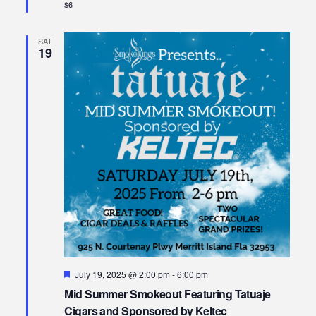
$6
SAT
19
Featured
July 19, 2025 @ 2:00 pm
-
6:00 pm
Mid Summer Smokeout Featuring Tatuaje
Cigars and Sponsored by Keltec