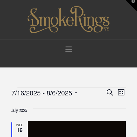
T
t
W
Navigation
Events
7/16/2025
 - 
8/6/2025
Events
Eve
Search
List
Select
Vie
Search
date.
July 2025
Navi
and
WED
16