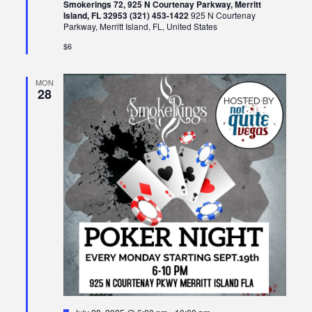
Smokerings 72, 925 N Courtenay Parkway, Merritt
Island, FL 32953 (321) 453-1422
925 N Courtenay
Parkway, Merritt Island, FL, United States
$6
MON
28
Featured