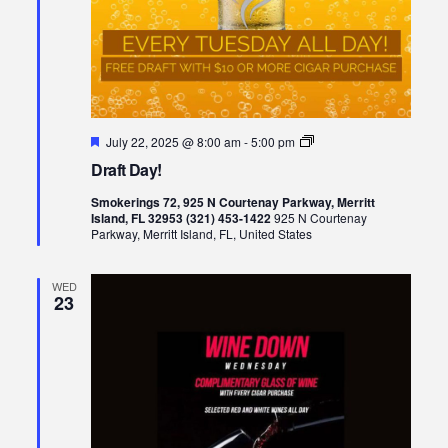
Featured
Draft
July 22, 2025 @ 8:00 am
-
5:00 pm
Day!
Draft Day!
Smokerings 72, 925 N Courtenay Parkway, Merritt
Island, FL 32953 (321) 453-1422
925 N Courtenay
Parkway, Merritt Island, FL, United States
WED
23