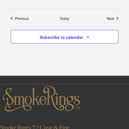
Events
Events
Previous
Today
Next
Subscribe to calendar
Smoke Rings '72 Cigar & Pipe