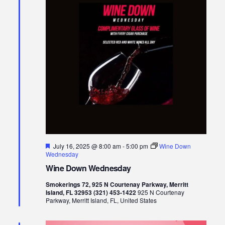
Views
Naviga
Featured
July 16, 2025 @ 8:00 am
-
5:00 pm
Wine Down
Wednesday
Wine Down Wednesday
Smokerings 72, 925 N Courtenay Parkway, Merritt
Island, FL 32953 (321) 453-1422
925 N Courtenay
Parkway, Merritt Island, FL, United States