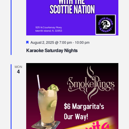
Featured
August 2, 2025 @ 7:00 pm
-
10:00 pm
Karaoke Saturday Nights
MON
4