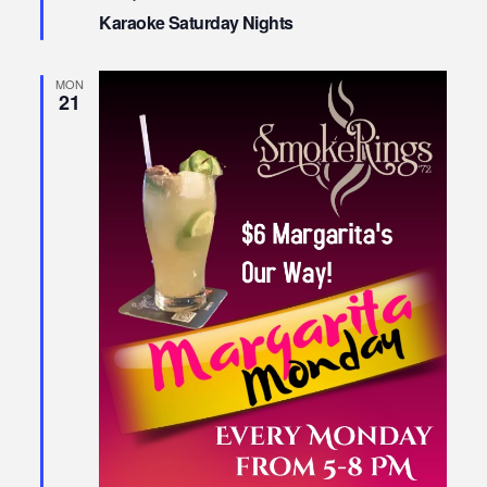
Karaoke Saturday Nights
MON
21