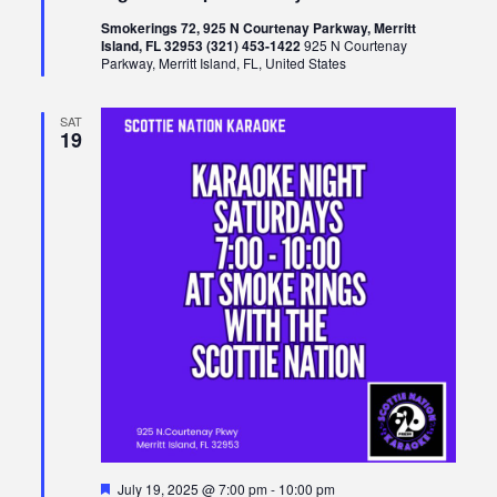
Smokerings 72, 925 N Courtenay Parkway, Merritt
Island, FL 32953 (321) 453-1422
925 N Courtenay
Parkway, Merritt Island, FL, United States
SAT
19
Featured
July 19, 2025 @ 7:00 pm
-
10:00 pm