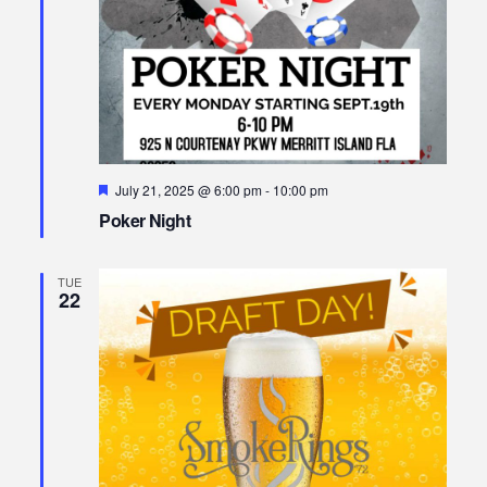
Featured
July 21, 2025 @ 6:00 pm
-
10:00 pm
Poker Night
TUE
22