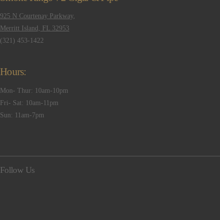
925 N Courtenay Parkway,
Merritt Island, FL 32953
(321) 453-1422
Hours:
Mon- Thur: 10am-10pm
Fri- Sat: 10am-11pm
Sun: 11am-7pm
Follow Us