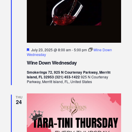
Featured
July 23, 2025 @ 8:00 am
-
5:00 pm
Wine Down
Wednesday
Wine Down Wednesday
Smokerings 72, 925 N Courtenay Parkway, Merritt
Island, FL 32953 (321) 453-1422
925 N Courtenay
Parkway, Merritt Island, FL, United States
THU
24