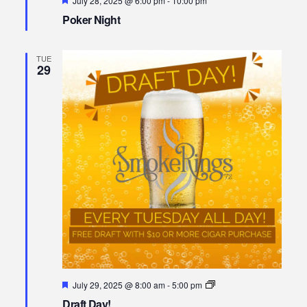
July 28, 2025 @ 6:00 pm
-
10:00 pm
Poker Night
TUE
29
Featured
Draft
July 29, 2025 @ 8:00 am
-
5:00 pm
Day!
Draft Day!