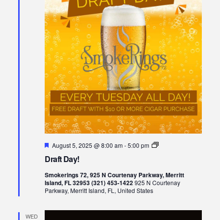
Featured
Draft
August 5, 2025 @ 8:00 am
-
5:00 pm
Day!
Draft Day!
Smokerings 72, 925 N Courtenay Parkway, Merritt
Island, FL 32953 (321) 453-1422
925 N Courtenay
Parkway, Merritt Island, FL, United States
WED