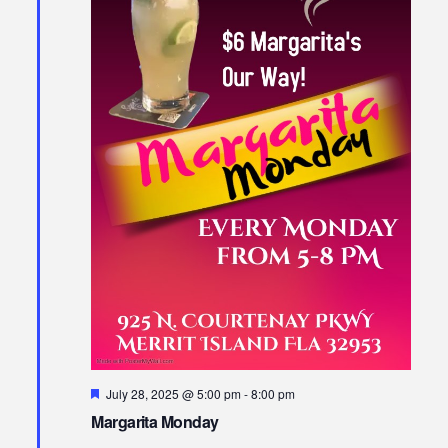
Featured
July 28, 2025 @ 5:00 pm
-
8:00 pm
Margarita Monday