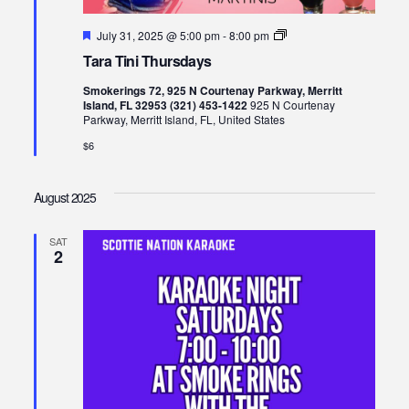
Featured
Tara
July 31, 2025 @ 5:00 pm
-
8:00 pm
Tini
Tara Tini Thursdays
Thursdays
Smokerings 72, 925 N Courtenay Parkway, Merritt
Island, FL 32953 (321) 453-1422
925 N Courtenay
Parkway, Merritt Island, FL, United States
$6
August 2025
SAT
2