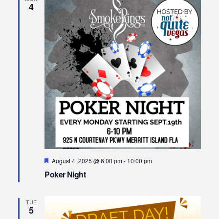
4
Featured
August 4, 2025 @ 6:00 pm
-
10:00 pm
Poker Night
TUE
5