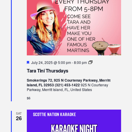
Featured
Tara
July 24, 2025 @ 5:00 pm
-
8:00 pm
Tini
Tara Tini Thursdays
Thursdays
Smokerings 72, 925 N Courtenay Parkway, Merritt
Island, FL 32953 (321) 453-1422
925 N Courtenay
Parkway, Merritt Island, FL, United States
$6
SAT
26