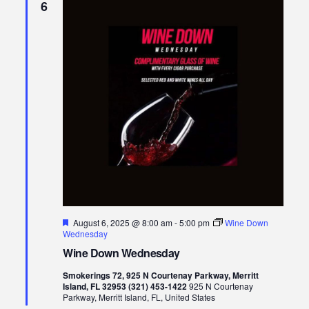
6
Featured
August 6, 2025 @ 8:00 am
-
5:00 pm
Wine Down
Wednesday
Wine Down Wednesday
Smokerings 72, 925 N Courtenay Parkway, Merritt
Island, FL 32953 (321) 453-1422
925 N Courtenay
Parkway, Merritt Island, FL, United States