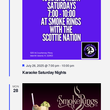
Featured
July 26, 2025 @ 7:00 pm
-
10:00 pm
Karaoke Saturday Nights
MON
28