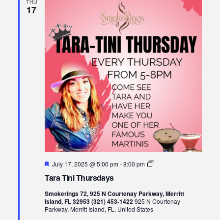
THU
17
Featured
Tara
July 17, 2025 @ 5:00 pm
-
8:00 pm
Tini
Tara Tini Thursdays
Thursdays
Smokerings 72, 925 N Courtenay Parkway, Merritt
Island, FL 32953 (321) 453-1422
925 N Courtenay
Parkway, Merritt Island, FL, United States