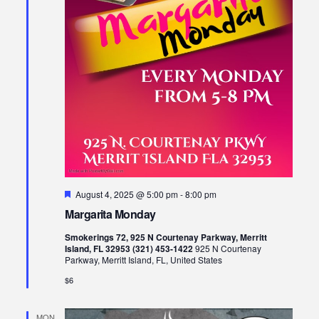
Featured
August 4, 2025 @ 5:00 pm
-
8:00 pm
Margarita Monday
Smokerings 72, 925 N Courtenay Parkway, Merritt
Island, FL 32953 (321) 453-1422
925 N Courtenay
Parkway, Merritt Island, FL, United States
$6
MON