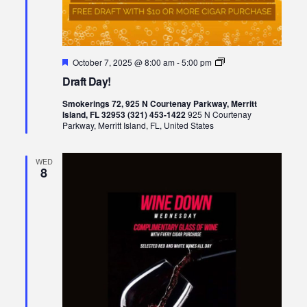
Featured
Draft
October 7, 2025 @ 8:00 am
-
5:00 pm
Day!
Draft Day!
Smokerings 72, 925 N Courtenay Parkway, Merritt
Island, FL 32953 (321) 453-1422
925 N Courtenay
Parkway, Merritt Island, FL, United States
WED
8