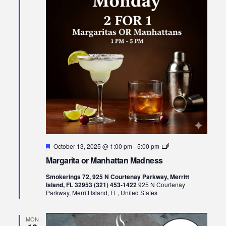
Featured
Margarita
October 13, 2025 @ 1:00 pm
-
5:00 pm
or
Margarita or Manhattan Madness
Manhattan
Madness
Smokerings 72, 925 N Courtenay Parkway, Merritt
Island, FL 32953 (321) 453-1422
925 N Courtenay
Parkway, Merritt Island, FL, United States
MON