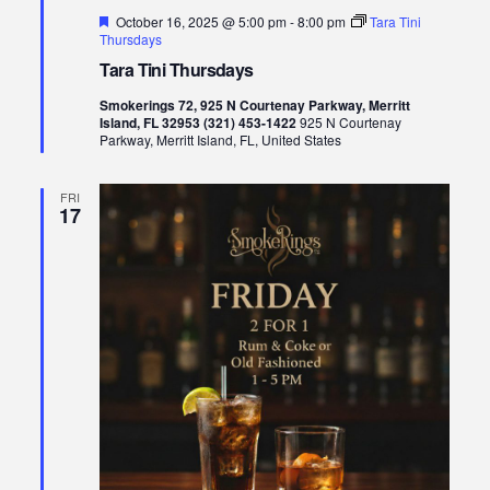
Featured
October 16, 2025 @ 5:00 pm
-
8:00 pm
Tara Tini
Thursdays
Tara Tini Thursdays
Smokerings 72, 925 N Courtenay Parkway, Merritt
Island, FL 32953 (321) 453-1422
925 N Courtenay
Parkway, Merritt Island, FL, United States
FRI
17