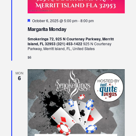
Featured
October 6, 2025 @ 5:00 pm
-
8:00 pm
Margarita Monday
Smokerings 72, 925 N Courtenay Parkway, Merritt
Island, FL 32953 (321) 453-1422
925 N Courtenay
Parkway, Merritt Island, FL, United States
$6
MON
6