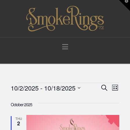
T
t
W
Navigation
Events
10/2/2025
 - 
10/18/2025
Events
Eve
Search
List
Select
Vie
Search
date.
October 2025
Navi
and
THU
2