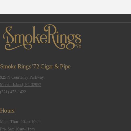
Smoke Rings '72 Cigar & Pipe
925 N Courtenay Parkway,
Merritt Island, FL 32953
(321) 453-1422
Hours:
Mon- Thur: 10am-10pm
Fri- Sat: 10am-11pm