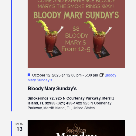
Featured
October 12, 2025 @ 12:00 pm
-
5:00 pm
Bloody
Mary Sunday’s
Bloody Mary Sunday’s
Smokerings 72, 925 N Courtenay Parkway, Merritt
Island, FL 32953 (321) 453-1422
925 N Courtenay
Parkway, Merritt Island, FL, United States
MON
13