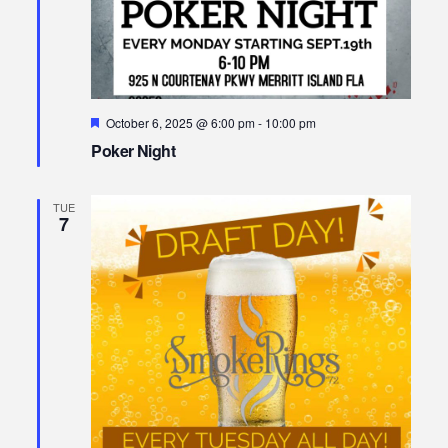
Featured
October 6, 2025 @ 6:00 pm
-
10:00 pm
Poker Night
TUE
7