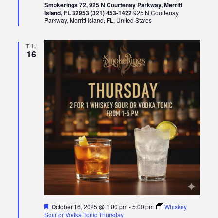
Smokerings 72, 925 N Courtenay Parkway, Merritt
Island, FL 32953 (321) 453-1422
925 N Courtenay
Parkway, Merritt Island, FL, United States
THU
16
Featured
October 16, 2025 @ 1:00 pm
-
5:00 pm
Whiskey
Sour or Vodka Tonic Thursday