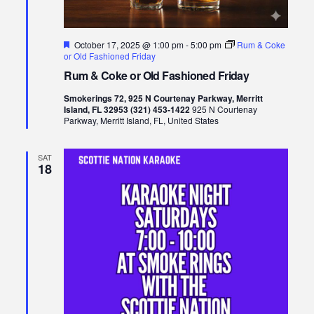
Featured
October 17, 2025 @ 1:00 pm
-
5:00 pm
Rum & Coke
or Old Fashioned Friday
Rum & Coke or Old Fashioned Friday
Smokerings 72, 925 N Courtenay Parkway, Merritt
Island, FL 32953 (321) 453-1422
925 N Courtenay
Parkway, Merritt Island, FL, United States
SAT
18