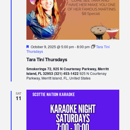
Featured
October 9, 2025 @ 5:00 pm
-
8:00 pm
Tara Tini
Thursdays
Tara Tini Thursdays
Smokerings 72, 925 N Courtenay Parkway, Merritt
Island, FL 32953 (321) 453-1422
925 N Courtenay
Parkway, Merritt Island, FL, United States
SAT
11