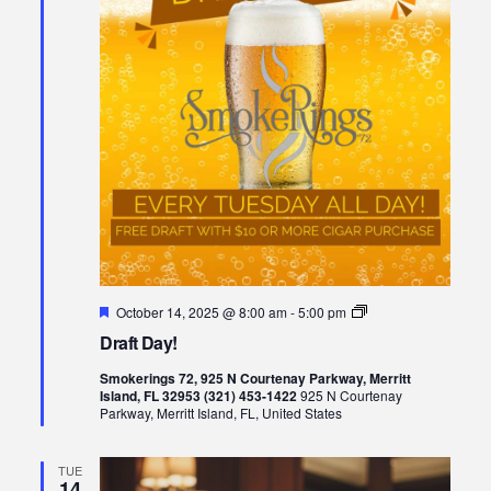
Featured
Draft
October 14, 2025 @ 8:00 am
-
5:00 pm
Day!
Draft Day!
Smokerings 72, 925 N Courtenay Parkway, Merritt
Island, FL 32953 (321) 453-1422
925 N Courtenay
Parkway, Merritt Island, FL, United States
TUE
14