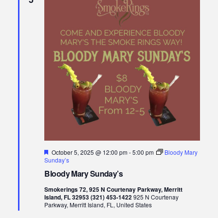
Featured
October 5, 2025 @ 12:00 pm
-
5:00 pm
Bloody Mary
Sunday’s
Bloody Mary Sunday’s
Smokerings 72, 925 N Courtenay Parkway, Merritt
Island, FL 32953 (321) 453-1422
925 N Courtenay
Parkway, Merritt Island, FL, United States