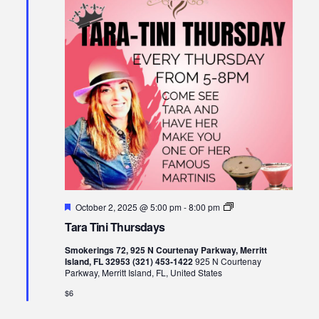
Views
Naviga
Featured
Tara
October 2, 2025 @ 5:00 pm
-
8:00 pm
Tini
Tara Tini Thursdays
Thursdays
Smokerings 72, 925 N Courtenay Parkway, Merritt
Island, FL 32953 (321) 453-1422
925 N Courtenay
Parkway, Merritt Island, FL, United States
$6