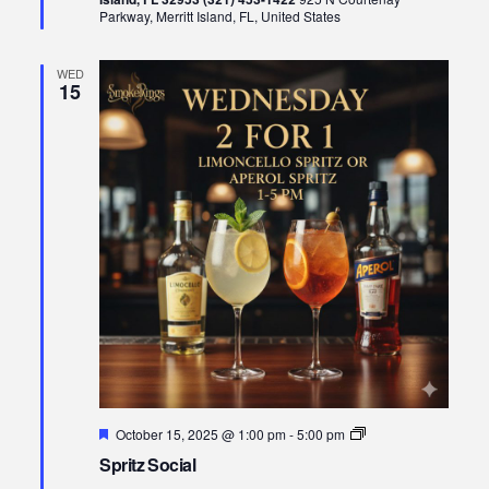
Parkway, Merritt Island, FL, United States
WED
15
Featured
Spritz
October 15, 2025 @ 1:00 pm
-
5:00 pm
Social
Spritz Social