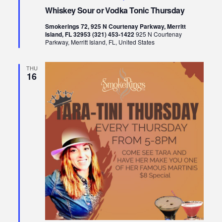
Whiskey Sour or Vodka Tonic Thursday
Smokerings 72, 925 N Courtenay Parkway, Merritt
Island, FL 32953 (321) 453-1422
925 N Courtenay
Parkway, Merritt Island, FL, United States
THU
16