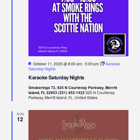
Featured
October 11, 2025 @ 8:00 am
-
5:00 pm
Karaoke
Saturday Nights
Karaoke Saturday Nights
Smokerings 72, 925 N Courtenay Parkway, Merritt
Island, FL 32953 (321) 453-1422
925 N Courtenay
Parkway, Merritt Island, FL, United States
SUN
12