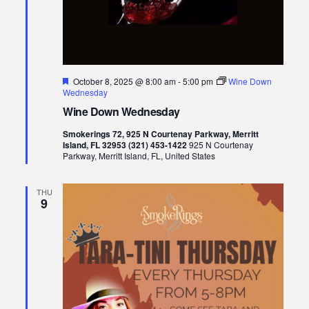
Featured
October 8, 2025 @ 8:00 am
-
5:00 pm
Wine Down
Wednesday
Wine Down Wednesday
Smokerings 72, 925 N Courtenay Parkway, Merritt
Island, FL 32953 (321) 453-1422
925 N Courtenay
Parkway, Merritt Island, FL, United States
THU
9