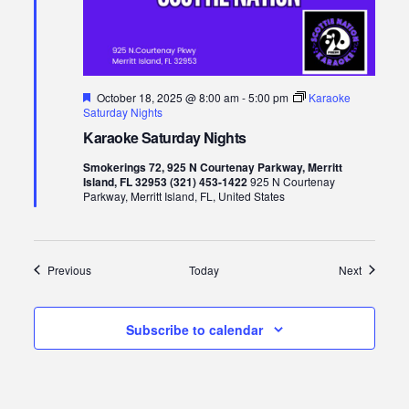
Featured
October 18, 2025 @ 8:00 am
-
5:00 pm
Karaoke
Saturday Nights
Karaoke Saturday Nights
Smokerings 72, 925 N Courtenay Parkway, Merritt
Island, FL 32953 (321) 453-1422
925 N Courtenay
Parkway, Merritt Island, FL, United States
Events
Events
Previous
Today
Next
Subscribe to calendar