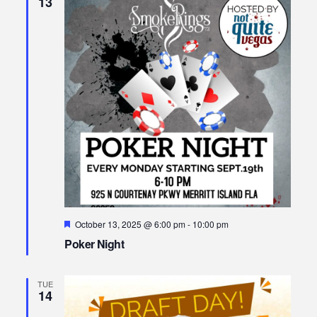
13
Featured
October 13, 2025 @ 6:00 pm
-
10:00 pm
Poker Night
TUE
14