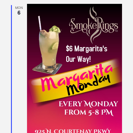
MON
6