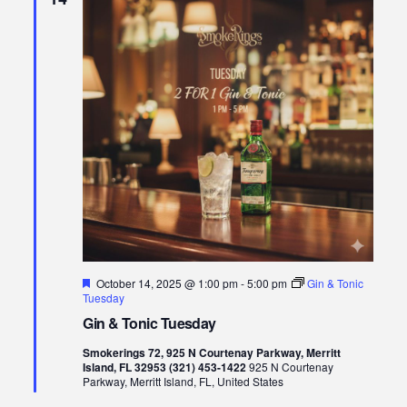
Featured
October 14, 2025 @ 1:00 pm
-
5:00 pm
Gin & Tonic
Tuesday
Gin & Tonic Tuesday
Smokerings 72, 925 N Courtenay Parkway, Merritt
Island, FL 32953 (321) 453-1422
925 N Courtenay
Parkway, Merritt Island, FL, United States