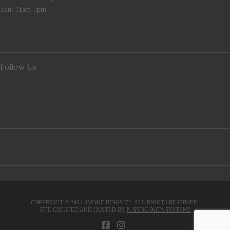
Sun: 11am-7pm
Follow Us
COPYRIGHT © 2021
SMOKE RINGS '72
. ALL RIGHTS RESERVED.
SITE CREATED AND HOSTED BY
N-SYNC DATA SYSTEMS