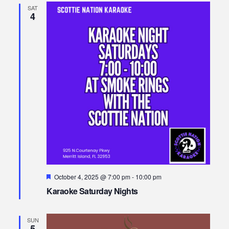
SAT
4
Featured
October 4, 2025 @ 7:00 pm
-
10:00 pm
Karaoke Saturday Nights
SUN
5