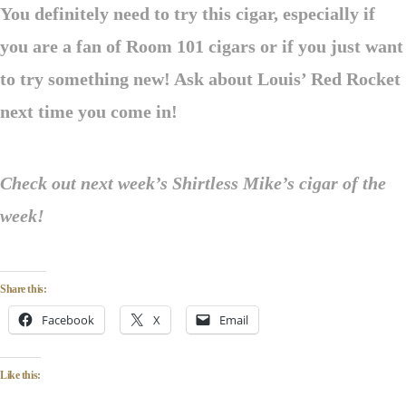
You definitely need to try this cigar, especially if
you are a fan of Room 101 cigars or if you just want
to try something new! Ask about Louis’ Red Rocket
next time you come in!
Check out next week’s Shirtless Mike’s cigar of the
week!
Share this:
Facebook
X
Email
Like this: