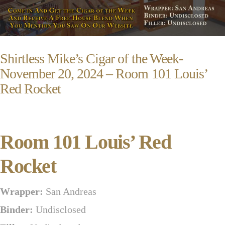
Shirtless Mike’s Cigar of the Week-
November 20, 2024 – Room 101 Louis’
Red Rocket
Room 101 Louis’ Red
Rocket
Wrapper:
San Andreas
Binder:
Undisclosed