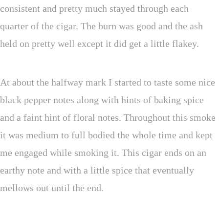
consistent and pretty much stayed through each
quarter of the cigar. The burn was good and the ash
held on pretty well except it did get a little flakey.
At about the halfway mark I started to taste some nice
black pepper notes along with hints of baking spice
and a faint hint of floral notes. Throughout this smoke
it was medium to full bodied the whole time and kept
me engaged while smoking it. This cigar ends on an
earthy note and with a little spice that eventually
mellows out until the end.