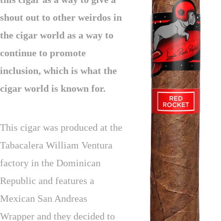
shout out to other weirdos in
the cigar world as a way to
continue to promote
inclusion, which is what the
cigar world is known for.
This cigar was produced at the
Tabacalera William Ventura
factory in the Dominican
Republic and features a
Mexican San Andreas
Wrapper and they decided to