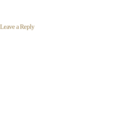
Leave a Reply