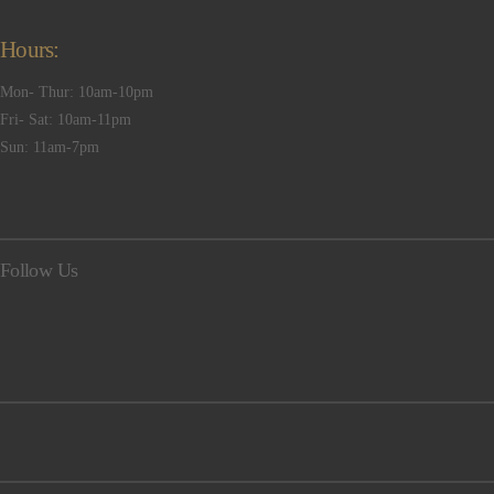
Hours:
Mon- Thur: 10am-10pm
Fri- Sat: 10am-11pm
Sun: 11am-7pm
Follow Us