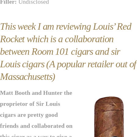
Filler:
Undisclosed
This week I am reviewing Louis’ Red
Rocket which is a collaboration
between Room 101 cigars and sir
Louis cigars (A popular retailer out of
Massachusetts)
Matt Booth and Hunter the
proprietor of Sir Louis
cigars are pretty good
friends and collaborated on
this cigar as a way to give a