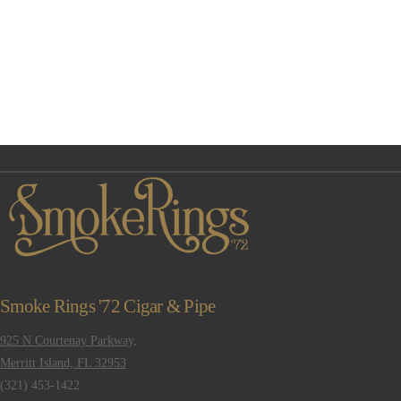
Smoke Rings '72 Cigar & Pipe
925 N Courtenay Parkway,
Merritt Island, FL 32953
(321) 453-1422