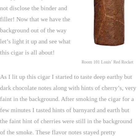
not disclose the binder and
filler! Now that we have the
background out of the way
let’s light it up and see what
this cigar is all about!
Room 101 Louis’ Red Rocket
As I lit up this cigar I started to taste deep earthy but
dark chocolate notes along with hints of cherry’s, very
faint in the background. After smoking the cigar for a
few minutes I tasted hints of barnyard and earth but
the faint hint of cherries were still in the background
of the smoke. These flavor notes stayed pretty