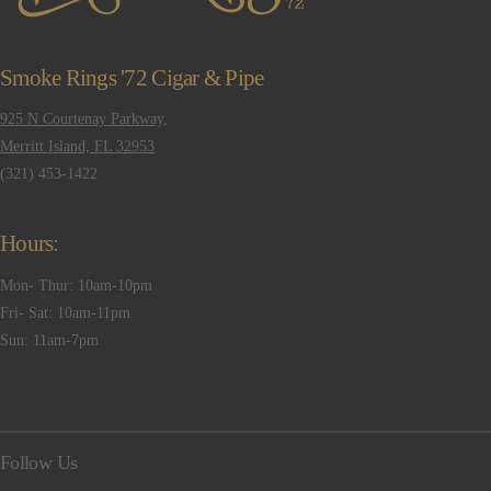
Smoke Rings '72 Cigar & Pipe
925 N Courtenay Parkway,
Merritt Island, FL 32953
(321) 453-1422
Hours:
Mon- Thur: 10am-10pm
Fri- Sat: 10am-11pm
Sun: 11am-7pm
Follow Us