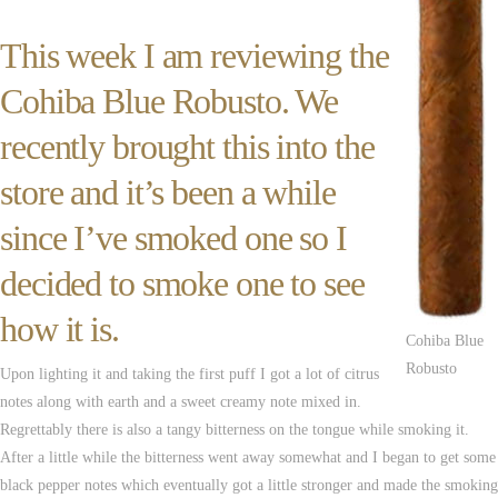
This week I am reviewing the
Cohiba Blue Robusto. We
recently brought this into the
store and it’s been a while
since I’ve smoked one so I
decided to smoke one to see
how it is.
Cohiba Blue
Robusto
Upon lighting it and taking the first puff I got a lot of citrus
notes along with earth and a sweet creamy note mixed in.
Regrettably there is also a tangy bitterness on the tongue while smoking it.
After a little while the bitterness went away somewhat and I began to get some
black pepper notes which eventually got a little stronger and made the smoking