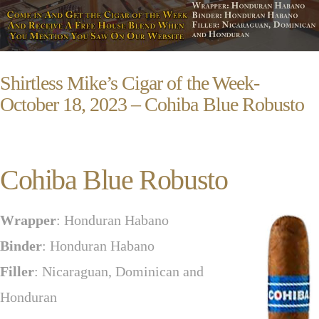
Shirtless Mike’s Cigar of the Week-
October 18, 2023 – Cohiba Blue Robusto
Cohiba Blue Robusto
Wrapper
: Honduran Habano
Binder
: Honduran Habano
Filler
: Nicaraguan, Dominican and
Honduran