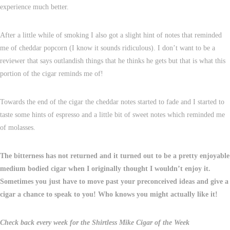
experience much better.
After a little while of smoking I also got a slight hint of notes that reminded
me of cheddar popcorn (I know it sounds ridiculous). I don’t want to be a
reviewer that says outlandish things that he thinks he gets but that is what this
portion of the cigar reminds me of!
Towards the end of the cigar the cheddar notes started to fade and I started to
taste some hints of espresso and a little bit of sweet notes which reminded me
of molasses.
The bitterness has not returned and it turned out to be a pretty enjoyable
medium bodied cigar when I originally thought I wouldn’t enjoy it.
Sometimes you just have to move past your preconceived ideas and give a
cigar a chance to speak to you! Who knows you might actually like it!
Check back every week for the Shirtless Mike Cigar of the Week