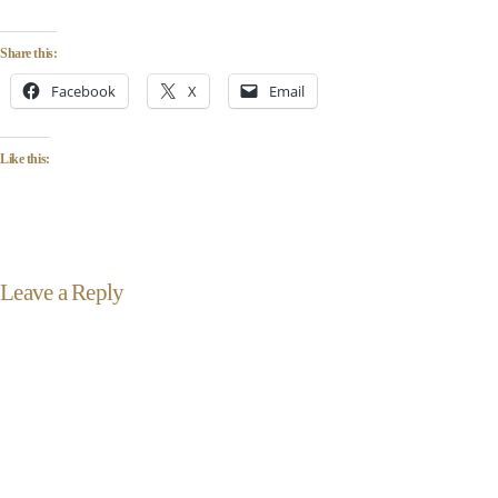
Share this:
Facebook
X
Email
Like this:
Leave a Reply