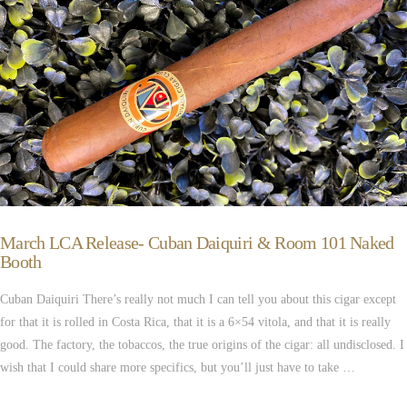
March LCA Release- Cuban Daiquiri & Room 101 Naked
Booth
Cuban Daiquiri There’s really not much I can tell you about this cigar except
for that it is rolled in Costa Rica, that it is a 6×54 vitola, and that it is really
good. The factory, the tobaccos, the true origins of the cigar: all undisclosed. I
wish that I could share more specifics, but you’ll just have to take …