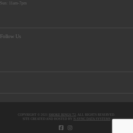
Sun: 11am-7pm
Follow Us
COPYRIGHT © 2021
SMOKE RINGS '72
. ALL RIGHTS RESERVED.
SITE CREATED AND HOSTED BY
N-SYNC DATA SYSTEMS