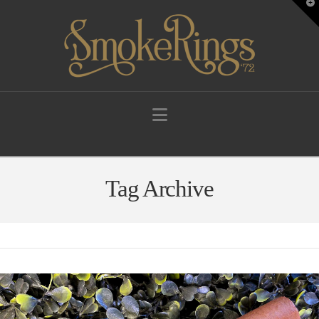
T
t
W
Navigation
Tag Archive