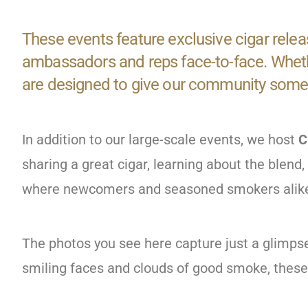
These events feature exclusive cigar relea
ambassadors and reps face-to-face. Whethe
are designed to give our community somet
In addition to our large-scale events, we host
C
sharing a great cigar, learning about the blen
where newcomers and seasoned smokers alike 
The photos you see here capture just a glimps
smiling faces and clouds of good smoke, thes