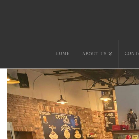
HOME
CONT
ABOUT US