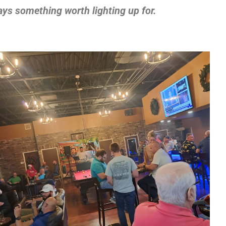
ays something worth lighting up for.