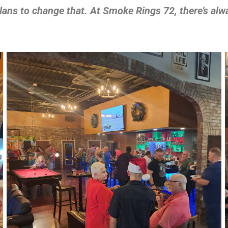
plans to change that. At Smoke Rings 72, there’s alw