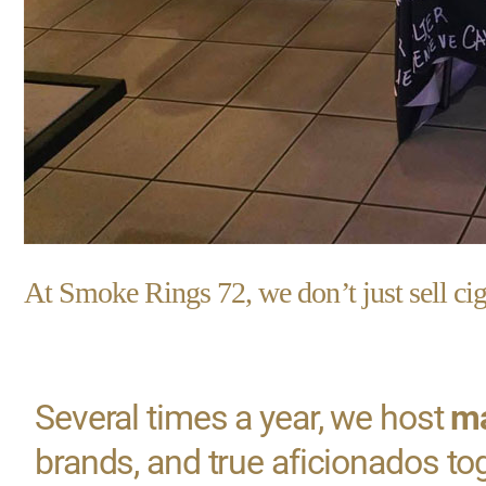
At Smoke Rings 72, we don’t just sell ci
Several times a year, we host
ma
brands, and true aficionados to