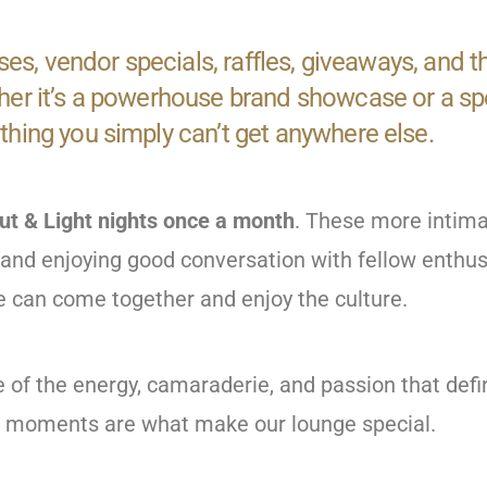
ses, vendor specials, raffles, giveaways, and 
r it’s a powerhouse brand showcase or a speci
hing you simply can’t get anywhere else.
ut & Light nights once a month
. These more intima
d, and enjoying good conversation with fellow enthu
can come together and enjoy the culture.
e of the energy, camaraderie, and passion that de
e moments are what make our lounge special.