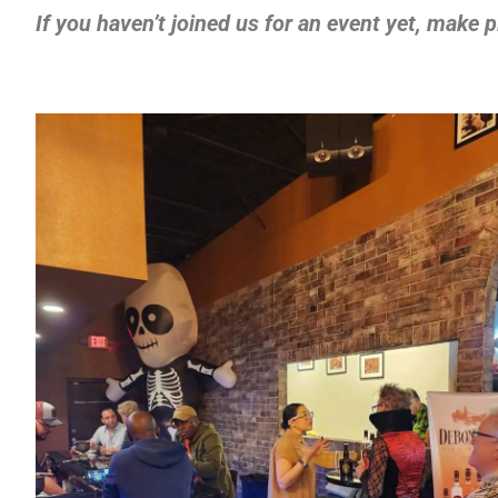
If you haven’t joined us for an event yet, make 