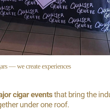
gars — we create experiences
jor cigar events
that bring the ind
gether under one roof.