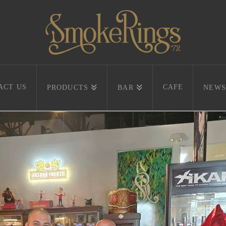
ACT US
CAFE
PRODUCTS
BAR
NEWS