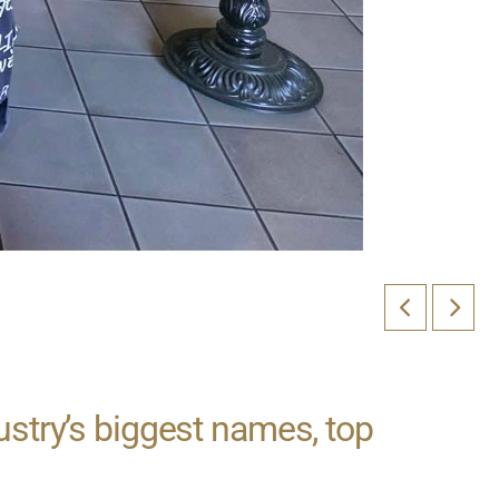
ustry’s biggest names, top