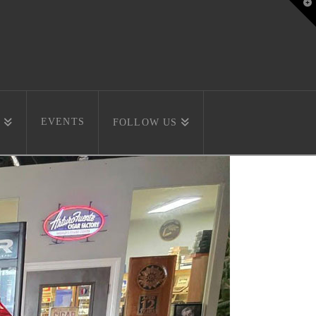
T
t
W
EVENTS
FOLLOW US