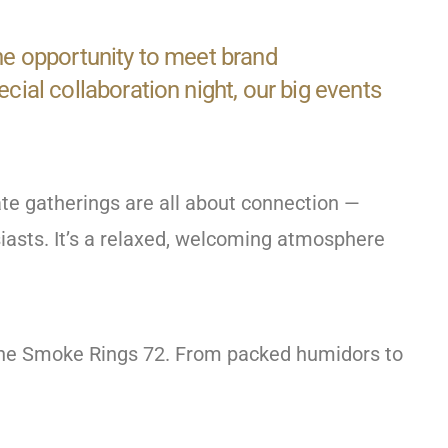
the opportunity to meet brand
al collaboration night, our big events
te gatherings are all about connection —
siasts. It’s a relaxed, welcoming atmosphere
fine Smoke Rings 72. From packed humidors to