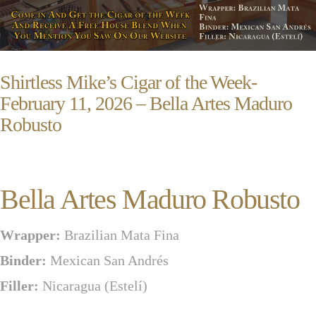
Shirtless Mike’s Cigar of the Week-
February 11, 2026 – Bella Artes Maduro
Robusto
Bella Artes Maduro Robusto
Wrapper:
Brazilian Mata Fina
Binder:
Mexican San Andrés
Filler:
Nicaragua (Estelí)