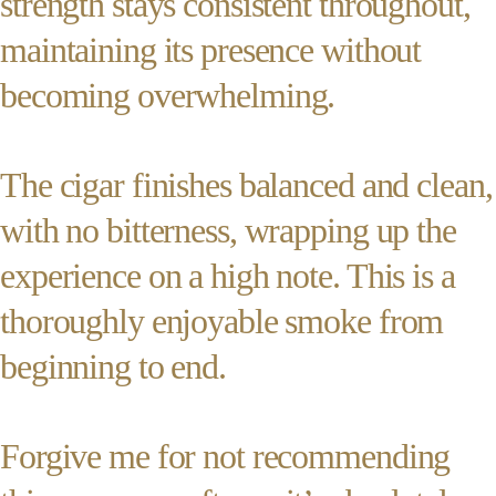
strength stays consistent throughout,
maintaining its presence without
becoming overwhelming.
The cigar finishes balanced and clean,
with no bitterness, wrapping up the
experience on a high note. This is a
thoroughly enjoyable smoke from
beginning to end.
Forgive me for not recommending