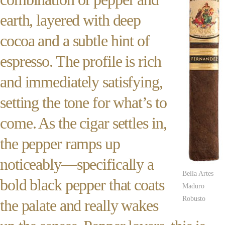
earth, layered with deep
cocoa and a subtle hint of
espresso. The profile is rich
and immediately satisfying,
setting the tone for what’s to
come. As the cigar settles in,
the pepper ramps up
noticeably—specifically a
Bella Artes
bold black pepper that coats
Maduro
Robusto
the palate and really wakes