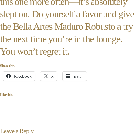
this one more often—it’s absolutely
slept on. Do yourself a favor and give
the Bella Artes Maduro Robusto a try
the next time you’re in the lounge.
You won’t regret it.
Share this:
Facebook
X
Email
Like this:
Leave a Reply