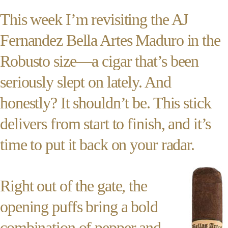
This week I’m revisiting the AJ
Fernandez Bella Artes Maduro in the
Robusto size—a cigar that’s been
seriously slept on lately. And
honestly? It shouldn’t be. This stick
delivers from start to finish, and it’s
time to put it back on your radar.
Right out of the gate, the
opening puffs bring a bold
combination of pepper and