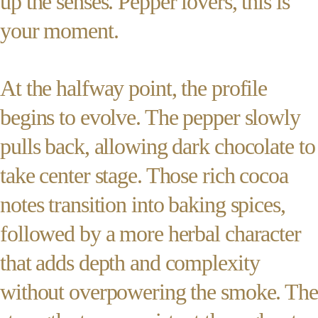
up the senses. Pepper lovers, this is
your moment.
At the halfway point, the profile
begins to evolve. The pepper slowly
pulls back, allowing dark chocolate to
take center stage. Those rich cocoa
notes transition into baking spices,
followed by a more herbal character
that adds depth and complexity
without overpowering the smoke. The