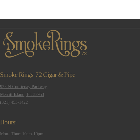
Smoke Rings '72 Cigar & Pipe
925 N Courtenay Parkway,
Merritt Island, FL 32953
(321) 453-1422
Hours:
Mon- Thur: 10am-10pm