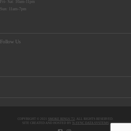
Fri- Sat: 10am-11pm
Sun: 11am-7pm
Follow Us
COPYRIGHT © 2021
SMOKE RINGS '72
. ALL RIGHTS RESERVED.
SITE CREATED AND HOSTED BY
N-SYNC DATA SYSTEMS