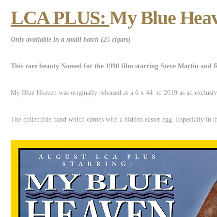
LCA PLUS:
My Blue Heav
Only available in a small batch (25 cigars)
This rare beauty Named for the 1990 film starring Steve Martin and 
My Blue Heaven was originally released as a 6 x 44 in 2019 as an exclusiv
The collectible band which comes with a hidden easter egg. Especially in t