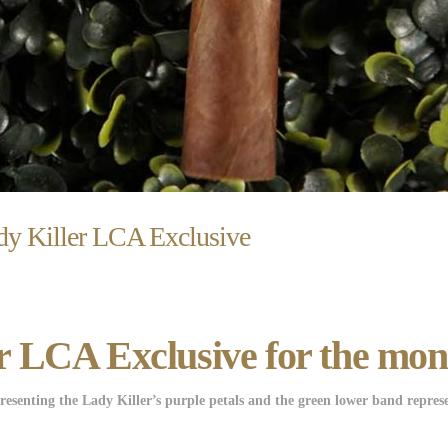
y Killer LCA Exclusive
 LCA Exclusive for the mon
senting the Lady Killer’s purple petals and the green lower band represe