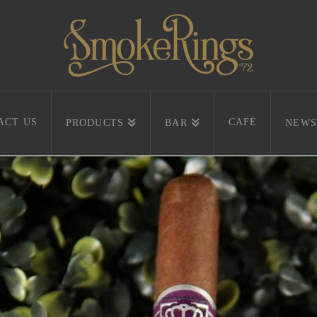
ACT US
CAFE
PRODUCTS
BAR
NEWS