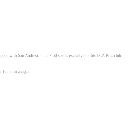
ped with San Andres), the 5 x 50 size is exclusive to this LCA Plus club.
r found in a cigar.