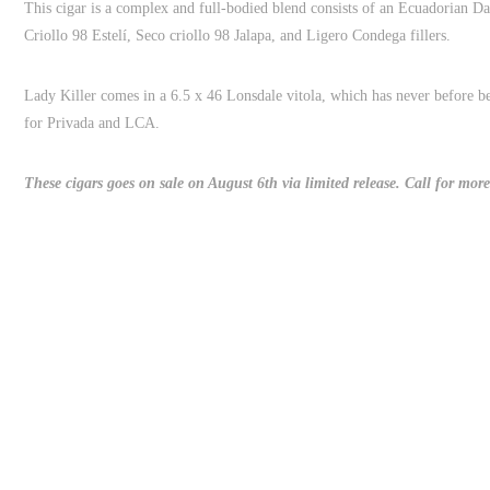
This cigar is a complex and full-bodied blend consists of an Ecuadorian 
Criollo 98 Estelí, Seco criollo 98 Jalapa, and Ligero Condega fillers.
Lady Killer comes in a 6.5 x 46 Lonsdale vitola, which has never before b
for Privada and LCA.
These cigars goes on sale on August 6th via limited release. Call for more