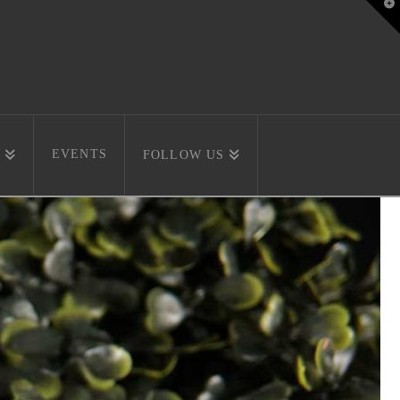
T
t
W
EVENTS
FOLLOW US