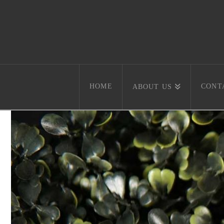
HOME
CONT
ABOUT US