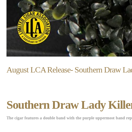
August LCA Release- Southern Draw Lad
Southern Draw Lady Killer
The cigar features a double band with the purple uppermost band repre