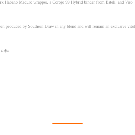
Dark Habano Maduro wrapper, a Corojo 99 Hybrid binder from Estelí, and Viso
een produced by Southern Draw in any blend and will remain an exclusive vito
 info.