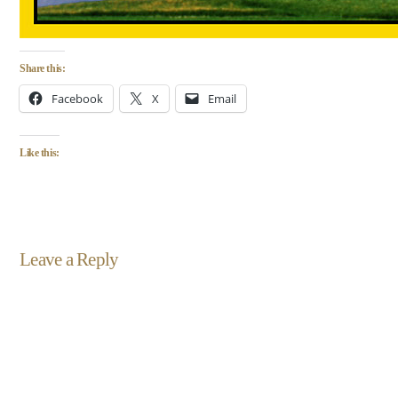
Share this:
Facebook
X
Email
Like this:
Leave a Reply