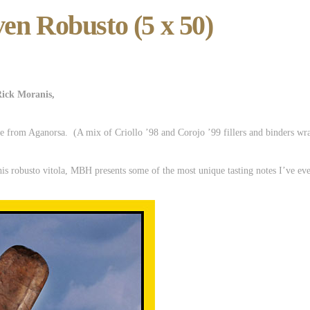
en Robusto (5 x 50)
Rick Moranis,
e from Aganorsa. (A mix of Criollo ’98 and Corojo ’99 fillers and binders wrap
his robusto vitola, MBH presents some of the most unique tasting notes I’ve eve