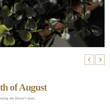
th of August
nting the flower’s stem.